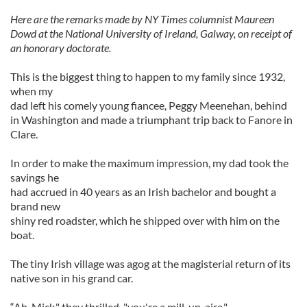
Here are the remarks made by NY Times columnist Maureen
Dowd at the National University of Ireland, Galway, on receipt of
an honorary doctorate.
This is the biggest thing to happen to my family since 1932,
when my
dad left his comely young fiancee, Peggy Meenehan, behind
in Washington and made a triumphant trip back to Fanore in
Clare.
In order to make the maximum impression, my dad took the
savings he
had accrued in 40 years as an Irish bachelor and bought a
brand new
shiny red roadster, which he shipped over with him on the
boat.
The tiny Irish village was agog at the magisterial return of its
native son in his grand car.
“Ah, Mick," they thrilled, "you're a mill-un-aire."