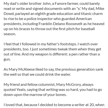
My dad's older brother John, a Fanore farmer, could barely
read or write and signed documents with an "x.' My dad, Mike
Dowd, parlayed an eighth grade education and titanic charm
to rise to be a police inspector who guarded American
presidents, including Franklin Delano Roosevelt as he heaved
up on his braces to throw out the first pitch for baseball
season.
I feel that I followed in my father's footsteps. I watch over
presidents, too. I just sometimes tweak them when they get
out of line. And my weapon is different: a pen rather than a
gun.
As Mary McAleese liked to say, the previous generation sank
the well so that we could drink the water.
My friend and fellow columnist, Mary McGrory, always
quoted Yeats, saying that writing was so hard, you had to go
down upon the marrow of your bones.
I loved that, because I decided to become a writer at 20, when