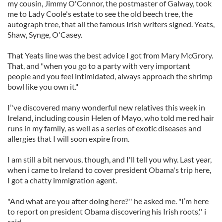
my cousin, Jimmy O'Connor, the postmaster of Galway, took
me to Lady Coole's estate to see the old beech tree, the
autograph tree, that all the famous Irish writers signed. Yeats,
Shaw, Synge, O'Casey.
That Yeats line was the best advice I got from Mary McGrory.
That, and "when you go to a party with very important
people and you feel intimidated, always approach the shrimp
bowl like you own it."
I’'ve discovered many wonderful new relatives this week in
Ireland, including cousin Helen of Mayo, who told me red hair
runs in my family, as well as a series of exotic diseases and
allergies that I will soon expire from.
I am still a bit nervous, though, and I'll tell you why. Last year,
when i came to Ireland to cover president Obama's trip here,
I got a chatty immigration agent.
"And what are you after doing here?'' he asked me. "I’m here
to report on president Obama discovering his Irish roots,'' i
said.