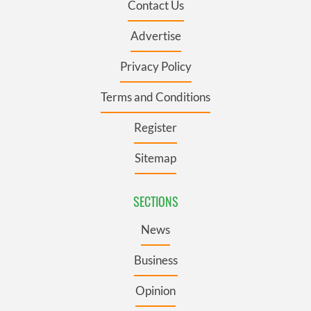
Contact Us
Advertise
Privacy Policy
Terms and Conditions
Register
Sitemap
SECTIONS
News
Business
Opinion