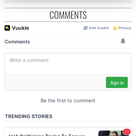
and set your preferences in the
details section
.
COMMENTS
We use cookies to personalise content and ads, to
provide social media features and to analyse our traffic.
We also share information about your use of our site with
our social media, advertising and analytics partners who
may combine it with other information that you’ve
provided to them or that they’ve collected from your use
of their services.