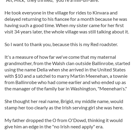
He took everyone in the village for rides to Kinvara and
delayed returning to his fiancee for a month because he was
having such a good time. When my sister came for her first
visit 34 years later, the whole village was still talking about it.
So I want to thank you, because this is my Red roadster.
It's a measure of how far we've come that my maternal
grandmother, from the Walsh clan outside Ballinrobe, started
using the name Delia when she arrived in the United States
with $10 and a satchel to marry Martin Meenehan, a townie
from Ballinrobe who had come earlier and who ended up as
the manager of the family bar in Washington, "Meenehan's."
She thought her real name, Brigid, my middle name, would
stamp her too clearly as the Irish serving girl she was here.
My father dropped the O from O'Dowd, thinking it would
give him an edge in the "no Irish need apply" era.