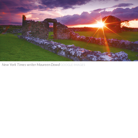
New York Times writer Maureen Dowd
GOOGLE IMAGES