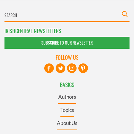
IRISHCENTRAL NEWSLETTERS
SUBSCRIBE TO OUR NEWSLETTER
FOLLOW US
BASICS
Authors
Topics
About Us