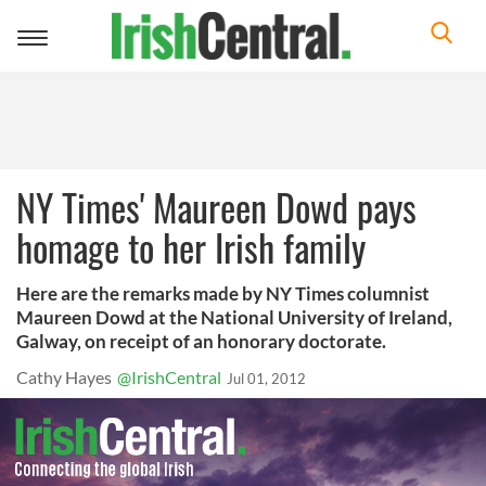
Toggle
navigation
NY Times' Maureen Dowd pays
homage to her Irish family
Here are the remarks made by NY Times columnist
Maureen Dowd at the National University of Ireland,
Galway, on receipt of an honorary doctorate.
Cathy Hayes
@IrishCentral
Jul 01, 2012