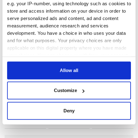
e.g. your IP-number, using technology such as cookies to
store and access information on your device in order to
serve personalized ads and content, ad and content
measurement, audience research and services
development. You have a choice in who uses your data
READ NEXT
and for what purposes. Your privacy choices are only
applicable on this digital property where you have made
your choices. You can change or withdraw your consent
Irish Government to
The Masters 2026:
any time from the Cookie Declaration or by clicking on
hold emergency
All you need to
the Privacy trigger icon.
Allow all
talks to try and end
know - and when is
fuel protests
Rory McIlroy
If you allow, we would also like to:
teeing off
Customize
Creeslough families
Collect information about your geographical
welcome Justice
location which can be accurate to within several
Minister's
meters
Deny
consideration of
Identify your device by actively scanning it for
inquiry
specific characteristics (fingerprinting)
Find out more about how your personal data is processed