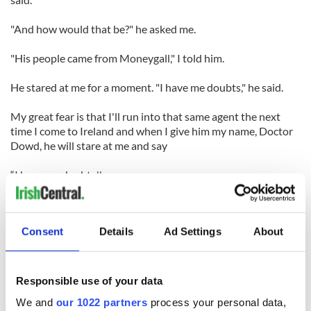
"And how would that be?" he asked me.
"His people came from Moneygall," I told him.
He stared at me for a moment. "I have me doubts," he said.
My great fear is that I'll run into that same agent the next
time I come to Ireland and when I give him my name, Doctor
Dowd, he will stare at me and say
“I have me doubts.''
I want to especially thank my beautiful sister, Peggy, and all
my
Consent
Details
Ad Settings
About
lovely Galway relatives who were kind enough to come. I
know that my parents are looking down, from the Ballinrobe-
Ballyvaughan neighborhood of heaven.
Responsible use of your data
And my dad is putting his arm around my mom and
We and
our 1022 partners
process your personal data,
murmuring, "not bad, Peg."