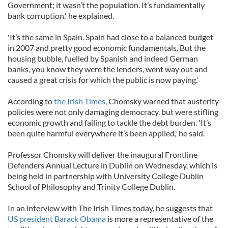
Government; it wasn’t the population. It’s fundamentally
bank corruption,' he explained.
'It’s the same in Spain. Spain had close to a balanced budget
in 2007 and pretty good economic fundamentals. But the
housing bubble, fuelled by Spanish and indeed German
banks, you know they were the lenders, went way out and
caused a great crisis for which the public is now paying.'
According to
the Irish Times
, Chomsky warned that austerity
policies were not only damaging democracy, but were stifling
economic growth and failing to tackle the debt burden. 'It’s
been quite harmful everywhere it’s been applied,' he said.
Professor Chomsky will deliver the inaugural Frontline
Defenders Annual Lecture in Dublin on Wednesday, which is
being held in partnership with University College Dublin
School of Philosophy and Trinity College Dublin.
In an interview with The Irish Times today, he suggests that
US president Barack Obama
is more a representative of the