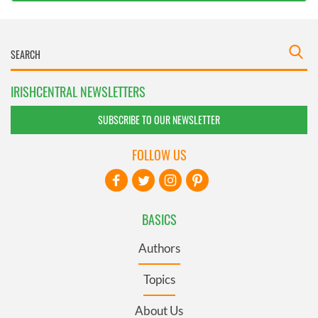
IRISHCENTRAL NEWSLETTERS
SUBSCRIBE TO OUR NEWSLETTER
FOLLOW US
BASICS
Authors
Topics
About Us