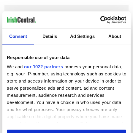
COMMENTS
Consent
Details
Ad Settings
About
Responsible use of your data
We and
our 1022 partners
process your personal data,
e.g. your IP-number, using technology such as cookies to
store and access information on your device in order to
serve personalized ads and content, ad and content
measurement, audience research and services
development. You have a choice in who uses your data
and for what purposes. Your privacy choices are only
applicable on this digital property where you have made
your choices. You can change or withdraw your consent
any time from the Cookie Declaration or by clicking on