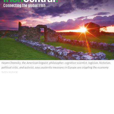
Noam Chomsky, the American linguist, philosopher, cognitive scientist, logician, historian,
political critic, and activist, says austerity measures in Europe are crippling the economy
SVEN KLINGE