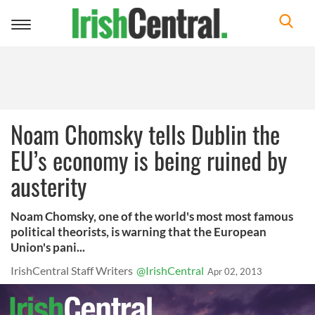
Toggle
navigation
Noam Chomsky tells Dublin the
EU’s economy is being ruined by
austerity
Noam Chomsky, one of the world's most most famous
political theorists, is warning that the European
Union's pani...
IrishCentral Staff Writers
@IrishCentral
Apr 02, 2013