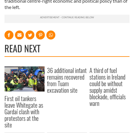
traditional centre-right economic and political policy than of
the left.
READ NEXT
36 additional infant
A third of fuel
remains recovered
stations in Ireland
from Tuam
could be without
excavation site
supply amidst
blockade, officials
First oil tankers
warn
leave Whitegate as
Gardaí clash with
protestors at the
site