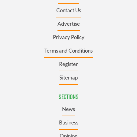
Contact Us
Advertise
Privacy Policy
Terms and Conditions
Register
Sitemap
SECTIONS
News
Business
Opinion