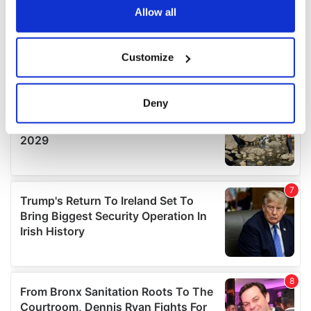
the Privacy trigger icon.
Allow all
If you allow, we would also like to:
Customize
Collect information about your geographical
location which can be accurate to within several
meters
Deny
Identify your device by actively scanning it for
specific characteristics (fingerprinting)
Find out more about how your personal data is processed
and set your preferences in the
details section
.
We use cookies to personalise content and ads, to
provide social media features and to analyse our traffic.
We also share information about your use of our site with
our social media, advertising and analytics partners who
may combine it with other information that you’ve
provided to them or that they’ve collected from your use
of their services.