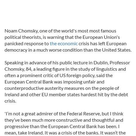
Noam Chomsky, one of the world's most most famous
political theorists, is warning that the European Union's
panicked response to
the economic
crisis has left European
democracy in a much worse condition than the United States.
Speaking in advance of his public lecture in Dublin, Professor
Chomsky, 84, a leading figure in the study of linguistics and
often a prominent critic of US foreign policy, said the
European Central Bank was imposing unfair and
counterproductive austerity measures on the people of
Ireland and other EU member states hardest hit by the debt
crisis.
'I’m not a great admirer of the Federal Reserve, but I think
they’ve been much more constructive and thoughtful and
progressive than the European Central Bank has been. I
mean, take Ireland. It was a crisis of the banks. It wasn’t the