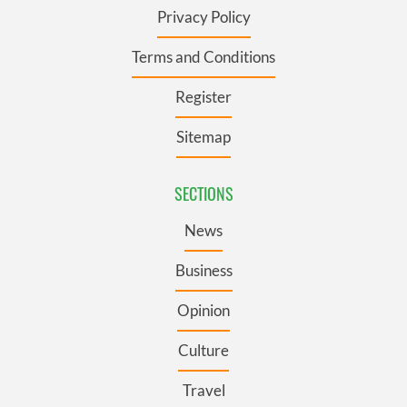
Privacy Policy
Terms and Conditions
Register
Sitemap
SECTIONS
News
Business
Opinion
Culture
Travel