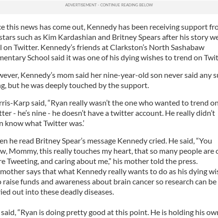
ce this news has come out, Kennedy has been receiving support f
 stars such as Kim Kardashian and Britney Spears after his story w
al on Twitter. Kennedy’s friends at Clarkston’s North Sashabaw
mentary School said it was one of his dying wishes to trend on Twit
ever, Kennedy’s mom said her nine-year-old son never said any 
ng, but he was deeply touched by the support.
ris-Karp said, “Ryan really wasn’t the one who wanted to trend o
ter - he’s nine - he doesn’t have a twitter account. He really didn’t
n know what Twitter was.’
n he read Britney Spear’s message Kennedy cried. He said, “You
w, Mommy, this really touches my heart, that so many people are 
re Tweeting, and caring about me,” his mother told the press.
 mother says that what Kennedy really wants to do as his dying wi
to raise funds and awareness about brain cancer so research can be
ried out into these deadly diseases.
 said, “Ryan is doing pretty good at this point. He is holding his ow