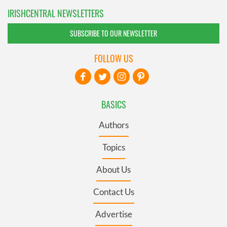
IRISHCENTRAL NEWSLETTERS
SUBSCRIBE TO OUR NEWSLETTER
FOLLOW US
BASICS
Authors
Topics
About Us
Contact Us
Advertise