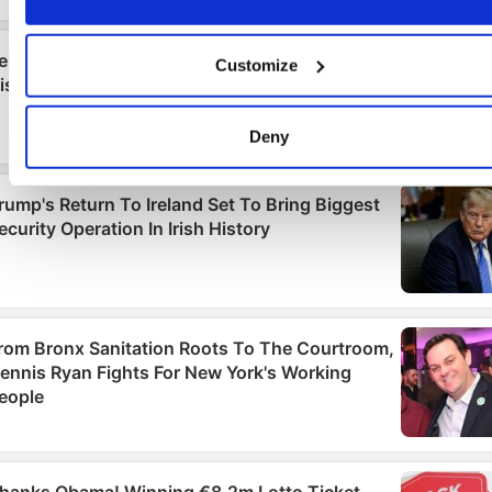
If you allow, we would also like to:
Collect information about your geographical location
Customize
which can be accurate to within several meters
Identify your device by actively scanning it for specifi
characteristics (fingerprinting)
Deny
Find out more about how your personal data is processed an
set your preferences in the
details section
.
We use cookies to personalise content and ads, to provide
social media features and to analyse our traffic. We also sha
information about your use of our site with our social media,
advertising and analytics partners who may combine it with
other information that you’ve provided to them or that they’ve
collected from your use of their services.