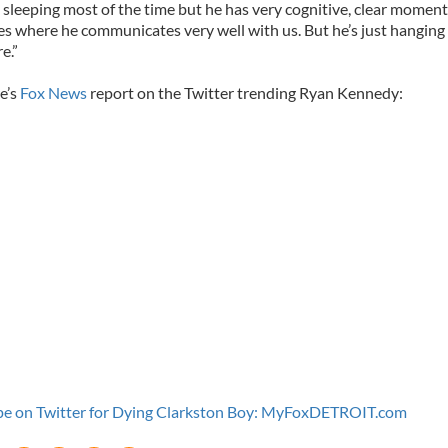
s sleeping most of the time but he has very cognitive, clear moment
es where he communicates very well with us. But he’s just hanging 
e.”
e’s
Fox News
report on the Twitter trending Ryan Kennedy:
e on Twitter for Dying Clarkston Boy: MyFoxDETROIT.com