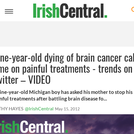
Toggle
navigation
ne-year-old dying of brain cancer cal
me on painful treatments - trends on
itter – VIDEO
ine-year-old Michigan boy has asked his mother to stop his
nful treatments after battling brain disease fo...
THY HAYES
@IrishCentral
May 15, 2012