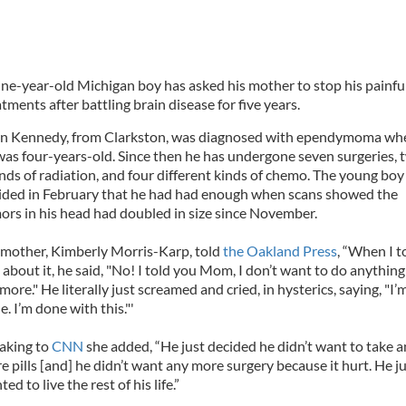
ine-year-old Michigan boy has asked his mother to stop his painfu
tments after battling brain disease for five years.
n Kennedy, from Clarkston, was diagnosed with ependymoma wh
was four-years-old. Since then he has undergone seven surgeries, 
nds of radiation, and four different kinds of chemo. The young boy
ided in February that he had had enough when scans showed the
ors in his head had doubled in size since November.
 mother, Kimberly Morris-Karp, told
the Oakland Press
, “When I t
 about it, he said, "No! I told you Mom, I don’t want to do anything
ore." He literally just screamed and cried, in hysterics, saying, "I’
. I’m done with this."'
aking to
CNN
she added, “He just decided he didn’t want to take 
e pills [and] he didn’t want any more surgery because it hurt. He j
ed to live the rest of his life.”