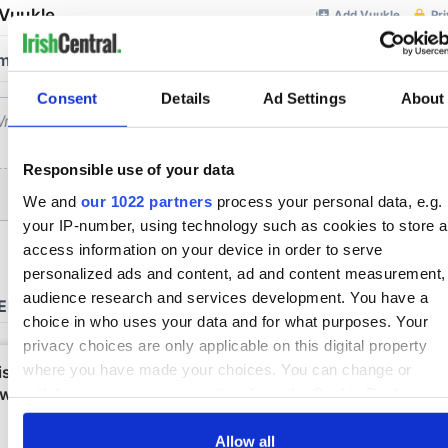
Consent
Details
Ad Settings
About
Responsible use of your data
We and
our 1022 partners
process your personal data, e.g.
your IP-number, using technology such as cookies to store 
access information on your device in order to serve
personalized ads and content, ad and content measurement,
audience research and services development. You have a
choice in who uses your data and for what purposes. Your
privacy choices are only applicable on this digital property
where you have made your choices. You can change or
withdraw your consent any time from the Cookie Declaration
by clicking on the Privacy trigger icon.
Allow all