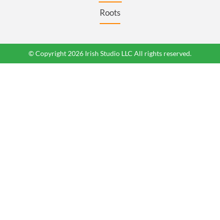
Roots
© Copyright 2026 Irish Studio LLC All rights reserved.