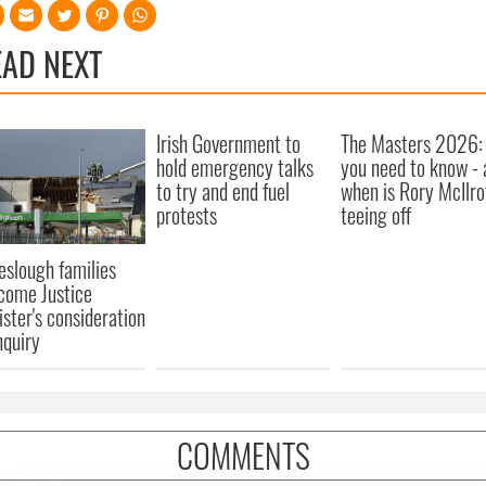
EAD NEXT
Irish Government to
The Masters 2026: 
hold emergency talks
you need to know - 
to try and end fuel
when is Rory McIlro
protests
teeing off
eslough families
come Justice
ister's consideration
nquiry
COMMENTS