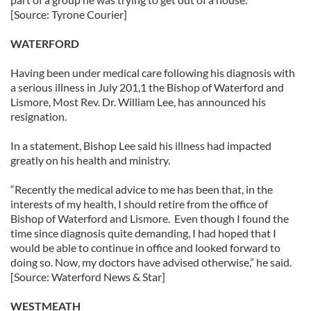
[Source: Tyrone Courier]
WATERFORD
Having been under medical care following his diagnosis with
a serious illness in July 201,1 the Bishop of Waterford and
Lismore, Most Rev. Dr. William Lee, has announced his
resignation.
In a statement, Bishop Lee said his illness had impacted
greatly on his health and ministry.
“Recently the medical advice to me has been that, in the
interests of my health, I should retire from the office of
Bishop of Waterford and Lismore. Even though I found the
time since diagnosis quite demanding, I had hoped that I
would be able to continue in office and looked forward to
doing so. Now, my doctors have advised otherwise,” he said.
[Source: Waterford News & Star]
WESTMEATH