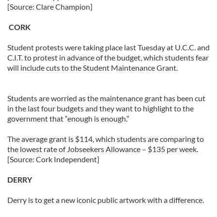
[Source: Clare Champion]
CORK
Student protests were taking place last Tuesday at U.C.C. and
C.I.T. to protest in advance of the budget, which students fear
will include cuts to the Student Maintenance Grant.
Students are worried as the maintenance grant has been cut
in the last four budgets and they want to highlight to the
government that “enough is enough.”
The average grant is $114, which students are comparing to
the lowest rate of Jobseekers Allowance – $135 per week.
[Source: Cork Independent]
DERRY
Derry is to get a new iconic public artwork with a difference.