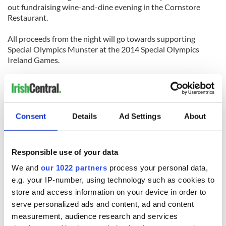
out fundraising wine-and-dine evening in the Cornstore
Restaurant.
All proceeds from the night will go towards supporting
Special Olympics Munster at the 2014 Special Olympics
Ireland Games.
The fundraising evening is the first in a calendar of activities
scheduled to take part in Limerick in the build-up to next
June’s event.
[Source: Limerick Leader]
Consent
Details
Ad Settings
About
LONGFORD
Responsible use of your data
Homeowners are being warned to ensure their properties are
safely secured as Gardaí (police) last week investigated the
We and
our 1022 partners
process your personal data,
latest series of break-ins to hit the county, writes Liam
e.g. your IP-number, using technology such as cookies to
Cosgrove.
store and access information on your device in order to
serve personalized ads and content, ad and content
One incident, which they are particularly keen to solve,
measurement, audience research and services
concerns the theft of several jewelry items from a house at