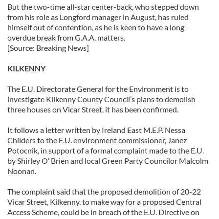
But the two-time all-star center-back, who stepped down
from his role as Longford manager in August, has ruled
himself out of contention, as he is keen to have a long
overdue break from G.A.A. matters.
[Source: Breaking News]
KILKENNY
The E.U. Directorate General for the Environment is to
investigate Kilkenny County Council’s plans to demolish
three houses on Vicar Street, it has been confirmed.
It follows a letter written by Ireland East M.E.P. Nessa
Childers to the E.U. environment commissioner, Janez
Potocnik, in support of a formal complaint made to the E.U.
by Shirley O’ Brien and local Green Party Councilor Malcolm
Noonan.
The complaint said that the proposed demolition of 20-22
Vicar Street, Kilkenny, to make way for a proposed Central
Access Scheme, could be in breach of the E.U. Directive on