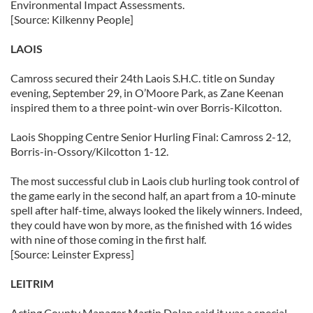
Environmental Impact Assessments.
[Source: Kilkenny People]
LAOIS
Camross secured their 24th Laois S.H.C. title on Sunday
evening, September 29, in O’Moore Park, as Zane Keenan
inspired them to a three point-win over Borris-Kilcotton.
Laois Shopping Centre Senior Hurling Final: Camross 2-12,
Borris-in-Ossory/Kilcotton 1-12.
The most successful club in Laois club hurling took control of
the game early in the second half, an apart from a 10-minute
spell after half-time, always looked the likely winners. Indeed,
they could have won by more, as the finished with 16 wides
with nine of those coming in the first half.
[Source: Leinster Express]
LEITRIM
Acting County Manager Martin Dolan said it was a special