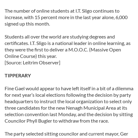
The number of online students at I.T. Sligo continues to
increase, with 15 percent more in the last year alone, 6,000
signed up this month.
Students all over the world are studying degrees and
certificates. I.T. Sligo is a national leader in online learning, as
they were the first to deliver a M.O.O.C. (Massive Open
Online Course) this year.
[Source: Leitrim Observer]
TIPPERARY
Fine Gael would appear to have left itself in a bit of a dilemma
for next year’s local elections following the decision by party
headquarters to instruct the local organization to select only
three candidates for the new Nenagh Municipal Area at its
selection convention last Monday, and the decision by sitting
Councilor Phyll Bugler to withdraw from the race.
The party selected sitting councilor and current mayor, Ger