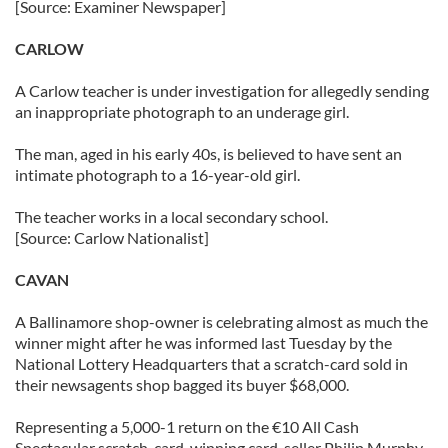
[Source: Examiner Newspaper]
CARLOW
A Carlow teacher is under investigation for allegedly sending
an inappropriate photograph to an underage girl.
The man, aged in his early 40s, is believed to have sent an
intimate photograph to a 16-year-old girl.
The teacher works in a local secondary school.
[Source: Carlow Nationalist]
CAVAN
A Ballinamore shop-owner is celebrating almost as much the
winner might after he was informed last Tuesday by the
National Lottery Headquarters that a scratch-card sold in
their newsagents shop bagged its buyer $68,000.
Representing a 5,000-1 return on the €10 All Cash
Spectacular scratch-card, winning card-seller Philip Murphy