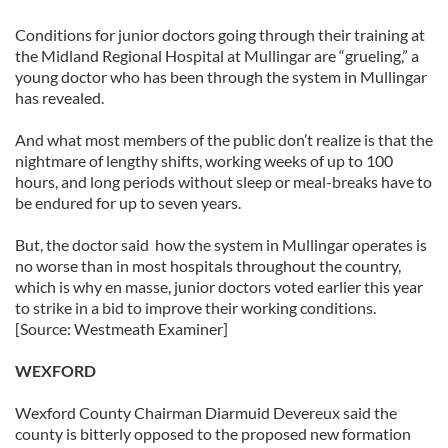
Conditions for junior doctors going through their training at
the Midland Regional Hospital at Mullingar are “grueling,” a
young doctor who has been through the system in Mullingar
has revealed.
And what most members of the public don’t realize is that the
nightmare of lengthy shifts, working weeks of up to 100
hours, and long periods without sleep or meal-breaks have to
be endured for up to seven years.
But, the doctor said how the system in Mullingar operates is
no worse than in most hospitals throughout the country,
which is why en masse, junior doctors voted earlier this year
to strike in a bid to improve their working conditions.
[Source: Westmeath Examiner]
WEXFORD
Wexford County Chairman Diarmuid Devereux said the
county is bitterly opposed to the proposed new formation