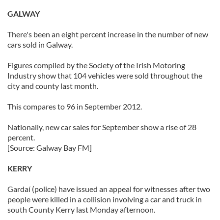
GALWAY
There's been an eight percent increase in the number of new
cars sold in Galway.
Figures compiled by the Society of the Irish Motoring
Industry show that 104 vehicles were sold throughout the
city and county last month.
This compares to 96 in September 2012.
Nationally, new car sales for September show a rise of 28
percent.
[Source: Galway Bay FM]
KERRY
Gardaí (police) have issued an appeal for witnesses after two
people were killed in a collision involving a car and truck in
south County Kerry last Monday afternoon.