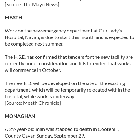
[Source: The Mayo News]
MEATH
Work on the new emergency department at Our Lady’s
Hospital, Navan, is due to start this month and is expected to
be completed next summer.
The H.S.E. has confirmed that tenders for the new facility are
currently under consideration and it is intended that works
will commence in October.
The new E.D. will be developed on the site of the existing
department, which will be temporarily relocated within the
hospital, while work is underway.
[Source: Meath Chronicle]
MONAGHAN
A 29-year-old man was stabbed to death in Cootehill,
County Cavan Sunday, September 29.