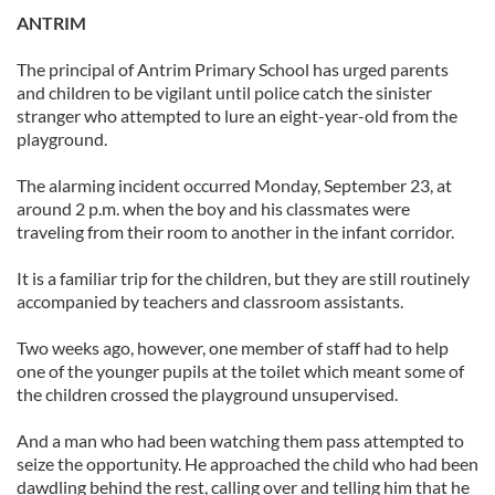
ANTRIM
The principal of Antrim Primary School has urged parents
and children to be vigilant until police catch the sinister
stranger who attempted to lure an eight-year-old from the
playground.
The alarming incident occurred Monday, September 23, at
around 2 p.m. when the boy and his classmates were
traveling from their room to another in the infant corridor.
It is a familiar trip for the children, but they are still routinely
accompanied by teachers and classroom assistants.
Two weeks ago, however, one member of staff had to help
one of the younger pupils at the toilet which meant some of
the children crossed the playground unsupervised.
And a man who had been watching them pass attempted to
seize the opportunity. He approached the child who had been
dawdling behind the rest, calling over and telling him that he