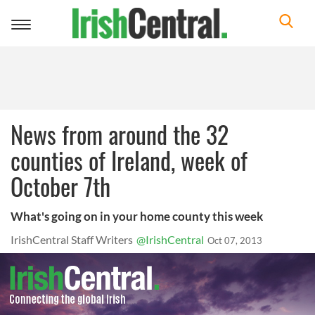
Toggle
navigation
News from around the 32
counties of Ireland, week of
October 7th
What's going on in your home county this week
IrishCentral Staff Writers
@IrishCentral
Oct 07, 2013