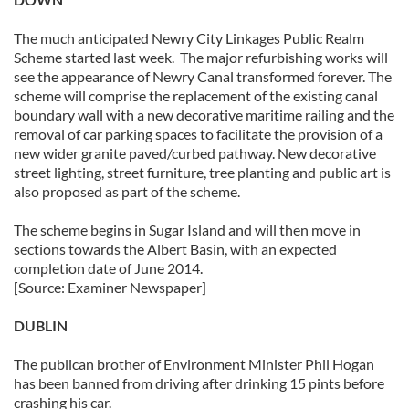
The much anticipated Newry City Linkages Public Realm
Scheme started last week. The major refurbishing works will
see the appearance of Newry Canal transformed forever. The
scheme will comprise the replacement of the existing canal
boundary wall with a new decorative maritime railing and the
removal of car parking spaces to facilitate the provision of a
new wider granite paved/curbed pathway. New decorative
street lighting, street furniture, tree planting and public art is
also proposed as part of the scheme.
The scheme begins in Sugar Island and will then move in
sections towards the Albert Basin, with an expected
completion date of June 2014.
[Source: Examiner Newspaper]
DUBLIN
The publican brother of Environment Minister Phil Hogan
has been banned from driving after drinking 15 pints before
crashing his car.