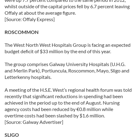
whilst outside of the capital prices fell by 6.7 percent leaving
Offaly at about the average figure.
[Source: Offaly Express]
ROSCOMMON
The West North West Hospitals Group is facing an expected
budget deficit of $33 million by the end of this year.
The group comprises Galway University Hospitals (U.H.G.
and Merlin Park), Portiuncula, Roscommon, Mayo, Sligo and
Letterkenny hospitals.
A meeting of the H.S.E. West’s regional health forum was told
recently that significant reductions in spending had been
achieved in the period up to the end of August. Nursing
agency costs had been reduced by €0.8 million while
overtime costs had been slashed by $1.6 million.
[Source: Galway Advertiser]
SLIGO