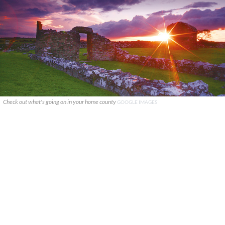
Check out what's going on in your home county
GOOGLE IMAGES