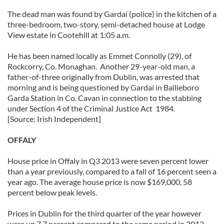
The dead man was found by Gardaí (police) in the kitchen of a
three-bedroom, two-story, semi-detached house at Lodge
View estate in Cootehill at 1:05 a.m.
He has been named locally as Emmet Connolly (29), of
Rockcorry, Co. Monaghan. Another 29-year-old man, a
father-of-three originally from Dublin, was arrested that
morning and is being questioned by Gardaí in Bailieboro
Garda Station in Co. Cavan in connection to the stabbing
under Section 4 of the Criminal Justice Act 1984.
[Source: Irish Independent]
OFFALY
House price in Offaly in Q3 2013 were seven percent lower
than a year previously, compared to a fall of 16 percent seen a
year ago. The average house price is now $169,000, 58
percent below peak levels.
Prices in Dublin for the third quarter of the year however
were up 7.7 percent compared to the same period in 2012,