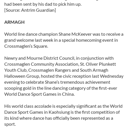
had been sent by his dad to pick him up.
[Source: Antrim Guardian]
ARMAGH
World line dance champion Shane McKeever was to receive a
grand welcome last week in a special homecoming event in
Crossmaglen’s Square.
Newry and Mourne District Council, in conjunction with
Crossmaglen Community Association, St. Oliver Plunkett
Youth Club, Crossmaglen Rangers and South Armagh
Halloween Group, hosted the civic reception last Wednesday
evening to celebrate Shane’s tremendous achievement
scooping gold in the line dancing category of the first-ever
World Dance Sport Games in China.
His world class accolade is especially significant as the World
Dance Sport Games in Kaohsiung is the first competition of
its kind where dance has officially been represented as a
sport.