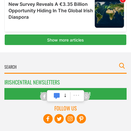
IRISHCENTRAL NEWSLETTERS
SUBSCRIBE TO OUR NEWSLETTER
FOLLOW US