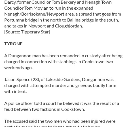
Darcy, former Councilor Tom Berkery and Nenagh Town
Councilor Tom Moylan to run in the expanded
Nenagh/Borrisokane/Newport area, a spread that goes from
Portumna bridge in the north to Ballina bridge in the south,
and takes in Newport and Cloughjordan.
[Source: Tipperary Star]
TYRONE
A Dungannon man has been remanded in custody after being
charged in connection with stabbings in Cookstown two
weekends ago.
Jason Spence (23), of Lakeside Gardens, Dungannon was
charged with attempted murder and grievous bodily harm
with intent.
A police officer told a court he believed it was the result of a
feud between two factions in Cookstown.
The accused said the two men who had been injured were
part of a group he was trying to get out of a house.