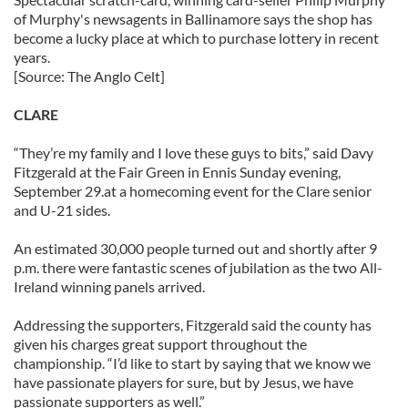
of Murphy's newsagents in Ballinamore says the shop has
become a lucky place at which to purchase lottery in recent
years.
[Source: The Anglo Celt]
CLARE
“They’re my family and I love these guys to bits,” said Davy
Fitzgerald at the Fair Green in Ennis Sunday evening,
September 29.at a homecoming event for the Clare senior
and U-21 sides.
An estimated 30,000 people turned out and shortly after 9
p.m. there were fantastic scenes of jubilation as the two All-
Ireland winning panels arrived.
Addressing the supporters, Fitzgerald said the county has
given his charges great support throughout the
championship. “I’d like to start by saying that we know we
have passionate players for sure, but by Jesus, we have
passionate supporters as well.”