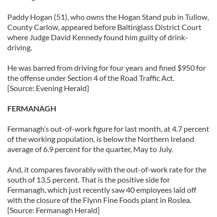
Paddy Hogan (51), who owns the Hogan Stand pub in Tullow,
County Carlow, appeared before Baltinglass District Court
where Judge David Kennedy found him guilty of drink-
driving.
He was barred from driving for four years and fined $950 for
the offense under Section 4 of the Road Traffic Act.
[Source: Evening Herald]
FERMANAGH
Fermanagh’s out-of-work figure for last month, at 4.7 percent
of the working population, is below the Northern Ireland
average of 6.9 percent for the quarter, May to July.
And, it compares favorably with the out-of-work rate for the
south of 13.5 percent. That is the positive side for
Fermanagh, which just recently saw 40 employees laid off
with the closure of the Flynn Fine Foods plant in Roslea.
[Source: Fermanagh Herald]