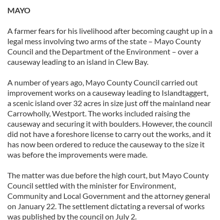
MAYO
our social media, advertising and analytics partners who
may combine it with other information that you’ve
A farmer fears for his livelihood after becoming caught up in a
provided to them or that they’ve collected from your use
legal mess involving two arms of the state – Mayo County
of their services.
Council and the Department of the Environment – over a
causeway leading to an island in Clew Bay.
A number of years ago, Mayo County Council carried out
improvement works on a causeway leading to Islandtaggert,
a scenic island over 32 acres in size just off the mainland near
Carrowholly, Westport. The works included raising the
causeway and securing it with boulders. However, the council
did not have a foreshore license to carry out the works, and it
has now been ordered to reduce the causeway to the size it
was before the improvements were made.
The matter was due before the high court, but Mayo County
Council settled with the minister for Environment,
Community and Local Government and the attorney general
on January 22. The settlement dictating a reversal of works
was published by the council on July 2.