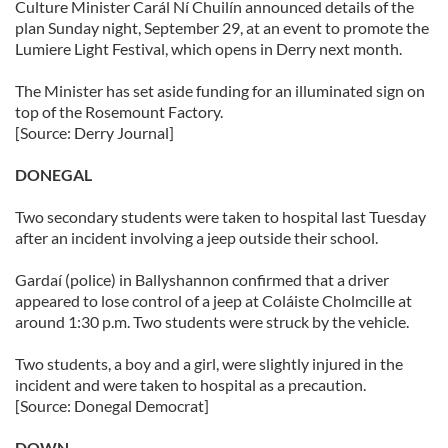
Culture Minister Carál Ní Chuilín announced details of the
plan Sunday night, September 29, at an event to promote the
Lumiere Light Festival, which opens in Derry next month.
The Minister has set aside funding for an illuminated sign on
top of the Rosemount Factory.
[Source: Derry Journal]
DONEGAL
Two secondary students were taken to hospital last Tuesday
after an incident involving a jeep outside their school.
Gardaí (police) in Ballyshannon confirmed that a driver
appeared to lose control of a jeep at Coláiste Cholmcille at
around 1:30 p.m. Two students were struck by the vehicle.
Two students, a boy and a girl, were slightly injured in the
incident and were taken to hospital as a precaution.
[Source: Donegal Democrat]
DOWN