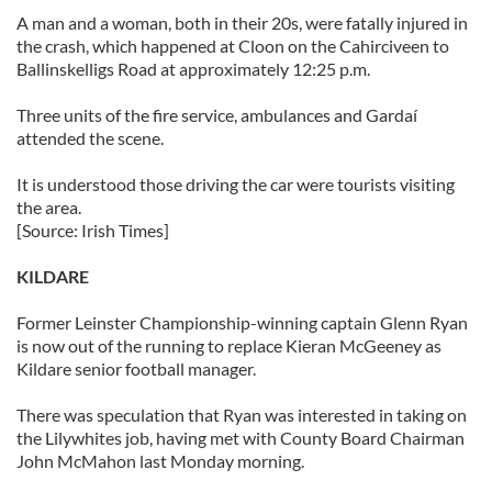
A man and a woman, both in their 20s, were fatally injured in
the crash, which happened at Cloon on the Cahirciveen to
Ballinskelligs Road at approximately 12:25 p.m.
Three units of the fire service, ambulances and Gardaí
attended the scene.
It is understood those driving the car were tourists visiting
the area.
[Source: Irish Times]
KILDARE
Former Leinster Championship-winning captain Glenn Ryan
is now out of the running to replace Kieran McGeeney as
Kildare senior football manager.
There was speculation that Ryan was interested in taking on
the Lilywhites job, having met with County Board Chairman
John McMahon last Monday morning.