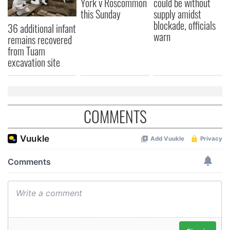
York v Roscommon
could be without
this Sunday
supply amidst
blockade, officials
36 additional infant
warn
remains recovered
from Tuam
excavation site
COMMENTS