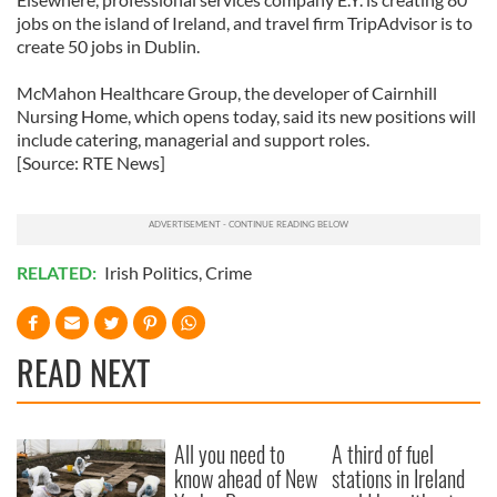
jobs on the island of Ireland, and travel firm TripAdvisor is to
create 50 jobs in Dublin.
McMahon Healthcare Group, the developer of Cairnhill
Nursing Home, which opens today, said its new positions will
include catering, managerial and support roles.
[Source: RTE News]
RELATED:
Irish Politics
,
Crime
READ NEXT
All you need to
A third of fuel
know ahead of New
stations in Ireland