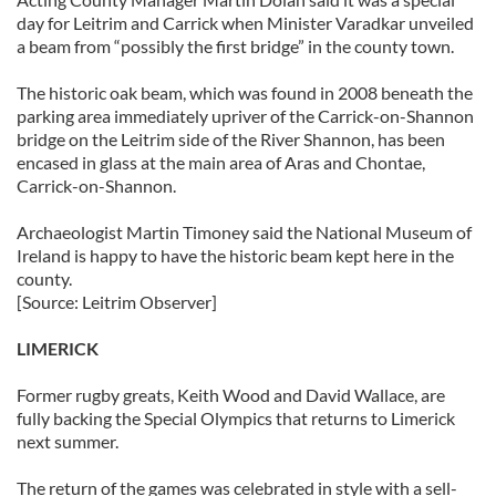
day for Leitrim and Carrick when Minister Varadkar unveiled
a beam from “possibly the first bridge” in the county town.
The historic oak beam, which was found in 2008 beneath the
parking area immediately upriver of the Carrick-on-Shannon
bridge on the Leitrim side of the River Shannon, has been
encased in glass at the main area of Aras and Chontae,
Carrick-on-Shannon.
Archaeologist Martin Timoney said the National Museum of
Ireland is happy to have the historic beam kept here in the
county.
[Source: Leitrim Observer]
LIMERICK
Former rugby greats, Keith Wood and David Wallace, are
fully backing the Special Olympics that returns to Limerick
next summer.
The return of the games was celebrated in style with a sell-