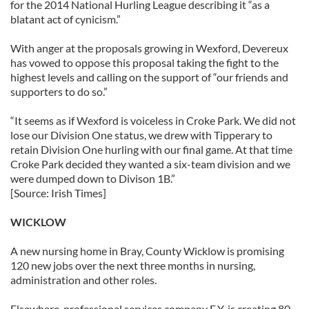
for the 2014 National Hurling League describing it “as a
blatant act of cynicism.”
With anger at the proposals growing in Wexford, Devereux
has vowed to oppose this proposal taking the fight to the
highest levels and calling on the support of “our friends and
supporters to do so.”
“It seems as if Wexford is voiceless in Croke Park. We did not
lose our Division One status, we drew with Tipperary to
retain Division One hurling with our final game. At that time
Croke Park decided they wanted a six-team division and we
were dumped down to Divison 1B.”
[Source: Irish Times]
WICKLOW
A new nursing home in Bray, County Wicklow is promising
120 new jobs over the next three months in nursing,
administration and other roles.
Elsewhere, professional services company E.Y. is creating 80