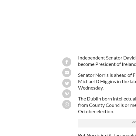
Independent Senator David No
become President of Ireland
Senator Norris is ahead of F
Michael D Higgins in the lat
Wednesday.
The Dublin born intellectual
from County Councils or mem
October election.
But Norris is still the peop