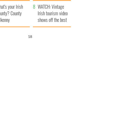
amera
Atlantic Way
at's your Irish
WATCH: Vintage
unty? County
Irish tourism video
lkenny
shows off the best
bits of Ireland
17