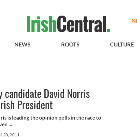
N
NEWS
ROOTS
CULTURE
 candidate David Norris
Irish President
 is leading the opinion polls in the race to
en ...
ul 20, 2011