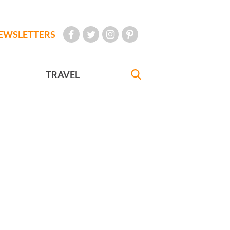
EWSLETTERS
TRAVEL