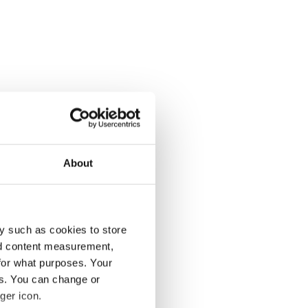
About
y such as cookies to store
nd content measurement,
for what purposes. Your
es. You can change or
ger icon.