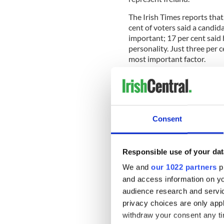
The Irish Times reports tha
cent of voters said a candi
important; 17 per cent said
personality. Just three per c
most important factor.
Norris gets his strongest ba
Ulster. In class terms, his s
weakest among farmers.
Consent
According to the paper, Norr
of all the major political pa
Responsible use of your dat
support comes from the 35- 
We and
our 1022 partners
pr
among the over 65s and the
and access information on yo
Fine Gael’s Mitchell is also
audience research and servi
Ulster. The strongest suppo
privacy choices are only app
age groups. In class terms, t
withdraw your consent any tim