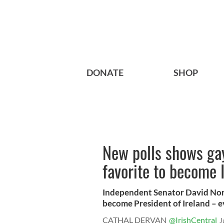
DONATE
SHOP
New polls shows gay
favorite to become 
Independent Senator David Norris
become President of Ireland – ev
CATHAL DERVAN
@IrishCentral
J