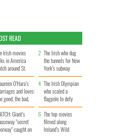
OST READ
n Irish movies
The Irish who dug
lks in America
the tunnels for New
tch around St.
York’s subway
trick’s Day
system
aureen O’Hara’s
The Irish Olympian
rriages and loves:
who scaled a
e good, the bad,
flagpole to defy
d the ugly
Britain
ATCH: Giant’s
The top movies
auseway "secret
filmed along
oorway" caught on
Ireland’s Wild