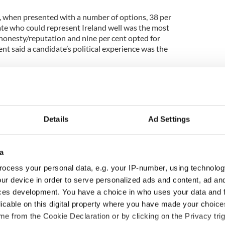
t, when presented with a number of options, 38 per
date who could represent Ireland well was the most
 honesty/reputation and nine per cent opted for
ent said a candidate’s political experience was the
cking in Dublin while he is weakest in Connacht-
upport is strongest in the best-off AB category and
Details
Ad Settings
is is attracting significant backing from supporters
rties. Across the different age groups his strongest
a
to 49-year-old age group, while he is weakest
ocess your personal data, e.g. your IP-number, using technolog
 youngest 18- to 24-year-old group.
ur device in order to serve personalized ads and content, ad a
 strongest in Dublin and weakest in Connacht-
ces development. You have a choice in who uses your data and 
rt for Mitchell comes from the youngest and oldest
licable on this digital property where you have made your choic
he report states, his support is evenly spread.
e from the Cookie Declaration or by clicking on the Privacy trig