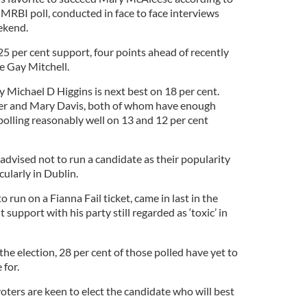
s MRBI poll, conducted in face to face interviews
ekend.
5 per cent support, four points ahead of recently
e Gay Mitchell.
 Michael D Higgins is next best on 18 per cent.
er and Mary Davis, both of whom have enough
polling reasonably well on 13 and 12 per cent
advised not to run a candidate as their popularity
ularly in Dublin.
 run on a Fianna Fail ticket, came in last in the
t support with his party still regarded as ‘toxic’ in
he election, 28 per cent of those polled have yet to
 for.
voters are keen to elect the candidate who will best