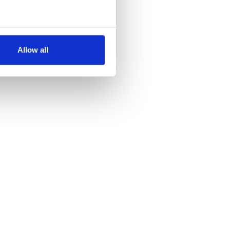
several meters
Allow all
ails section
.
se our traffic. We also share
ers who may combine it with
 services.