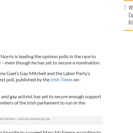
c
Wh
Co
Ki
rris is leading the opinion polls in the race to
 – even though he has yet to secure a nomination.
ine Gael’s Gay Mitchell and the Labor Party’s
est poll, published by the
Irish Times
on
 and gay activist has yet to secure enough support
bers of the Irish parliament to run in the
le’s favorite to succeed Mary McAleese according to