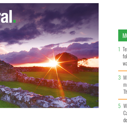
M
Te
fo
wa
Pa
M
ma
Th
an
W
C
d