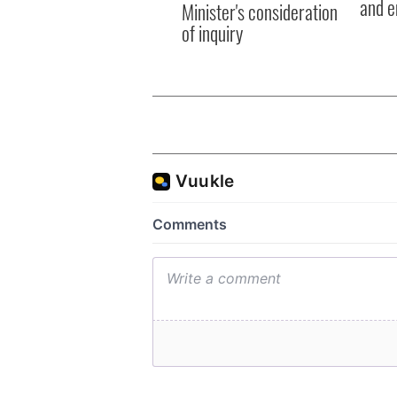
and e
Minister's consideration
of inquiry