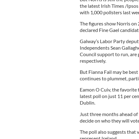
the latest Irish Times /Ipso
with 1,000 pollsters last we
The figures show Norris on 2
declared Fine Gael candidat
Galway’s Labor Party deputy
Independents Sean Gallagh
Council support to run, are 
respectively.
But Fianna Fail may be best 
continues to plummet, partic
Eamon O Cuiv, the favorite to
latest poll on just 11 per cen
Dublin.
Just three months ahead of t
decide on who they will vote
The poll also suggests that 
represent Ireland.