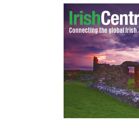
Senator David Norris
CHRIS BACON