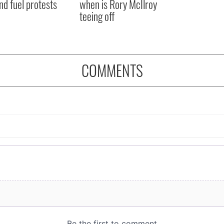
nd fuel protests
when is Rory McIlroy
teeing off
COMMENTS