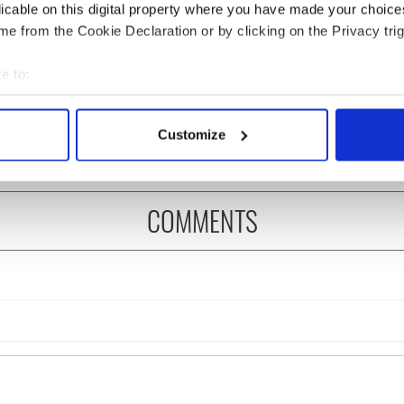
licable on this digital property where you have made your choic
e from the Cookie Declaration or by clicking on the Privacy trig
 Government to hold
The Masters 2026: All
ency talks to try
you need to know - and
e to:
nd fuel protests
when is Rory McIlroy
bout your geographical location which can be accurate to within 
teeing off
 actively scanning it for specific characteristics (fingerprinting)
Customize
 personal data is processed and set your preferences in the
det
e content and ads, to provide social media features and to analy
COMMENTS
 our site with our social media, advertising and analytics partn
 provided to them or that they’ve collected from your use of their