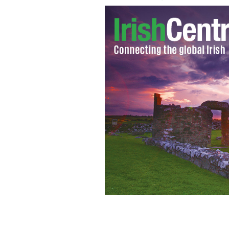
In Dublin's Fair City: Our horse is kit