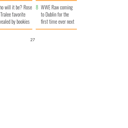
r funeral as she
launches $50
o will it be? Rose
anked local shops
million wrongful
WWE Raw coming
 Tralee favorite
death lawsuit
to Dublin for the
vealed by bookies
first time ever next
year
26