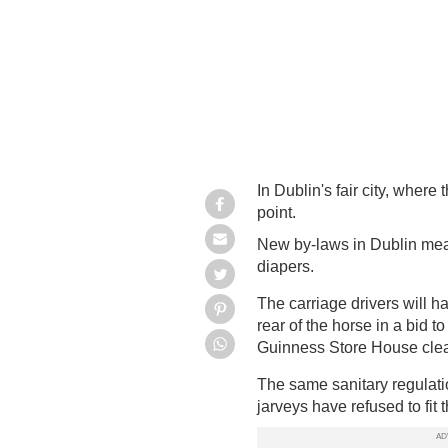
In Dublin's fair city, where 
point.
New by-laws in Dublin mean 
diapers.
The carriage drivers will h
rear of the horse in a bid 
Guinness Store House cle
The same sanitary regulat
jarveys
have refused to fit 