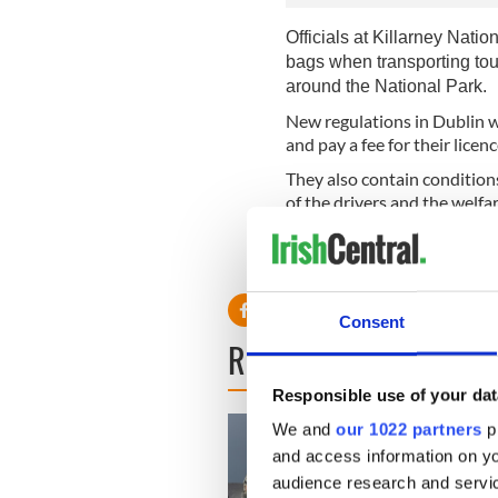
Officials at Killarney Natio
bags when transporting to
around the National Park.
New regulations in Dublin wi
and pay a fee for their licenc
They also contain condition
of the drivers and the welfar
No word on what the horse a
contraptions!
Consent
READ NEXT
Responsible use of your dat
We and
our 1022 partners
pr
and access information on yo
audience research and servi