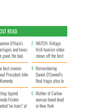
OST READ
ureen O’Hara’s
WATCH: Vintage
rriages and loves:
Irish tourism video
e good, the bad,
shows off the best
d the ugly
bits of Ireland
he best movies
Remembering
out President John
Daniel O’Connell's
. Kennedy
final tragic plea to
save Ireland from
cting legend
Famine
Mother of Carlow
enda Fricker
woman found dead
nted "no tears" at
in New York