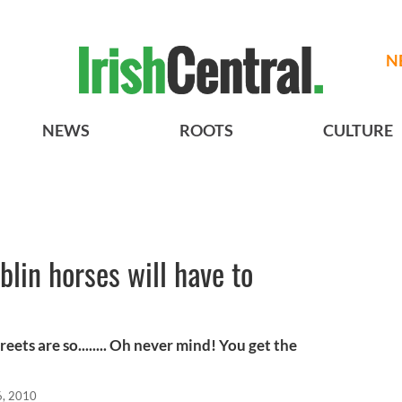
N
NEWS
ROOTS
CULTURE
lin horses will have to
treets are so........ Oh never mind! You get the
6, 2010