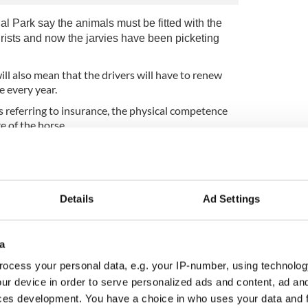
nal Park say the animals must be fitted with the
urists and now
the jarvies have been picketing
ll also mean that the drivers will have to renew
e every year.
s referring to insurance, the physical competence
e of the horse.
ctually thinks of having to wear these
Details
Ad Settings
a
ocess your personal data, e.g. your IP-number, using technolog
ur device in order to serve personalized ads and content, ad a
ces development. You have a choice in who uses your data and 