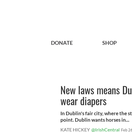
DONATE
SHOP
New laws means Dub
wear diapers
In Dublin's fair city, where the s
point. Dublin wants horses in...
KATE HICKEY
@IrishCentral
Feb 2