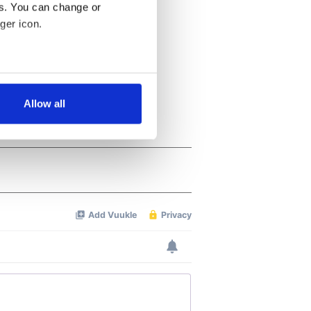
es. You can change or
ger icon.
several meters
Allow all
ails section
.
se our traffic. We also share
ers who may combine it with
 services.