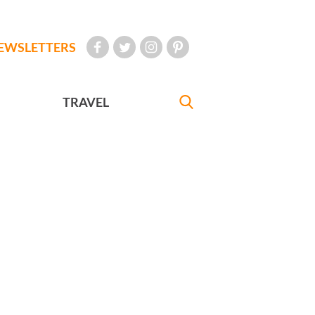
EWSLETTERS
TRAVEL