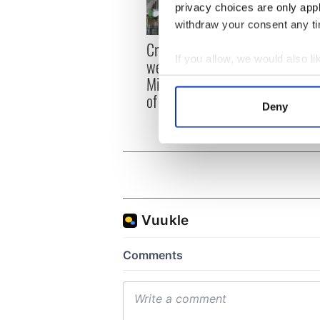
privacy choices are only app
withdraw your consent any tim
Irish
Creeslough families
emerg
If you allow, we would also lik
welcome Justice
and e
Minister's consideration
Collect information a
of inquiry
Identify your device by
Deny
Find out more about how your
We use cookies to personalis
information about your use of
other information that you’ve