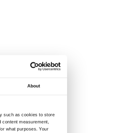
About
y such as cookies to store
nd content measurement,
for what purposes. Your