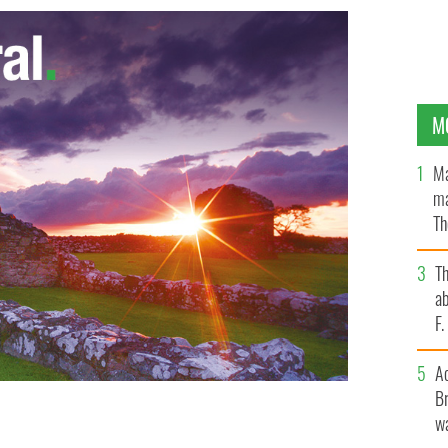
M
Ma
ma
Th
an
T
ab
F
A
Br
wa
ted out in a nice green diaper for St Patrick's Day