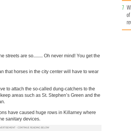
he
Wh
th
of
re
the streets are so........ Oh never mind! You get the
that horses in the city center will have to wear
ave to attach the so-called dung-catchers to the
to keep areas such as St. Stephen’s Green and the
an.
ions have caused huge rows in Killarney where
the sanitary devices.