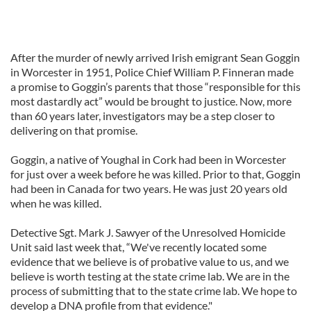
After the murder of newly arrived Irish emigrant Sean Goggin
in Worcester in 1951, Police Chief William P. Finneran made
a promise to Goggin’s parents that those “responsible for this
most dastardly act” would be brought to justice. Now, more
than 60 years later, investigators may be a step closer to
delivering on that promise.
Goggin, a native of Youghal in Cork had been in Worcester
for just over a week before he was killed. Prior to that, Goggin
had been in Canada for two years. He was just 20 years old
when he was killed.
Detective Sgt. Mark J. Sawyer of the Unresolved Homicide
Unit said last week that, “We've recently located some
evidence that we believe is of probative value to us, and we
believe is worth testing at the state crime lab. We are in the
process of submitting that to the state crime lab. We hope to
develop a DNA profile from that evidence."