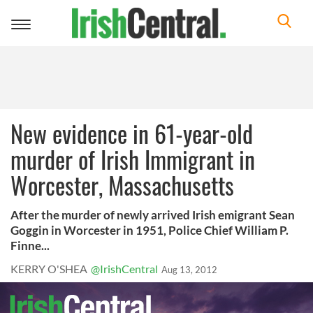
Toggle
navigation
New evidence in 61-year-old
murder of Irish Immigrant in
Worcester, Massachusetts
After the murder of newly arrived Irish emigrant Sean
Goggin in Worcester in 1951, Police Chief William P.
Finne...
KERRY O'SHEA
@IrishCentral
Aug 13, 2012