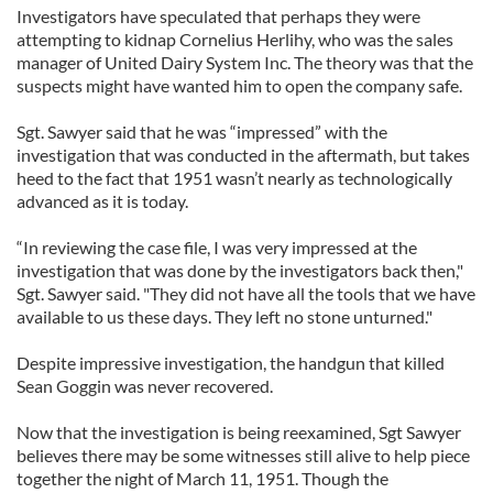
Investigators have speculated that perhaps they were
attempting to kidnap Cornelius Herlihy, who was the sales
manager of United Dairy System Inc. The theory was that the
suspects might have wanted him to open the company safe.
Sgt. Sawyer said that he was “impressed” with the
investigation that was conducted in the aftermath, but takes
heed to the fact that 1951 wasn’t nearly as technologically
advanced as it is today.
“In reviewing the case file, I was very impressed at the
investigation that was done by the investigators back then,"
Sgt. Sawyer said. "They did not have all the tools that we have
available to us these days. They left no stone unturned."
Despite impressive investigation, the handgun that killed
Sean Goggin was never recovered.
Now that the investigation is being reexamined, Sgt Sawyer
believes there may be some witnesses still alive to help piece
together the night of March 11, 1951. Though the