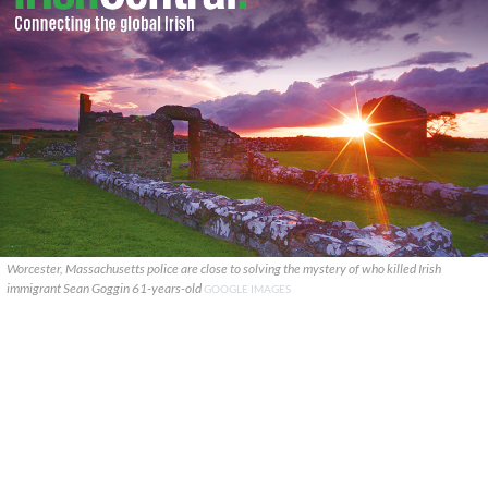
Worcester, Massachusetts police are close to solving the mystery of who killed Irish
immigrant Sean Goggin 61-years-old
GOOGLE IMAGES