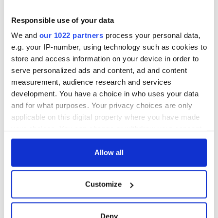
Finneran responded, "Investigation discloses that your son
Responsible use of your data
was not involved with any gangster movement in this city,
and from all appearances was an innocent victim of
We and
our 1022 partners
process your personal data,
circumstances. Be advised that we are making every effort to
e.g. your IP-number, using technology such as cookies to
try and locate the two men responsible for this most
store and access information on your device in order to
dastardly act, and you can rest assured that they will be
serve personalized ads and content, ad and content
prosecuted to the full extent of the law when they are taken
into custody."
measurement, audience research and services
development. You have a choice in who uses your data
Source: Boston.com
and for what purposes. Your privacy choices are only
applicable on this digital property where you have made
your choices. You can change or withdraw your consent
READ NEXT
any time from the Cookie Declaration or by clicking on
the Privacy trigger icon.
Allow all
If you allow, we would also like to:
Irish Government to
The Masters 2026:
Customize
Collect information about your geographical
hold emergency
All you need to
talks to try and end
know - and when is
location which can be accurate to within several
fuel protests
Rory McIlroy
meters
Deny