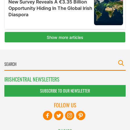
IRISHCENTRAL NEWSLETTERS
SUBSCRIBE TO OUR NEWSLETTER
FOLLOW US