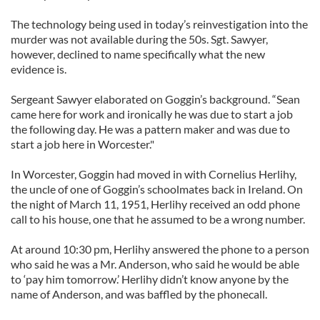
The technology being used in today’s reinvestigation into the
murder was not available during the 50s. Sgt. Sawyer,
however, declined to name specifically what the new
evidence is.
Sergeant Sawyer elaborated on Goggin’s background. “Sean
came here for work and ironically he was due to start a job
the following day. He was a pattern maker and was due to
start a job here in Worcester."
In Worcester, Goggin had moved in with Cornelius Herlihy,
the uncle of one of Goggin’s schoolmates back in Ireland. On
the night of March 11, 1951, Herlihy received an odd phone
call to his house, one that he assumed to be a wrong number.
At around 10:30 pm, Herlihy answered the phone to a person
who said he was a Mr. Anderson, who said he would be able
to ‘pay him tomorrow.’ Herlihy didn’t know anyone by the
name of Anderson, and was baffled by the phonecall.