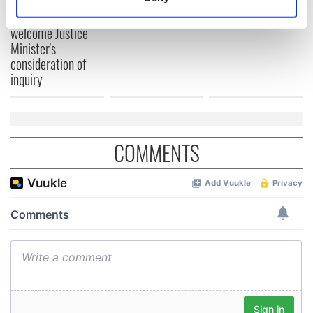
teeing off
Identify your device by actively scanning it for
Creeslough families
specific characteristics (fingerprinting)
welcome Justice
Minister's
Find out more about how your personal data is processed
consideration of
and set your preferences in the
details section
.
inquiry
We use cookies to personalise content and ads, to
provide social media features and to analyse our traffic.
We also share information about your use of our site with
COMMENTS
our social media, advertising and analytics partners who
may combine it with other information that you’ve
provided to them or that they’ve collected from your use
of their services.