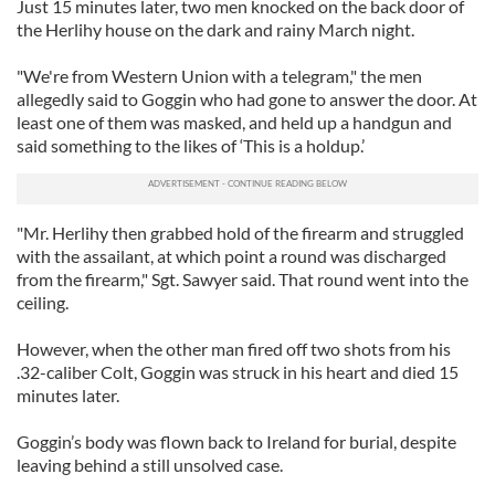
Just 15 minutes later, two men knocked on the back door of
the Herlihy house on the dark and rainy March night.
"We're from Western Union with a telegram," the men
allegedly said to Goggin who had gone to answer the door. At
least one of them was masked, and held up a handgun and
said something to the likes of ‘This is a holdup.’
"Mr. Herlihy then grabbed hold of the firearm and struggled
with the assailant, at which point a round was discharged
from the firearm," Sgt. Sawyer said. That round went into the
ceiling.
However, when the other man fired off two shots from his
.32-caliber Colt, Goggin was struck in his heart and died 15
minutes later.
Goggin’s body was flown back to Ireland for burial, despite
leaving behind a still unsolved case.