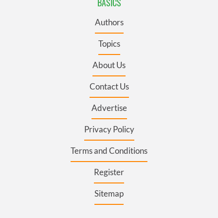
BASICS
Authors
Topics
About Us
Contact Us
Advertise
Privacy Policy
Terms and Conditions
Register
Sitemap