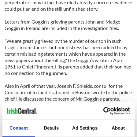
perpetrators may in fact have died already, concrete evidence
could put an end on the still unfinished story.
Letters from Goggin’s grieving parents John and Madge
Goggin in Ireland are included in the investigation files.
"We are greatly grieved by the murder of our son in such
tragic circumstances, but our distress has been added to by
certain misleading statements which have appeared in the
newspapers about the killing," the Goggin’s wrote in April
1951 to Chief Finneran. His parents added that their son had
no connection to the gunmen.
Also in April of that year, Joseph F. Shields, consul for the
Consulate of Ireland, stationed in Boston, wrote to the police
chief. He discussed the concern of Mr. Goggin's parents.
“They believe that their son was perfectly innocent of any
connection with anything discreditable, and they are anxious
that full enquiries be made into their boy's death so that all
Consent
Details
Ad Settings
About
the facts may come to light and be disclosed," Shields wrote.