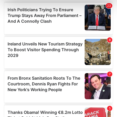
and set your preferences in the
details section
.
We use cookies to personalise content and ads, to
provide social media features and to analyse our traffic.
We also share information about your use of our site with
our social media, advertising and analytics partners who
may combine it with other information that you’ve
provided to them or that they’ve collected from your use
of their services.