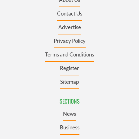
Contact Us
Advertise
Privacy Policy
Terms and Conditions
Register
Sitemap
SECTIONS
News
Business