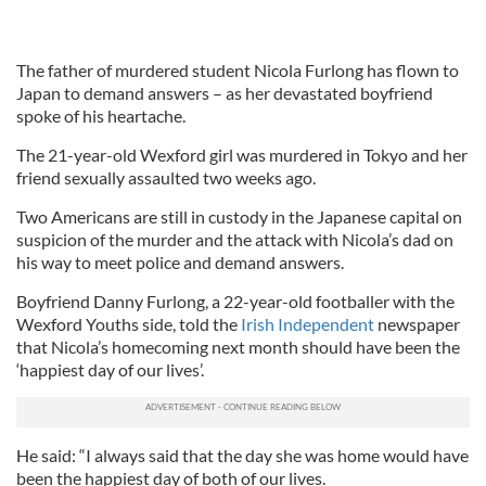
The father of murdered student Nicola Furlong has flown to
Japan to demand answers – as her devastated boyfriend
spoke of his heartache.
The 21-year-old Wexford girl was murdered in Tokyo and her
friend sexually assaulted two weeks ago.
Two Americans are still in custody in the Japanese capital on
suspicion of the murder and the attack with Nicola’s dad on
his way to meet police and demand answers.
Boyfriend Danny Furlong, a 22-year-old footballer with the
Wexford Youths side, told the
Irish Independent
newspaper
that Nicola’s homecoming next month should have been the
‘happiest day of our lives’.
He said: “I always said that the day she was home would have
been the happiest day of both of our lives.