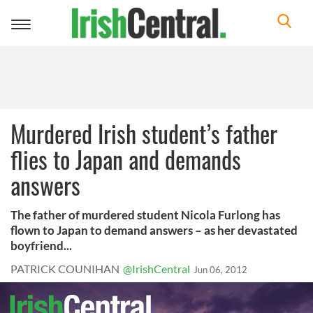
Toggle
navigation
Murdered Irish student’s father
flies to Japan and demands
answers
The father of murdered student Nicola Furlong has
flown to Japan to demand answers – as her devastated
boyfriend...
PATRICK COUNIHAN
@IrishCentral
Jun 06, 2012