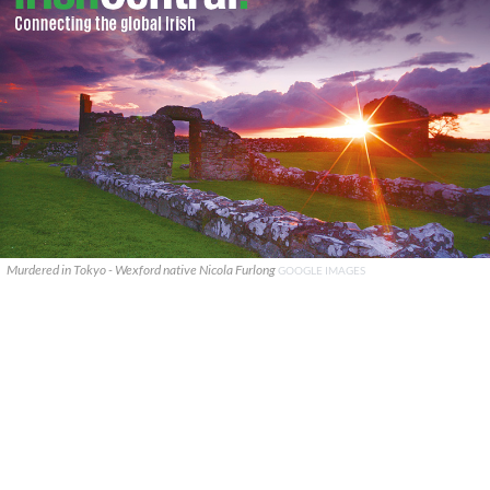
Murdered in Tokyo - Wexford native Nicola Furlong
GOOGLE IMAGES