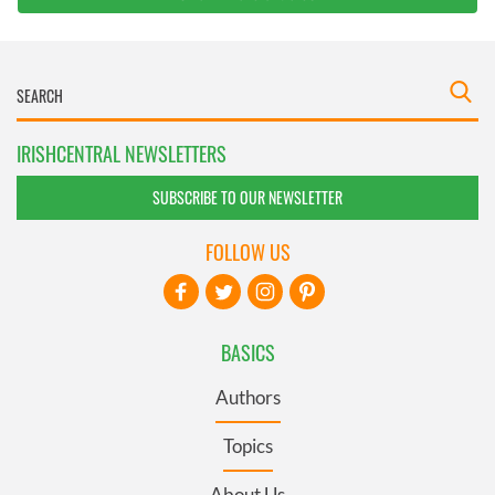
IRISHCENTRAL NEWSLETTERS
SUBSCRIBE TO OUR NEWSLETTER
FOLLOW US
BASICS
Authors
Topics
About Us