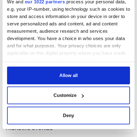
We and
our 1022 partners
process your personal data,
e.g. your IP-number, using technology such as cookies to
store and access information on your device in order to
COMMENTS
serve personalized ads and content, ad and content
measurement, audience research and services
development. You have a choice in who uses your data
and for what purposes. Your privacy choices are only
applicable on this digital property where you have made
your choices. You can change or withdraw your consent
any time from the Cookie Declaration or by clicking on
the Privacy trigger icon.
Allow all
If you allow, we would also like to:
Customize
Collect information about your geographical
location which can be accurate to within several
meters
Deny
Identify your device by actively scanning it for
specific characteristics (fingerprinting)
Find out more about how your personal data is processed