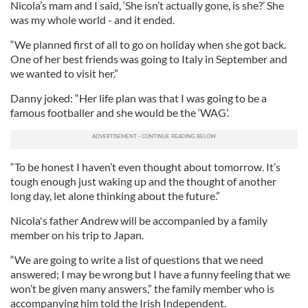
Nicola’s mam and I said, ‘She isn’t actually gone, is she?’ She
was my whole world - and it ended.
“We planned first of all to go on holiday when she got back.
One of her best friends was going to Italy in September and
we wanted to visit her.”
Danny joked: “Her life plan was that I was going to be a
famous footballer and she would be the ‘WAG’.
“To be honest I haven’t even thought about tomorrow. It’s
tough enough just waking up and the thought of another
long day, let alone thinking about the future.”
Nicola's father Andrew will be accompanied by a family
member on his trip to Japan.
“We are going to write a list of questions that we need
answered; I may be wrong but I have a funny feeling that we
won’t be given many answers,” the family member who is
accompanying him told the Irish Independent.