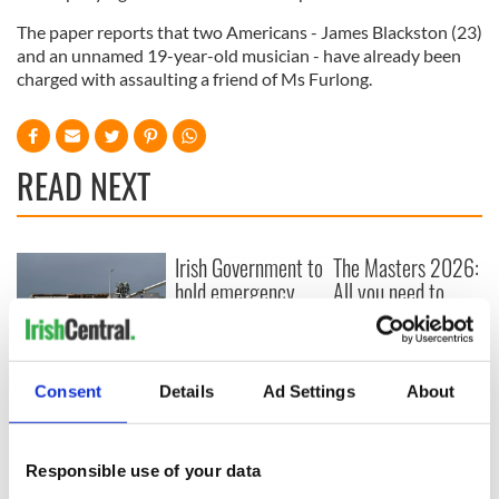
The paper reports that two Americans - James Blackston (23)
and an unnamed 19-year-old musician - have already been
charged with assaulting a friend of Ms Furlong.
READ NEXT
Irish Government to
The Masters 2026:
hold emergency
All you need to
talks to try and end
know - and when is
fuel protests
Rory McIlroy
teeing off
Creeslough families
Consent
Details
Ad Settings
About
welcome Justice
Minister's
consideration of
inquiry
Responsible use of your data