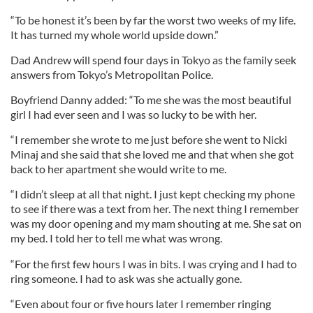
“To be honest it’s been by far the worst two weeks of my life.
It has turned my whole world upside down.”
Dad Andrew will spend four days in Tokyo as the family seek
answers from Tokyo’s Metropolitan Police.
Boyfriend Danny added: “To me she was the most beautiful
girl I had ever seen and I was so lucky to be with her.
“I remember she wrote to me just before she went to Nicki
Minaj and she said that she loved me and that when she got
back to her apartment she would write to me.
“I didn’t sleep at all that night. I just kept checking my phone
to see if there was a text from her. The next thing I remember
was my door opening and my mam shouting at me. She sat on
my bed. I told her to tell me what was wrong.
“For the first few hours I was in bits. I was crying and I had to
ring someone. I had to ask was she actually gone.
“Even about four or five hours later I remember ringing