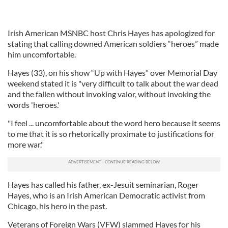
Irish American MSNBC host Chris Hayes has apologized for
stating that calling downed American soldiers “heroes” made
him uncomfortable.
Hayes (33), on his show “Up with Hayes” over Memorial Day
weekend stated it is "very difficult to talk about the war dead
and the fallen without invoking valor, without invoking the
words 'heroes.'
"I feel ... uncomfortable about the word hero because it seems
to me that it is so rhetorically proximate to justifications for
more war."
Hayes has called his father, ex-Jesuit seminarian, Roger
Hayes, who is an Irish American Democratic activist from
Chicago, his hero in the past.
Veterans of Foreign Wars (VFW) slammed Hayes for his