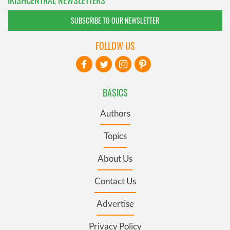
IRISHCENTRAL NEWSLETTERS
SUBSCRIBE TO OUR NEWSLETTER
FOLLOW US
BASICS
Authors
Topics
About Us
Contact Us
Advertise
Privacy Policy