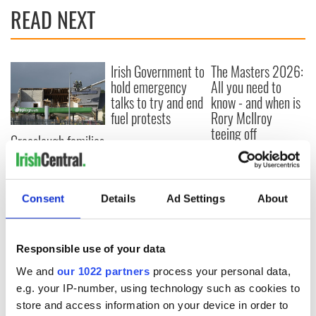
READ NEXT
Irish Government to
The Masters 2026:
hold emergency
All you need to
talks to try and end
know - and when is
fuel protests
Rory McIlroy
teeing off
Creeslough families
welcome Justice
Minister's
consideration of
Consent
Details
Ad Settings
About
inquiry
Responsible use of your data
COMMENTS
We and
our 1022 partners
process your personal data,
e.g. your IP-number, using technology such as cookies to
store and access information on your device in order to