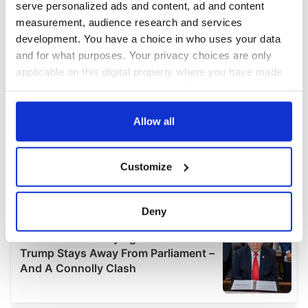
serve personalized ads and content, ad and content
measurement, audience research and services
development. You have a choice in who uses your data
and for what purposes. Your privacy choices are only
applicable on this digital property where you have made
your choices. You can change or withdraw your consent
any time from the Cookie Declaration or by clicking on
the Privacy trigger icon.
Allow all
If you allow, we would also like to:
Customize
Collect information about your geographical
location which can be accurate to within several
meters
Deny
Identify your device by actively scanning it for
specific characteristics (fingerprinting)
Find out more about how your personal data is processed
and set your preferences in the
details section
.
We use cookies to personalise content and ads, to