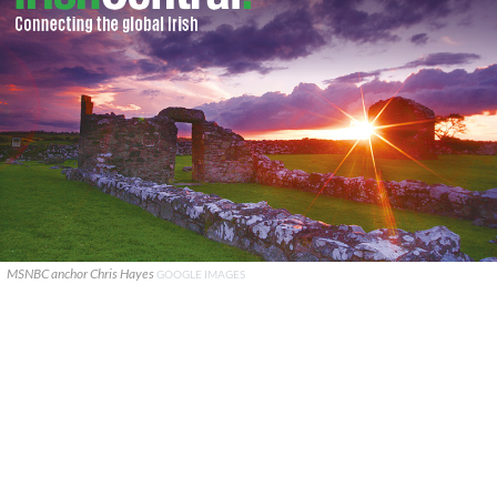
MSNBC anchor Chris Hayes
GOOGLE IMAGES