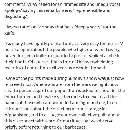
comments. VFW called for an "immediate and unequivocal
apology," saying his remarks were, "reprehensible and
disgusting."
Hayes stated on Monday that he is "deeply sorry" for the
gaffe.
"As many have rightly pointed out, it's very easy for me, a TV
host, to opine about the people who fight our wars, having
never dodged a bullet or guarded a post or walked a mile in
their boots. Of course, that is true of the overwhelming
majority of our nation's citizens as a whole," he said.
"One of the points made during Sunday's show was just how
removed most Americans are from the wars we fight, how
small a percentage of our population is asked to shoulder the
entire burden and how easy it becomes to never read the
names of those who are wounded and fight and die, to not
ask questions about the direction of our strategy in
Afghanistan, and to assuage our own collective guilt about
this disconnect with a pro-forma ritual that we observe
briefly before returning to our barbecues.