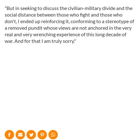
"But in seeking to discuss the civilian-military divide and the
social distance between those who fight and those who
don't, I ended up reinforcing it, conforming to a stereotype of
a removed pundit whose views are not anchored in the very
real and very wrenching experience of this long decade of
war. And for that I am truly sorry."