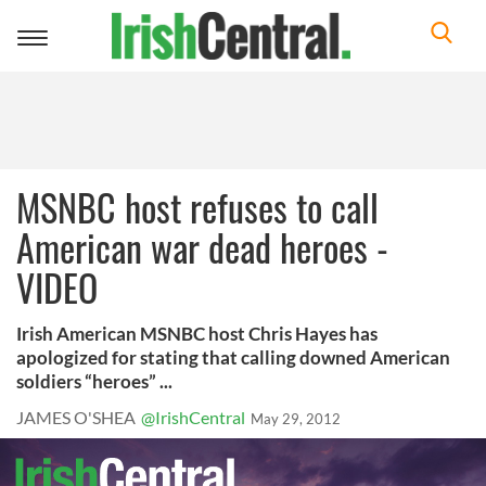
Toggle
navigation
MSNBC host refuses to call
American war dead heroes -
VIDEO
Irish American MSNBC host Chris Hayes has
apologized for stating that calling downed American
soldiers “heroes” ...
JAMES O'SHEA
@IrishCentral
May 29, 2012