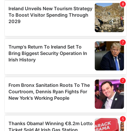
provide social media features and to analyse our traffic.
We also share information about your use of our site with
our social media, advertising and analytics partners who
may combine it with other information that you’ve
provided to them or that they’ve collected from your use
of their services.