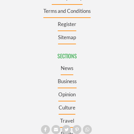
Terms and Conditions
Register
Sitemap
SECTIONS
News
Business
Opinion
Culture
Travel
Roots