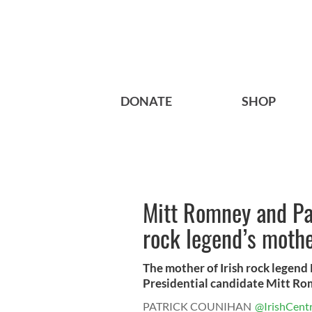
DONATE
SHOP
Mitt Romney and Pa
rock legend’s moth
The mother of Irish rock legen
Presidential candidate Mitt Rom
PATRICK COUNIHAN
@IrishCentr