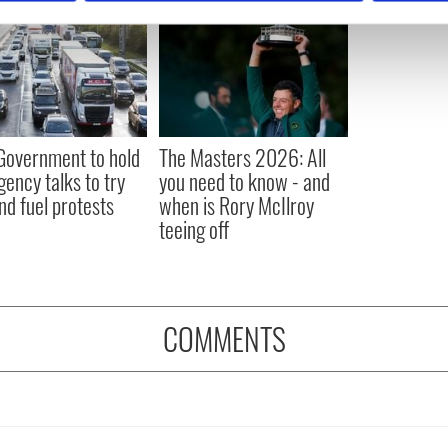
e content and ads, to provide social media features and to analy
 our site with our social media, advertising and analytics partn
 provided to them or that they’ve collected from your use of their
 Government to hold
The Masters 2026: All
ency talks to try
you need to know - and
nd fuel protests
when is Rory McIlroy
teeing off
COMMENTS