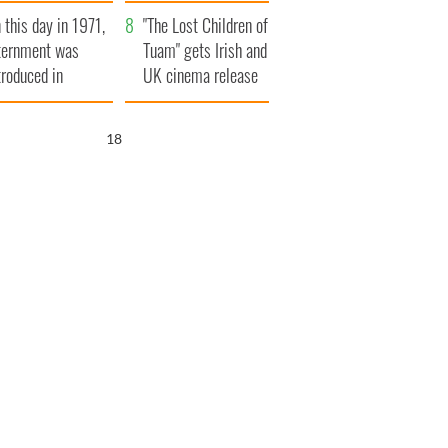
t to exceed 1
and his dad's official
 this day in 1971,
llion
visit to Ireland
"The Lost Children of
ternment was
Tuam" gets Irish and
troduced in
UK cinema release
rthern Ireland
17