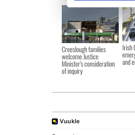
We use cookies to personalis
information about your use of
other information that you’ve
Irish
Creeslough families
emerg
welcome Justice
and e
Minister's consideration
of inquiry