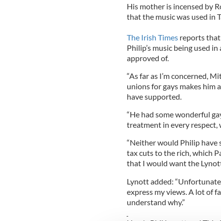
His mother is incensed by R
that the music was used in 
The Irish Times
reports that
Philip’s music being used in
approved of.
“As far as I’m concerned, Mi
unions for gays makes him a
have supported.
“He had some wonderful gay f
treatment in every respect, w
“Neither would Philip have s
tax cuts to the rich, which P
that I would want the Lynott
Lynott added: “Unfortunately
express my views. A lot of f
understand why.”