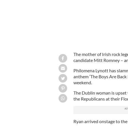
The mother of Irish rock le
candidate Mitt Romney – and
Philomena Lynott has slamm
anthem ‘The Boys Are Back I
weekend.
The Dublin woman is upset th
the Republicans at their Flo
Ryan arrived onstage to the 