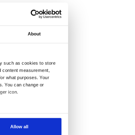
About
y such as cookies to store
nd content measurement,
for what purposes. Your
es. You can change or
ger icon.
several meters
Allow all
ails section
.