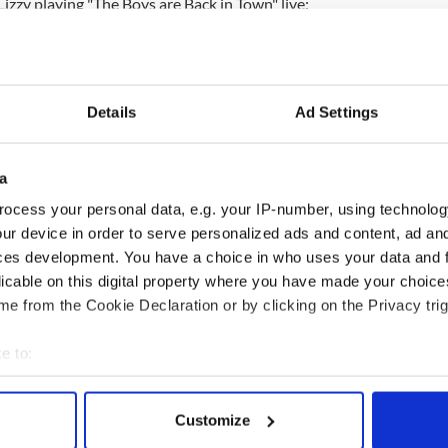
Lizzy playing "The Boys are Back in Town" live:
Details
Ad Settings
a
ocess your personal data, e.g. your IP-number, using technolog
ur device in order to serve personalized ads and content, ad a
ces development. You have a choice in who uses your data and 
licable on this digital property where you have made your choic
e from the Cookie Declaration or by clicking on the Privacy trig
e to:
bout your geographical location which can be accurate to within 
 actively scanning it for specific characteristics (fingerprinting)
Customize
 personal data is processed and set your preferences in the
det