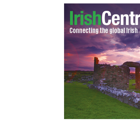
Philomena Lynott mother of the late 