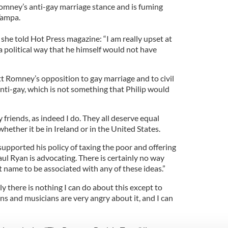
omney’s anti-gay marriage stance and is fuming
Tampa.
 she told Hot Press magazine: “I am really upset at
 a political way that he himself would not have
tt Romney’s opposition to gay marriage and to civil
nti-gay, which is not something that Philip would
riends, as indeed I do. They all deserve equal
hether it be in Ireland or in the United States.
upported his policy of taxing the poor and offering
aul Ryan is advocating. There is certainly no way
 name to be associated with any of these ideas.”
 there is nothing I can do about this except to
ans and musicians are very angry about it, and I can