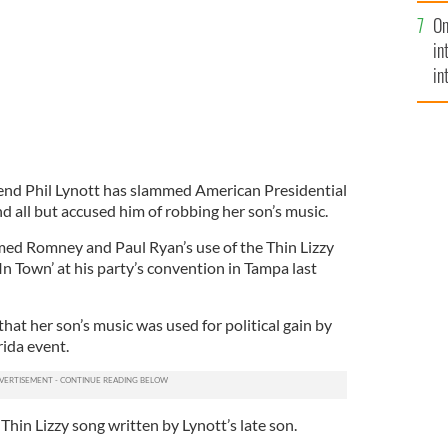
se
On
mi
in
in
No
gend Phil Lynott has slammed American Presidential
 all but accused him of robbing her son’s music.
ed Romney and Paul Ryan’s use of the Thin Lizzy
n Town’ at his party’s convention in Tampa last
at her son’s music was used for political gain by
rida event.
Thin Lizzy song written by Lynott’s late son.