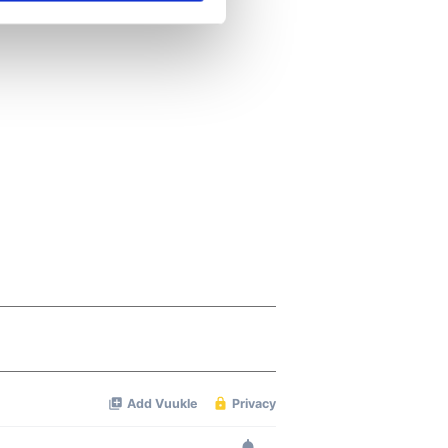
se our traffic. We also share
ers who may combine it with
 services.