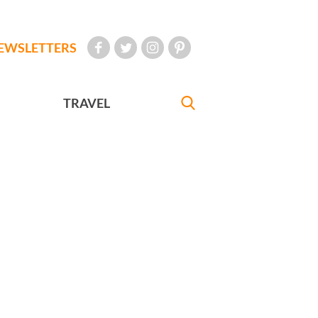
EWSLETTERS
TRAVEL