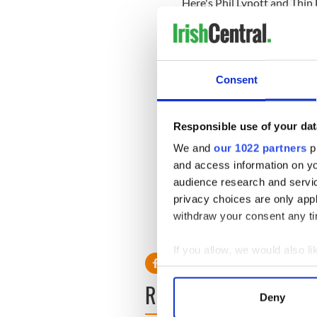
Here's Phil Lynott and Thin 
Consent
Responsible use of your dat
We and
our 1022 partners
pr
and access information on yo
audience research and servi
privacy choices are only app
withdraw your consent any tim
If you allow, we would also lik
Collect information a
READ NEXT
Identify your device by
Deny
Find out more about how your