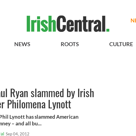
N
NEWS
ROOTS
CULTURE
ul Ryan slammed by Irish
er Philomena Lynott
d Phil Lynott has slammed American
ney – and all bu...
al
Sep 04, 2012