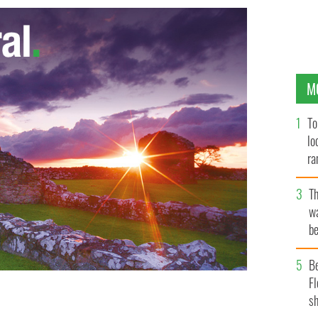
M
To
lo
ra
T
wa
be
c
B
Fl
sh
Thin Lizzy frontman Phil Lynott
GOOGLE IMAGES