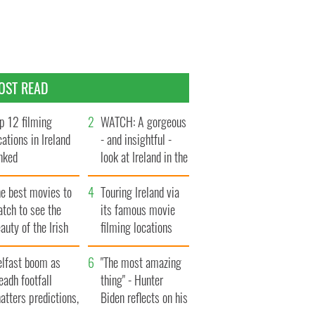
OST READ
p 12 filming
WATCH: A gorgeous
cations in Ireland
- and insightful -
nked
look at Ireland in the
late 1960s
he best movies to
Touring Ireland via
tch to see the
its famous movie
auty of the Irish
filming locations
ountryside
elfast boom as
"The most amazing
eadh footfall
thing" - Hunter
atters predictions,
Biden reflects on his