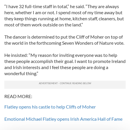
“I have 32 full-time staff in total,” he said. “They are always
here, whether I am or not. I spend most of my time away but
they keep things running at home, kitchen staff, cleaners, but
most of them work outside on the land.”
The dancer is determined to put the Cliff of Moher on top of
the world in the forthcoming Seven Wonders of Nature vote.
He insisted: “My reason for inviting everyone was to help
these people accomplish their goal. I want to promote Ireland
and Irish interests and I feel these people are doing a
wonderful thing.”
READ MORE:
Flatley opens his castle to help Cliffs of Moher
Emotional Michael Flatley opens Irish America Hall of Fame