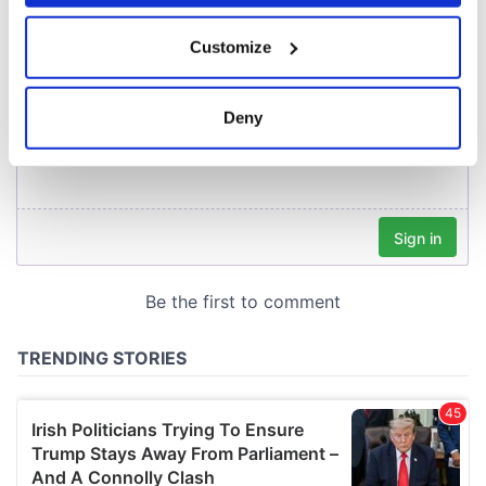
If you allow, we would also like to:
Customize
Collect information about your geographical
location which can be accurate to within several
meters
Deny
Identify your device by actively scanning it for
specific characteristics (fingerprinting)
Find out more about how your personal data is processed
and set your preferences in the
details section
.
We use cookies to personalise content and ads, to
provide social media features and to analyse our traffic.
We also share information about your use of our site with
our social media, advertising and analytics partners who
may combine it with other information that you’ve
provided to them or that they’ve collected from your use
of their services.