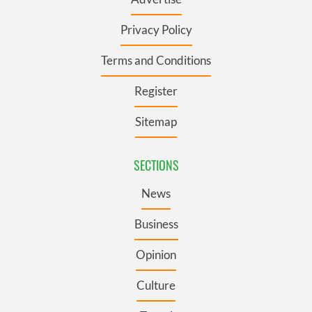
Privacy Policy
Terms and Conditions
Register
Sitemap
SECTIONS
News
Business
Opinion
Culture