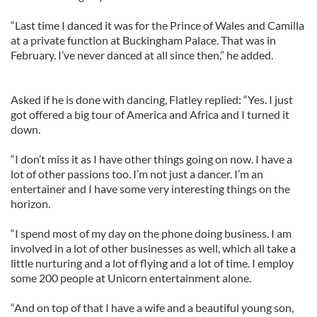
“Last time I danced it was for the Prince of Wales and Camilla
at a private function at Buckingham Palace. That was in
February. I’ve never danced at all since then,” he added.
Asked if he is done with dancing, Flatley replied: “Yes. I just
got offered a big tour of America and Africa and I turned it
down.
“I don’t miss it as I have other things going on now. I have a
lot of other passions too. I’m not just a dancer. I’m an
entertainer and I have some very interesting things on the
horizon.
“I spend most of my day on the phone doing business. I am
involved in a lot of other businesses as well, which all take a
little nurturing and a lot of flying and a lot of time. I employ
some 200 people at Unicorn entertainment alone.
“And on top of that I have a wife and a beautiful young son,