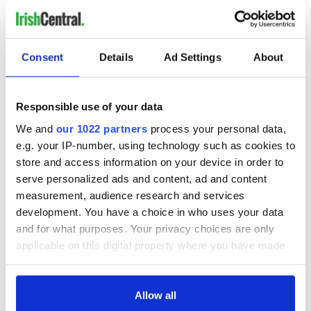
READ NEXT
Consent
Details
Ad Settings
About
Irish Government to
The Masters 2026:
Responsible use of your data
hold emergency
All you need to
We and
our 1022 partners
process your personal data,
talks to try and end
know - and when is
e.g. your IP-number, using technology such as cookies to
fuel protests
Rory McIlroy
teeing off
store and access information on your device in order to
Creeslough families
serve personalized ads and content, ad and content
welcome Justice
measurement, audience research and services
Minister's
development. You have a choice in who uses your data
consideration of
and for what purposes. Your privacy choices are only
inquiry
applicable on this digital property where you have made
your choices. You can change or withdraw your consent
any time from the Cookie Declaration or by clicking on
the Privacy trigger icon.
Allow all
COMMENTS