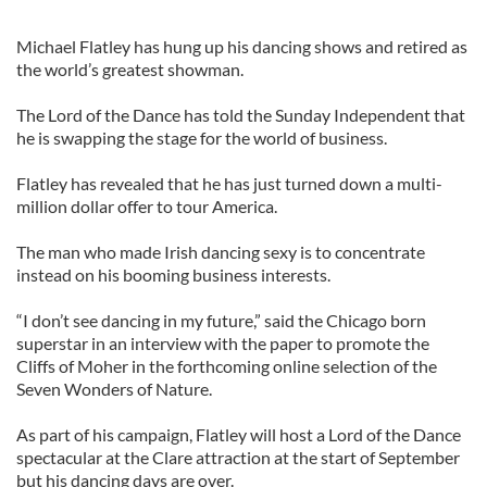
Michael Flatley has hung up his dancing shows and retired as
the world’s greatest showman.
The Lord of the Dance has told the Sunday Independent that
he is swapping the stage for the world of business.
Flatley has revealed that he has just turned down a multi-
million dollar offer to tour America.
The man who made Irish dancing sexy is to concentrate
instead on his booming business interests.
“I don’t see dancing in my future,” said the Chicago born
superstar in an interview with the paper to promote the
Cliffs of Moher in the forthcoming online selection of the
Seven Wonders of Nature.
As part of his campaign, Flatley will host a Lord of the Dance
spectacular at the Clare attraction at the start of September
but his dancing days are over.