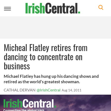
Toggle
navigation
Micheal Flatley retires from
dancing to concentrate on
business
Michael Flatley has hung up his dancing shows and
retired as the world’s greatest showman.
CATHAL DERVAN
@IrishCentral
Aug 14, 2011