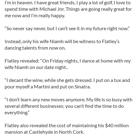
I’m in heaven. I have great friends, I play a lot of golf, I love to
spend time with Michael Jnr. Things are going really great for
me now and I’m really happy.
“So never say never, but I can’t see it in my future right now.”
Instead, only his wife Niamh will be witness to Flatley’s
dancing talents from now on.
Flatley revealed: “On Friday nights, I dance at home with my
wife Niamh on our date night..
“I decant the wine, while she gets dressed. I put on a tux and
pour myself a Martini and put on Sinatra.
“I don’t learn any new moves anymore. My life is so busy with
several different businesses; you can’t find the time to do
everything.”
Flatley also revealed the cost of maintaining his $40 million
mansion at Castlehyde in North Cork.