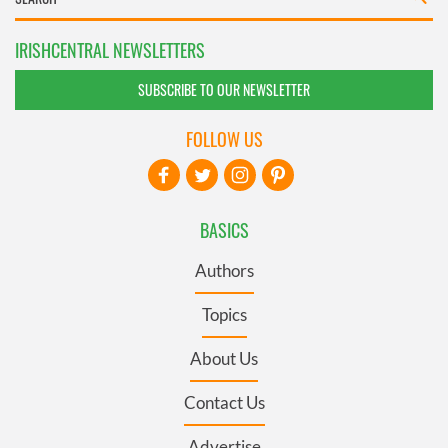
IRISHCENTRAL NEWSLETTERS
SUBSCRIBE TO OUR NEWSLETTER
FOLLOW US
BASICS
Authors
Topics
About Us
Contact Us
Advertise