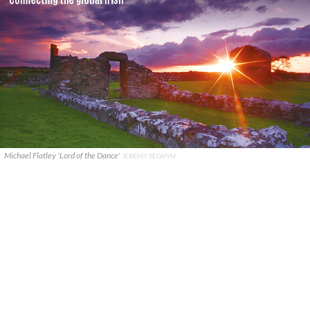
Michael Flatley 'Lord of the Dance'
JEREMY SELWYN