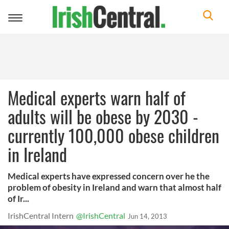
Toggle
navigation
Medical experts warn half of
adults will be obese by 2030 -
currently 100,000 obese children
in Ireland
Medical experts have expressed concern over he the
problem of obesity in Ireland and warn that almost half
of Ir...
IrishCentral Intern
@IrishCentral
Jun 14, 2013