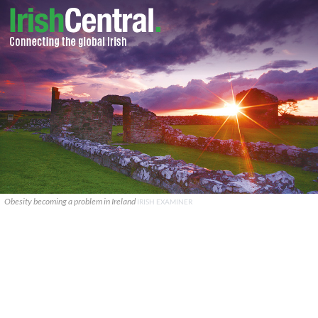
Obesity becoming a problem in Ireland
IRISH EXAMINER