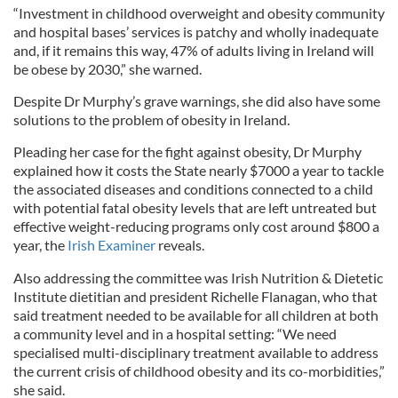
“Investment in childhood overweight and obesity community
and hospital bases’ services is patchy and wholly inadequate
and, if it remains this way, 47% of adults living in Ireland will
be obese by 2030,” she warned.
Despite Dr Murphy’s grave warnings, she did also have some
solutions to the problem of obesity in Ireland.
Pleading her case for the fight against obesity, Dr Murphy
explained how it costs the State nearly $7000 a year to tackle
the associated diseases and conditions connected to a child
with potential fatal obesity levels that are left untreated but
effective weight-reducing programs only cost around $800 a
year, the
Irish Examiner
reveals.
Also addressing the committee was Irish Nutrition & Dietetic
Institute dietitian and president Richelle Flanagan, who that
said treatment needed to be available for all children at both
a community level and in a hospital setting: “We need
specialised multi-disciplinary treatment available to address
the current crisis of childhood obesity and its co-morbidities,”
she said.