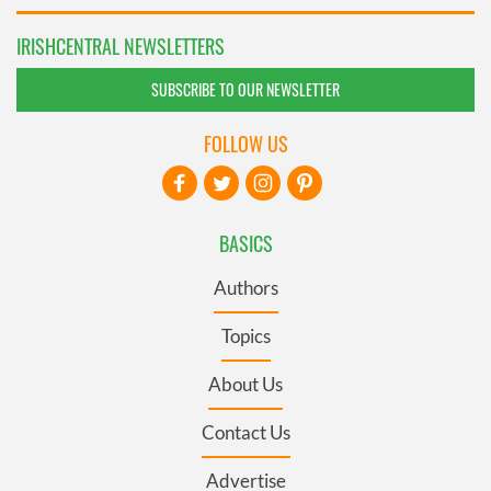
IRISHCENTRAL NEWSLETTERS
SUBSCRIBE TO OUR NEWSLETTER
FOLLOW US
BASICS
Authors
Topics
About Us
Contact Us
Advertise