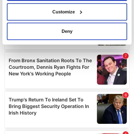
If you allow, we would also like to:
Customize
Collect information about your geographical
location which can be accurate to within several
meters
Deny
Identify your device by actively scanning it for
specific characteristics (fingerprinting)
Find out more about how your personal data is processed
and set your preferences in the
details section
.
We use cookies to personalise content and ads, to
provide social media features and to analyse our traffic.
We also share information about your use of our site with
our social media, advertising and analytics partners who
may combine it with other information that you’ve
provided to them or that they’ve collected from your use
of their services.