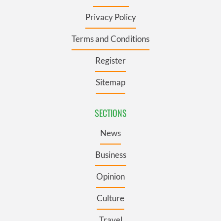
Privacy Policy
Terms and Conditions
Register
Sitemap
SECTIONS
News
Business
Opinion
Culture
Travel