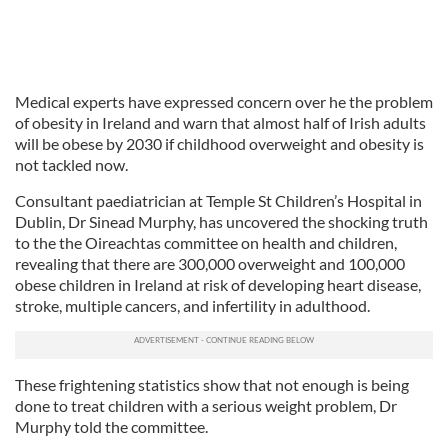
Medical experts have expressed concern over he the problem
of obesity in Ireland and warn that almost half of Irish adults
will be obese by 2030 if childhood overweight and obesity is
not tackled now.
Consultant paediatrician at Temple St Children’s Hospital in
Dublin, Dr Sinead Murphy, has uncovered the shocking truth
to the the Oireachtas committee on health and children,
revealing that there are 300,000 overweight and 100,000
obese children in Ireland at risk of developing heart disease,
stroke, multiple cancers, and infertility in adulthood.
These frightening statistics show that not enough is being
done to treat children with a serious weight problem, Dr
Murphy told the committee.