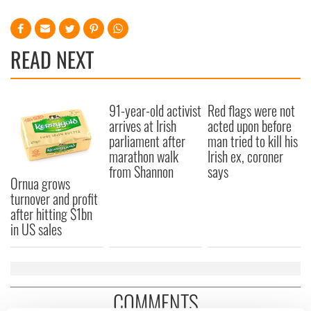
READ NEXT
91-year-old activist
Red flags were not
arrives at Irish
acted upon before
parliament after
man tried to kill his
marathon walk
Irish ex, coroner
from Shannon
says
Ornua grows
turnover and profit
after hitting $1bn
in US sales
COMMENTS