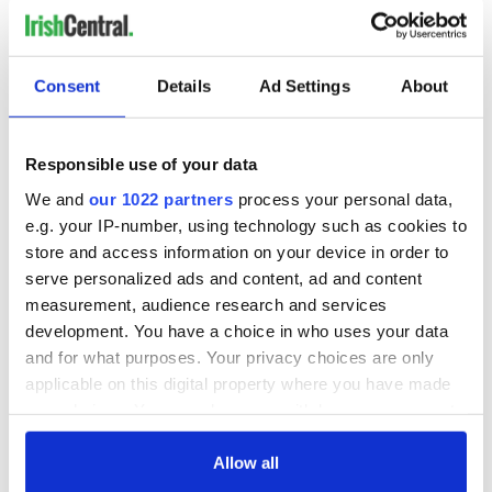
Consent
Details
Ad Settings
About
Responsible use of your data
We and
our 1022 partners
process your personal data,
e.g. your IP-number, using technology such as cookies to
store and access information on your device in order to
serve personalized ads and content, ad and content
measurement, audience research and services
development. You have a choice in who uses your data
and for what purposes. Your privacy choices are only
applicable on this digital property where you have made
your choices. You can change or withdraw your consent
any time from the Cookie Declaration or by clicking on
the Privacy trigger icon.
Allow all