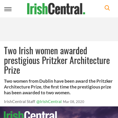
Toggle
navigation
Two Irish women awarded
prestigious Pritzker Architecture
Prize
Two women from Dublin have been award the Pritzker
Architecture Prize, the first time the prestigious prize
has been awarded to two women.
IrishCentral Staff
@IrishCentral
Mar 08, 2020