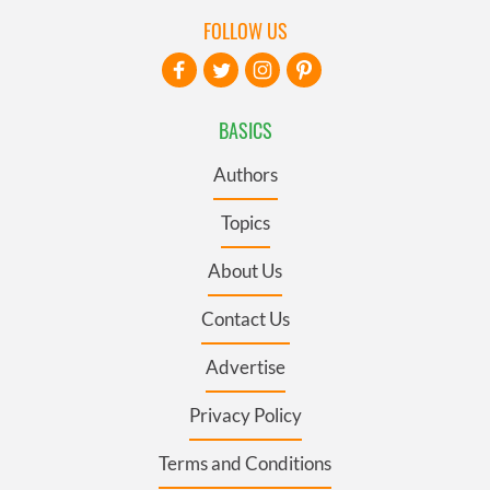
FOLLOW US
BASICS
Authors
Topics
About Us
Contact Us
Advertise
Privacy Policy
Terms and Conditions