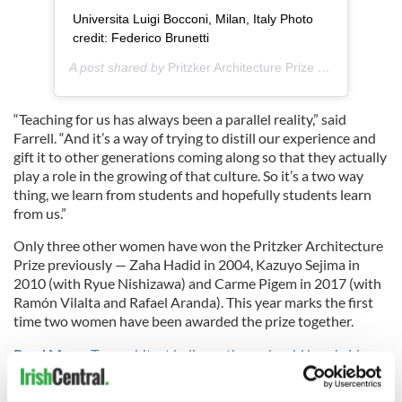
Universita Luigi Bocconi, Milan, Italy Photo
credit: Federico Brunetti
A post shared by
Pritzker Architecture Prize
(@pritzkerarchitectureprize) on
“Teaching for us has always been a parallel reality,” said
Farrell. “And it’s a way of trying to distill our experience and
gift it to other generations coming along so that they actually
play a role in the growing of that culture. So it’s a two way
thing, we learn from students and hopefully students learn
from us.”
Only three other women have won the Pritzker Architecture
Prize previously — Zaha Hadid in 2004, Kazuyo Sejima in
2010 (with Ryue Nishizawa) and Carme Pigem in 2017 (with
Ramón Vilalta and Rafael Aranda). This year marks the first
time two women have been awarded the prize together.
Read More:
Top architect believes there should be a bridge
between Northern Ireland and Scotland