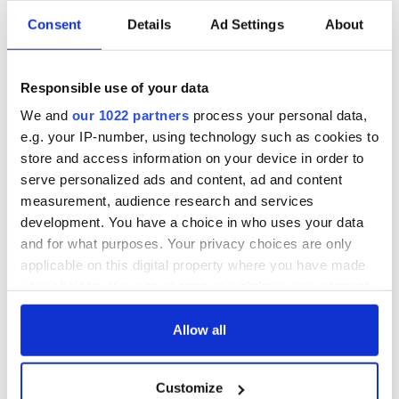
Sarah Whiting, dean of Harvard's Graduate School of Design.
called Farrell and McNamara’s selection “satisfying.”
Consent
Details
Ad Settings
About
Whiting, who calls their style "forthright" and "beefy," said
“They're phenomenally good architects.”
Responsible use of your data
She added that this year's Pritzker selection reflects the
We and
our 1022 partners
process your personal data,
reality for the profession today. "The field of architecture has
e.g. your IP-number, using technology such as cookies to
a lot of women in it right now. The schools have been 50%
store and access information on your device in order to
women for, oh, 20-25 years."
serve personalized ads and content, ad and content
measurement, audience research and services
development. You have a choice in who uses your data
READ NEXT
and for what purposes. Your privacy choices are only
applicable on this digital property where you have made
your choices. You can change or withdraw your consent
Irish Government to
The Masters 2026:
any time from the Cookie Declaration or by clicking on
hold emergency
All you need to
the Privacy trigger icon.
Allow all
talks to try and end
know - and when is
fuel protests
Rory McIlroy
If you allow, we would also like to:
teeing off
Customize
Collect information about your geographical