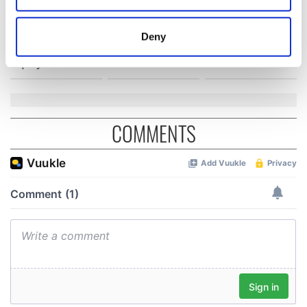
Creeslough families
welcome Justice
location which can be accurate to within several
Minister's
meters
Deny
consideration of
Identify your device by actively scanning it for
inquiry
specific characteristics (fingerprinting)
Find out more about how your personal data is processed
and set your preferences in the
details section
.
COMMENTS
We use cookies to personalise content and ads, to
provide social media features and to analyse our traffic.
We also share information about your use of our site with
our social media, advertising and analytics partners who
may combine it with other information that you’ve
provided to them or that they’ve collected from your use
of their services.