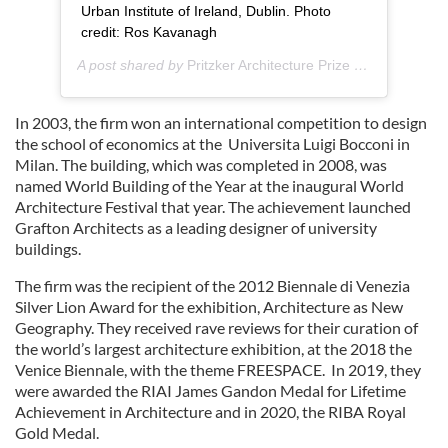
Urban Institute of Ireland, Dublin. Photo
credit: Ros Kavanagh
A post shared by
Pritzker Architecture Prize
(@pritzkerarchitectureprize) on
In 2003, the firm won an international competition to design
the school of economics at the Universita Luigi Bocconi in
Milan. The building, which was completed in 2008, was
named World Building of the Year at the inaugural World
Architecture Festival that year. The achievement launched
Grafton Architects as a leading designer of university
buildings.
The firm was the recipient of the 2012 Biennale di Venezia
Silver Lion Award for the exhibition, Architecture as New
Geography. They received rave reviews for their curation of
the world’s largest architecture exhibition, at the 2018 the
Venice Biennale, with the theme FREESPACE. In 2019, they
were awarded the RIAI James Gandon Medal for Lifetime
Achievement in Architecture and in 2020, the RIBA Royal
Gold Medal.