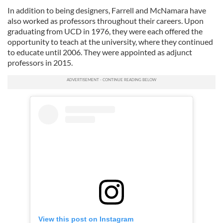
In addition to being designers, Farrell and McNamara have
also worked as professors throughout their careers. Upon
graduating from UCD in 1976, they were each offered the
opportunity to teach at the university, where they continued
to educate until 2006. They were appointed as adjunct
professors in 2015.
View this post on Instagram