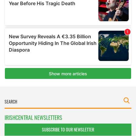
IRISHCENTRAL NEWSLETTERS
SUBSCRIBE TO OUR NEWSLETTER