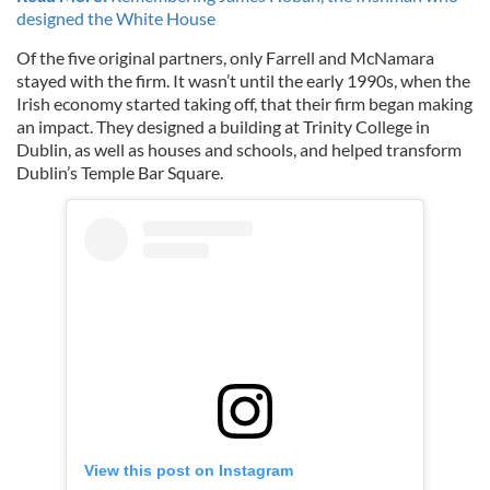
designed the White House
Of the five original partners, only Farrell and McNamara
stayed with the firm. It wasn’t until the early 1990s, when the
Irish economy started taking off, that their firm began making
an impact. They designed a building at Trinity College in
Dublin, as well as houses and schools, and helped transform
Dublin’s Temple Bar Square.
View this post on Instagram