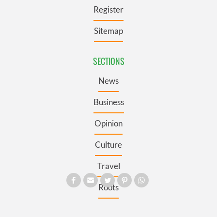
Register
Sitemap
SECTIONS
News
Business
Opinion
Culture
Travel
Roots