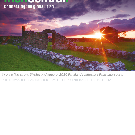
Yvonne Farrell and Shelley McNamara, 2020 Pritzker Architecture Prize Laureates.
PHOTO BY ALICE CLANCY/COURTESY OF THE PRITZKER ARCHITECTURE PRIZE