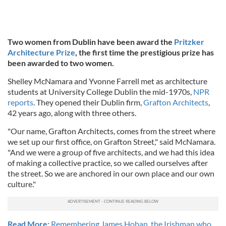
Two women from Dublin have been award the
Pritzker
Architecture Prize
, the first time the prestigious prize has
been awarded to two women.
Shelley McNamara and Yvonne Farrell met as architecture
students at University College Dublin the mid-1970s,
NPR
reports
. They opened their Dublin firm,
Grafton Architects
,
42 years ago, along with three others.
"Our name, Grafton Architects, comes from the street where
we set up our first office, on Grafton Street," said McNamara.
"And we were a group of five architects, and we had this idea
of making a collective practice, so we called ourselves after
the street. So we are anchored in our own place and our own
culture."
Read More:
Remembering James Hoban, the Irishman who