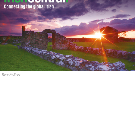
Rory McIlroy