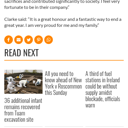
sacrifices and contributed significantly to society. I feel very
fortunate to be in their company.”
Clarke said: “It is a great honour and a fantastic way to end a
great year. I am very proud for me and my family.”
READ NEXT
All you need to
A third of fuel
know ahead of New
stations in Ireland
York v Roscommon
could be without
this Sunday
supply amidst
blockade, officials
36 additional infant
warn
remains recovered
from Tuam
excavation site