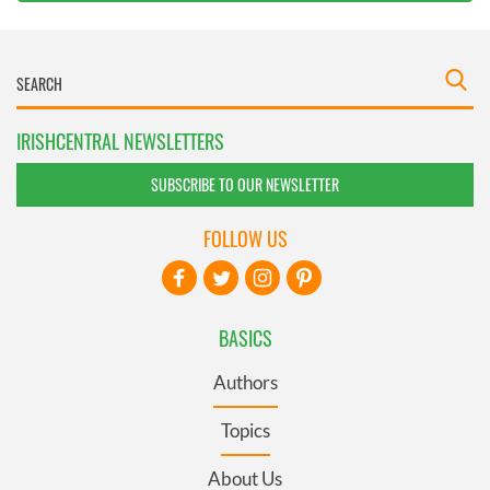
IRISHCENTRAL NEWSLETTERS
SUBSCRIBE TO OUR NEWSLETTER
FOLLOW US
BASICS
Authors
Topics
About Us