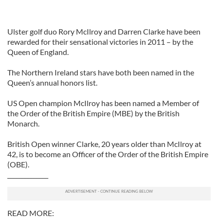
Ulster golf duo Rory McIlroy and Darren Clarke have been
rewarded for their sensational victories in 2011 – by the
Queen of England.
The Northern Ireland stars have both been named in the
Queen’s annual honors list.
US Open champion McIlroy has been named a Member of
the Order of the British Empire (MBE) by the British
Monarch.
British Open winner Clarke, 20 years older than McIlroy at
42, is to become an Officer of the Order of the British Empire
(OBE).
______________
READ MORE: