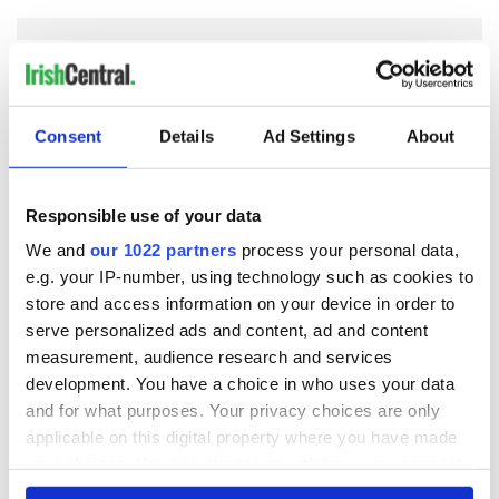
COMMENTS
Consent
Details
Ad Settings
About
Responsible use of your data
We and
our 1022 partners
process your personal data,
e.g. your IP-number, using technology such as cookies to
store and access information on your device in order to
serve personalized ads and content, ad and content
measurement, audience research and services
development. You have a choice in who uses your data
and for what purposes. Your privacy choices are only
applicable on this digital property where you have made
your choices. You can change or withdraw your consent
any time from the Cookie Declaration or by clicking on