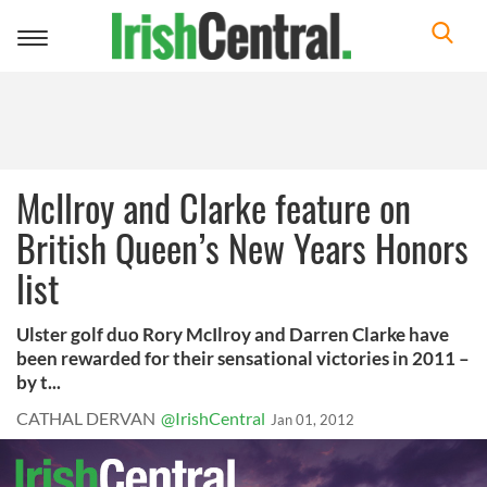
Toggle
navigation
McIlroy and Clarke feature on
British Queen’s New Years Honors
list
Ulster golf duo Rory McIlroy and Darren Clarke have
been rewarded for their sensational victories in 2011 –
by t...
CATHAL DERVAN
@IrishCentral
Jan 01, 2012