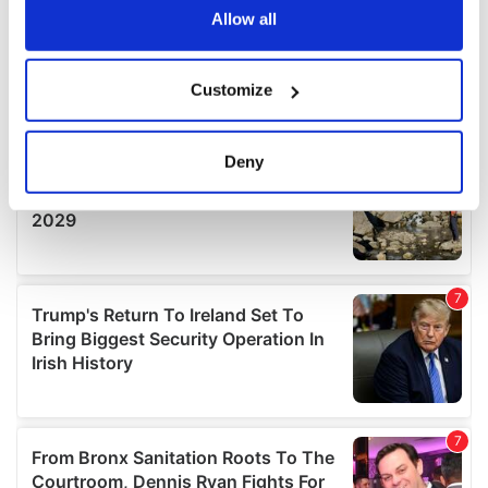
the Privacy trigger icon.
Allow all
If you allow, we would also like to:
Customize
Collect information about your geographical
location which can be accurate to within several
meters
Deny
Identify your device by actively scanning it for
specific characteristics (fingerprinting)
Find out more about how your personal data is processed
and set your preferences in the
details section
.
We use cookies to personalise content and ads, to
provide social media features and to analyse our traffic.
We also share information about your use of our site with
our social media, advertising and analytics partners who
may combine it with other information that you’ve
provided to them or that they’ve collected from your use
of their services.