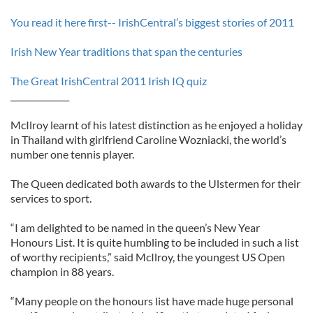
You read it here first-- IrishCentral’s biggest stories of 2011
Irish New Year traditions that span the centuries
The Great IrishCentral 2011 Irish IQ quiz
______________
McIlroy learnt of his latest distinction as he enjoyed a holiday
in Thailand with girlfriend Caroline Wozniacki, the world’s
number one tennis player.
The Queen dedicated both awards to the Ulstermen for their
services to sport.
“I am delighted to be named in the queen’s New Year
Honours List. It is quite humbling to be included in such a list
of worthy recipients,” said McIlroy, the youngest US Open
champion in 88 years.
“Many people on the honours list have made huge personal