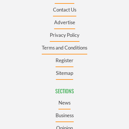
Contact Us
Advertise
Privacy Policy
Terms and Conditions
Register
Sitemap
SECTIONS
News
Business
Opinion