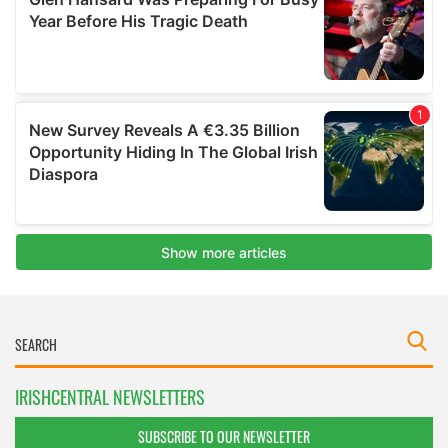
IRISHCENTRAL NEWSLETTERS
SUBSCRIBE TO OUR NEWSLETTER