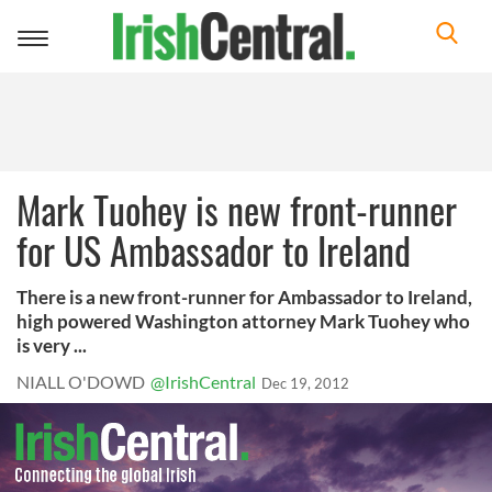
Toggle
navigation
Mark Tuohey is new front-runner
for US Ambassador to Ireland
There is a new front-runner for Ambassador to Ireland,
high powered Washington attorney Mark Tuohey who
is very ...
NIALL O'DOWD
@IrishCentral
Dec 19, 2012