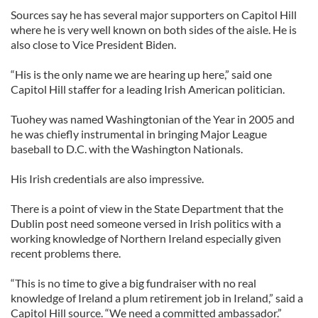
Sources say he has several major supporters on Capitol Hill
where he is very well known on both sides of the aisle. He is
also close to Vice President Biden.
“His is the only name we are hearing up here,” said one
Capitol Hill staffer for a leading Irish American politician.
Tuohey was named Washingtonian of the Year in 2005 and
he was chiefly instrumental in bringing Major League
baseball to D.C. with the Washington Nationals.
His Irish credentials are also impressive.
There is a point of view in the State Department that the
Dublin post need someone versed in Irish politics with a
working knowledge of Northern Ireland especially given
recent problems there.
“This is no time to give a big fundraiser with no real
knowledge of Ireland a plum retirement job in Ireland,” said a
Capitol Hill source. “We need a committed ambassador.”