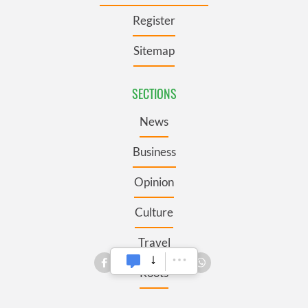
Register
Sitemap
SECTIONS
News
Business
Opinion
Culture
Travel
Roots