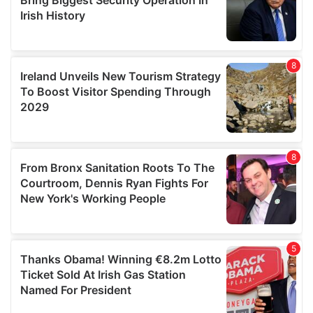
We also share information about your use of our site with
our social media, advertising and analytics partners who
may combine it with other information that you’ve
provided to them or that they’ve collected from your use
of their services.