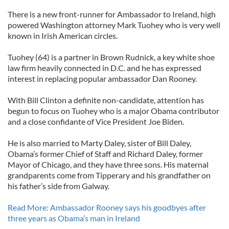
There is a new front-runner for Ambassador to Ireland, high
powered Washington attorney Mark Tuohey who is very well
known in Irish American circles.
Tuohey (64) is a partner in Brown Rudnick, a key white shoe
law firm heavily connected in D.C. and he has expressed
interest in replacing popular ambassador Dan Rooney.
With Bill Clinton a definite non-candidate, attention has
begun to focus on Tuohey who is a major Obama contributor
and a close confidante of Vice President Joe Biden.
He is also married to Marty Daley, sister of Bill Daley,
Obama’s former Chief of Staff and Richard Daley, former
Mayor of Chicago, and they have three sons. His maternal
grandparents come from Tipperary and his grandfather on
his father’s side from Galway.
Read More: Ambassador Rooney says his goodbyes after
three years as Obama’s man in Ireland