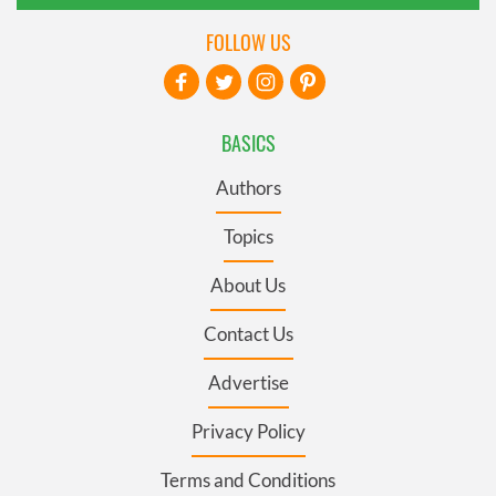
FOLLOW US
BASICS
Authors
Topics
About Us
Contact Us
Advertise
Privacy Policy
Terms and Conditions