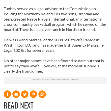
Tuohey served as a legal advisor to the Commission on
Policing for Northern Ireland. His two sons, Brendan and
Sean, created Peace Players International, an international
cross community basketball program which he served on the
board of. There is an active branch in Northern Ireland.
He was Grand Marshal of the 2008 St.Patrick’s Parade in
Washington D.C. and has made the Irish America Magazine
Legal 100 list for several years.
No other major names have been floated to date but that is
not to say they won’t. However, at the moment Tuohey is
clearly the frontrunner.
READ NEXT