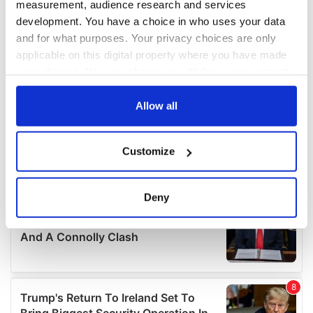
measurement, audience research and services
development. You have a choice in who uses your data
and for what purposes. Your privacy choices are only
applicable on this digital property where you have made
your choices. You can change or withdraw your consent
any time from the Cookie Declaration or by clicking on
the Privacy trigger icon.
Allow all
If you allow, we would also like to:
Customize
Collect information about your geographical
location which can be accurate to within several
meters
Deny
Identify your device by actively scanning it for
specific characteristics (fingerprinting)
Find out more about how your personal data is processed
and set your preferences in the
details section
.
We use cookies to personalise content and ads, to
provide social media features and to analyse our traffic.