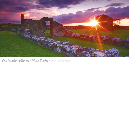
Washington attorney Mark Tuohey
DAVID FONDA