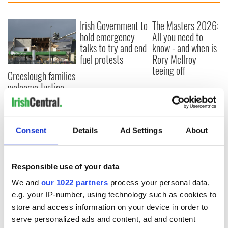
Irish Government to
The Masters 2026:
hold emergency
All you need to
talks to try and end
know - and when is
fuel protests
Rory McIlroy
teeing off
Creeslough families
welcome Justice
Minister's
consideration of
inquiry
Consent
Details
Ad Settings
About
Responsible use of your data
COMMENTS
We and
our 1022 partners
process your personal data,
e.g. your IP-number, using technology such as cookies to
store and access information on your device in order to
serve personalized ads and content, ad and content