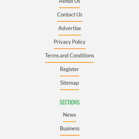
About Us
Contact Us
Advertise
Privacy Policy
Terms and Conditions
Register
Sitemap
SECTIONS
News
Business