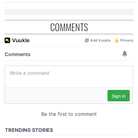
COMMENTS