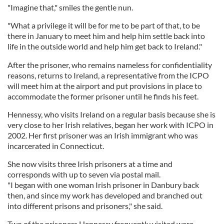
"Imagine that," smiles the gentle nun.
"What a privilege it will be for me to be part of that, to be
there in January to meet him and help him settle back into
life in the outside world and help him get back to Ireland."
After the prisoner, who remains nameless for confidentiality
reasons, returns to Ireland, a representative from the ICPO
will meet him at the airport and put provisions in place to
accommodate the former prisoner until he finds his feet.
Hennessy, who visits Ireland on a regular basis because she is
very close to her Irish relatives, began her work with ICPO in
2002. Her first prisoner was an Irish immigrant who was
incarcerated in Connecticut.
She now visits three Irish prisoners at a time and
corresponds with up to seven via postal mail.
"I began with one woman Irish prisoner in Danbury back
then, and since my work has developed and branched out
into different prisons and prisoners," she said.
Two of the prisoners Hennessy frequently visited were