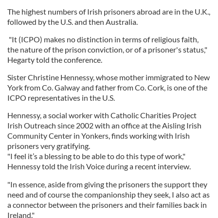
The highest numbers of Irish prisoners abroad are in the U.K.,
followed by the U.S. and then Australia.
"It (ICPO) makes no distinction in terms of religious faith,
the nature of the prison conviction, or of a prisoner's status,"
Hegarty told the conference.
Sister Christine Hennessy, whose mother immigrated to New
York from Co. Galway and father from Co. Cork, is one of the
ICPO representatives in the U.S.
Hennessy, a social worker with Catholic Charities Project
Irish Outreach since 2002 with an office at the Aisling Irish
Community Center in Yonkers, finds working with Irish
prisoners very gratifying.
"I feel it’s a blessing to be able to do this type of work,"
Hennessy told the Irish Voice during a recent interview.
"In essence, aside from giving the prisoners the support they
need and of course the companionship they seek, I also act as
a connector between the prisoners and their families back in
Ireland."