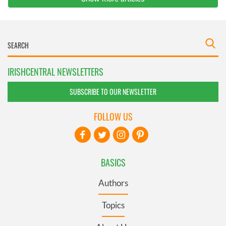
IRISHCENTRAL NEWSLETTERS
SUBSCRIBE TO OUR NEWSLETTER
FOLLOW US
BASICS
Authors
Topics