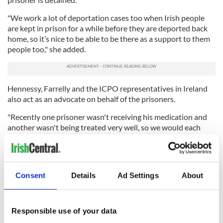
"We work a lot of deportation cases too when Irish people
are kept in prison for a while before they are deported back
home, so it’s nice to be able to be there as a support to them
people too," she added.
Hennessy, Farrelly and the ICPO representatives in Ireland
also act as an advocate on behalf of the prisoners.
"Recently one prisoner wasn't receiving his medication and
another wasn't being treated very well, so we would each
write a letter to the relevant person to try and get the
situation sorted out,” she said.
A visit from Hennessy, more often than not, is the only visitor
Consent
Details
Ad Settings
About
a prisoner may receive in months.
"I think my visits means a lot to them. They are lonely and
love the company," she said.
Responsible use of your data
"And in most cases because their families are all back in