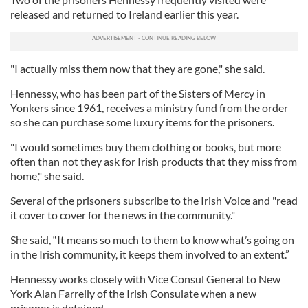
released and returned to Ireland earlier this year.
"I actually miss them now that they are gone," she said.
Hennessy, who has been part of the Sisters of Mercy in
Yonkers since 1961, receives a ministry fund from the order
so she can purchase some luxury items for the prisoners.
"I would sometimes buy them clothing or books, but more
often than not they ask for Irish products that they miss from
home," she said.
Several of the prisoners subscribe to the Irish Voice and "read
it cover to cover for the news in the community."
She said, “It means so much to them to know what’s going on
in the Irish community, it keeps them involved to an extent.”
Hennessy works closely with Vice Consul General to New
York Alan Farrelly of the Irish Consulate when a new
prisoner is detained.