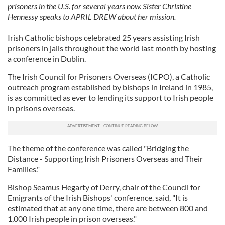
prisoners in the U.S. for several years now. Sister Christine
Hennessy speaks to APRIL DREW about her mission.
Irish Catholic bishops celebrated 25 years assisting Irish
prisoners in jails throughout the world last month by hosting
a conference in Dublin.
The Irish Council for Prisoners Overseas (ICPO), a Catholic
outreach program established by bishops in Ireland in 1985,
is as committed as ever to lending its support to Irish people
in prisons overseas.
The theme of the conference was called "Bridging the
Distance - Supporting Irish Prisoners Overseas and Their
Families."
Bishop Seamus Hegarty of Derry, chair of the Council for
Emigrants of the Irish Bishops' conference, said, "It is
estimated that at any one time, there are between 800 and
1,000 Irish people in prison overseas."