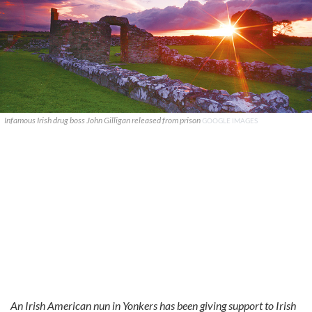
Infamous Irish drug boss John Gilligan released from prison
GOOGLE IMAGES
An Irish American nun in Yonkers has been giving support to Irish