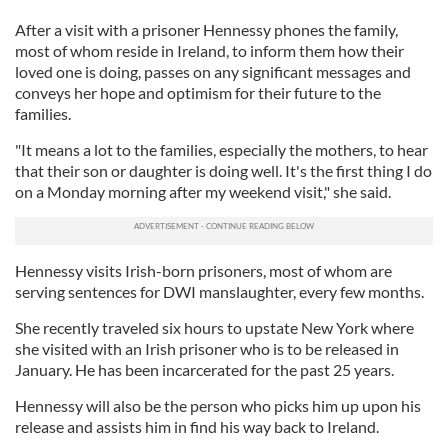
After a visit with a prisoner Hennessy phones the family,
most of whom reside in Ireland, to inform them how their
loved one is doing, passes on any significant messages and
conveys her hope and optimism for their future to the
families.
"It means a lot to the families, especially the mothers, to hear
that their son or daughter is doing well. It's the first thing I do
on a Monday morning after my weekend visit," she said.
Hennessy visits Irish-born prisoners, most of whom are
serving sentences for DWI manslaughter, every few months.
She recently traveled six hours to upstate New York where
she visited with an Irish prisoner who is to be released in
January. He has been incarcerated for the past 25 years.
Hennessy will also be the person who picks him up upon his
release and assists him in find his way back to Ireland.