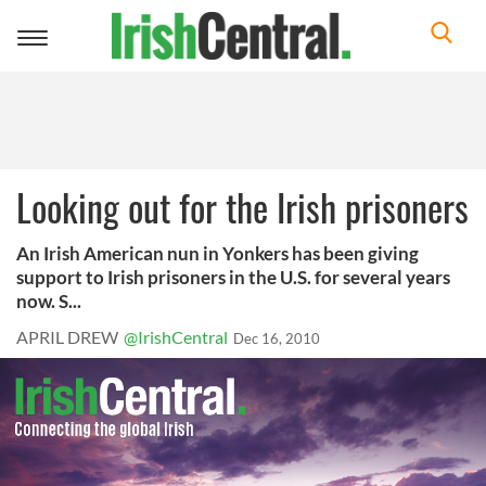
Toggle
navigation
Looking out for the Irish prisoners
An Irish American nun in Yonkers has been giving
support to Irish prisoners in the U.S. for several years
now. S...
APRIL DREW
@IrishCentral
Dec 16, 2010