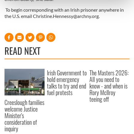
and set your preferences in the
details section
.
To begin corresponding with an Irish prisoner anywhere in
the U.S. email
Christine.Hennessy@archny.org
.
We use cookies to personalise content and ads, to
provide social media features and to analyse our traffic.
We also share information about your use of our site with
our social media, advertising and analytics partners who
READ NEXT
may combine it with other information that you’ve
provided to them or that they’ve collected from your use
of their services.
Irish Government to
The Masters 2026:
hold emergency
All you need to
talks to try and end
know - and when is
fuel protests
Rory McIlroy
teeing off
Creeslough families
welcome Justice
Minister's
consideration of
inquiry