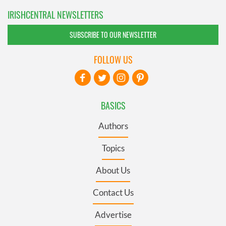
IRISHCENTRAL NEWSLETTERS
SUBSCRIBE TO OUR NEWSLETTER
FOLLOW US
BASICS
Authors
Topics
About Us
Contact Us
Advertise