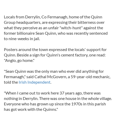
Locals from Derrylin, Co Fermanagh, home of the Quinn
Group headquarters, are expressing their bitterness over
what they perceive as an unfair "witch-hunt" against the
former billionaire Sean Quinn, who was recently sentenced
to nine-weeks in jail.
Posters around the town expressed the locals' support for
Quinn. Beside a sign for Quinn's cement factory, one read:
"Anglo, go home."
"Sean Quinn was the only man who ever did anything for
Fermanagh," said Cathal McGovern, a 59-year-old mechanic,
told the
Irish Independent
.
"When I came out to work here 37 years ago, there was
nothing in Derrylin. There was one house in the whole village.
Everyone who has grown up since the 1970s in this parish
has got work with the Quinns."