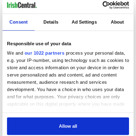
Consent
Details
Ad Settings
About
Responsible use of your data
We and
our 1022 partners
process your personal data,
e.g. your IP-number, using technology such as cookies to
store and access information on your device in order to
serve personalized ads and content, ad and content
measurement, audience research and services
development. You have a choice in who uses your data
and for what purposes. Your privacy choices are only
applicable on this digital property where you have made
your choices. You can change or withdraw your consent
any time from the Cookie Declaration or by clicking on
the Privacy trigger icon.
Allow all