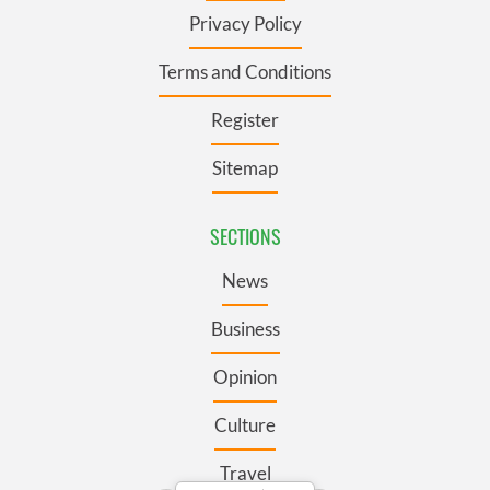
Privacy Policy
Terms and Conditions
Register
Sitemap
SECTIONS
News
Business
Opinion
Culture
Travel