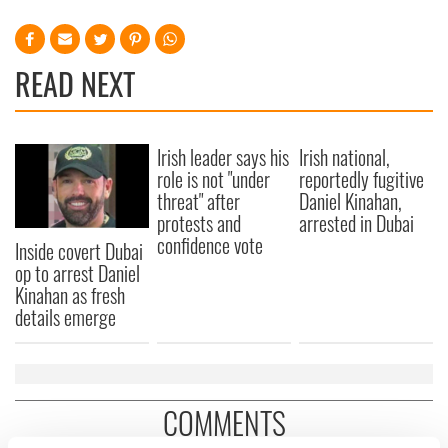
READ NEXT
Irish leader says his
Irish national,
role is not "under
reportedly fugitive
threat" after
Daniel Kinahan,
protests and
arrested in Dubai
confidence vote
Inside covert Dubai
op to arrest Daniel
Kinahan as fresh
details emerge
COMMENTS