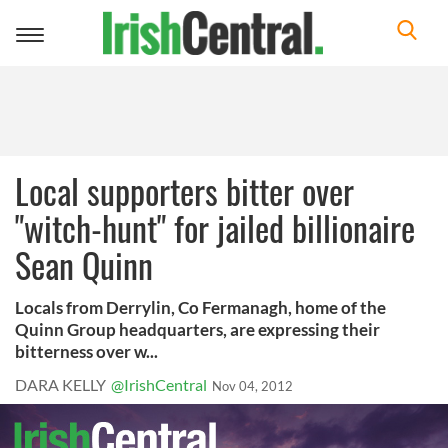
Toggle
navigation
Local supporters bitter over
"witch-hunt" for jailed billionaire
Sean Quinn
Locals from Derrylin, Co Fermanagh, home of the
Quinn Group headquarters, are expressing their
bitterness over w...
DARA KELLY
@IrishCentral
Nov 04, 2012