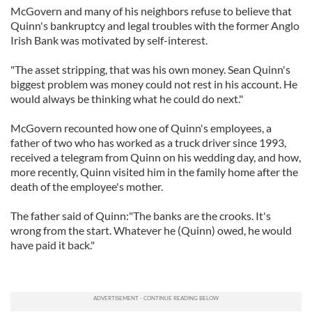
McGovern and many of his neighbors refuse to believe that
Quinn's bankruptcy and legal troubles with the former Anglo
Irish Bank was motivated by self-interest.
"The asset stripping, that was his own money. Sean Quinn's
biggest problem was money could not rest in his account. He
would always be thinking what he could do next."
McGovern recounted how one of Quinn's employees, a
father of two who has worked as a truck driver since 1993,
received a telegram from Quinn on his wedding day, and how,
more recently, Quinn visited him in the family home after the
death of the employee's mother.
The father said of Quinn:"The banks are the crooks. It's
wrong from the start. Whatever he (Quinn) owed, he would
have paid it back."