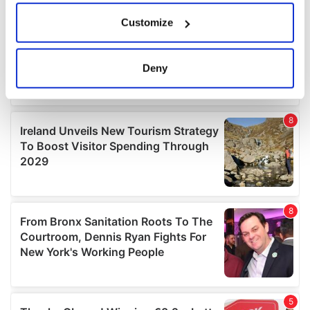
If you allow, we would also like to:
Customize
Collect information about your geographical
location which can be accurate to within several
meters
Deny
Identify your device by actively scanning it for
specific characteristics (fingerprinting)
Find out more about how your personal data is processed
and set your preferences in the
details section
.
We use cookies to personalise content and ads, to
provide social media features and to analyse our traffic.
We also share information about your use of our site with
our social media, advertising and analytics partners who
may combine it with other information that you’ve
provided to them or that they’ve collected from your use
of their services.