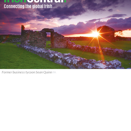
Former business tycoon Sean Quinn
PA