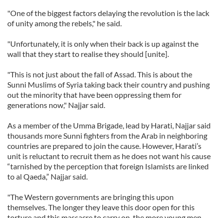
"One of the biggest factors delaying the revolution is the lack
of unity among the rebels," he said.
"Unfortunately, it is only when their back is up against the
wall that they start to realise they should [unite].
"This is not just about the fall of Assad. This is about the
Sunni Muslims of Syria taking back their country and pushing
out the minority that have been oppressing them for
generations now," Najjar said.
As a member of the Umma Brigade, lead by Harati, Najjar said
thousands more Sunni fighters from the Arab in neighboring
countries are prepared to join the cause. However, Harati’s
unit is reluctant to recruit them as he does not want his cause
“tarnished by the perception that foreign Islamists are linked
to al Qaeda,” Najjar said.
"The Western governments are bringing this upon
themselves. The longer they leave this door open for this
torture and this massacre to carry on, the more young men