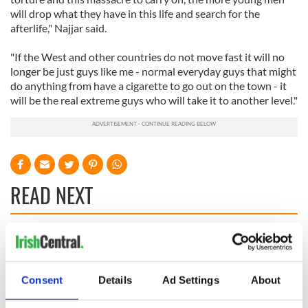
will drop what they have in this life and search for the
afterlife," Najjar said.
"If the West and other countries do not move fast it will no
longer be just guys like me - normal everyday guys that might
do anything from have a cigarette to go out on the town - it
will be the real extreme guys who will take it to another level."
READ NEXT
36 additional infant
A third of fuel
remains recovered
stations in Ireland
from Tuam
could be without
Consent
Details
Ad Settings
About
excavation site
supply amidst
blockade, officials