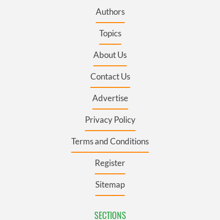
Authors
Topics
About Us
Contact Us
Advertise
Privacy Policy
Terms and Conditions
Register
Sitemap
SECTIONS