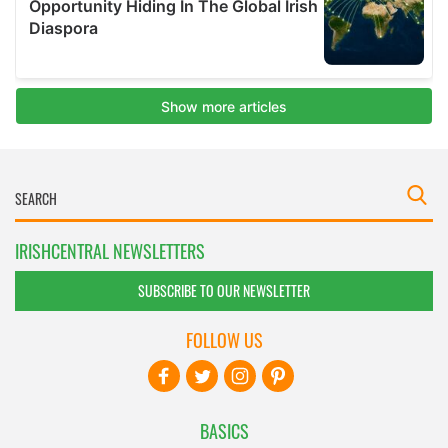
IRISHCENTRAL NEWSLETTERS
SUBSCRIBE TO OUR NEWSLETTER
FOLLOW US
BASICS