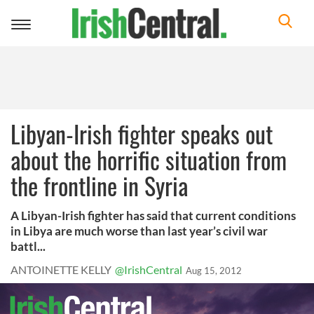
Toggle
navigation
Libyan-Irish fighter speaks out
about the horrific situation from
the frontline in Syria
A Libyan-Irish fighter has said that current conditions
in Libya are much worse than last year’s civil war
battl...
ANTOINETTE KELLY
@IrishCentral
Aug 15, 2012