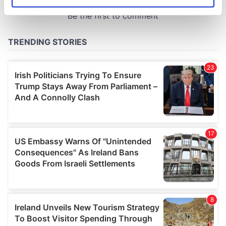
Identify your device by actively scanning it for
specific characteristics (fingerprinting)
Find out more about how your personal data is processed
and set your preferences in the
details section
.
We use cookies to personalise content and ads, to
provide social media features and to analyse our traffic.
We also share information about your use of our site with
our social media, advertising and analytics partners who
may combine it with other information that you’ve
provided to them or that they’ve collected from your use
of their services.