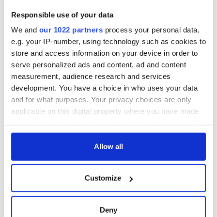
First oil tankers
warn
leave Whitegate as
Responsible use of your data
Gardaí clash with
We and
our 1022 partners
process your personal data,
protestors at the
site
e.g. your IP-number, using technology such as cookies to
store and access information on your device in order to
serve personalized ads and content, ad and content
measurement, audience research and services
development. You have a choice in who uses your data
COMMENTS
and for what purposes. Your privacy choices are only
applicable on this digital property where you have made
your choices. You can change or withdraw your consent
any time from the Cookie Declaration or by clicking on
the Privacy trigger icon.
Allow all
If you allow, we would also like to:
Customize
Collect information about your geographical
location which can be accurate to within several
meters
Deny