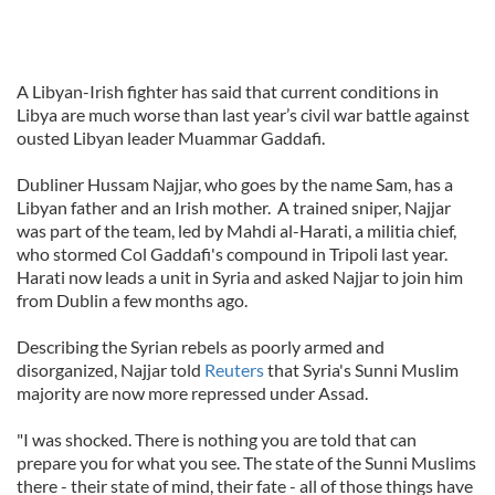
A Libyan-Irish fighter has said that current conditions in
Libya are much worse than last year’s civil war battle against
ousted Libyan leader Muammar Gaddafi.
Dubliner Hussam Najjar, who goes by the name Sam, has a
Libyan father and an Irish mother. A trained sniper, Najjar
was part of the team, led by Mahdi al-Harati, a militia chief,
who stormed Col Gaddafi's compound in Tripoli last year.
Harati now leads a unit in Syria and asked Najjar to join him
from Dublin a few months ago.
Describing the Syrian rebels as poorly armed and
disorganized, Najjar told
Reuters
that Syria's Sunni Muslim
majority are now more repressed under Assad.
"I was shocked. There is nothing you are told that can
prepare you for what you see. The state of the Sunni Muslims
there - their state of mind, their fate - all of those things have