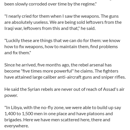
been slowly corroded over time by the regime."
"I nearly cried for them when I saw the weapons. The guns
are absolutely useless. We are being sold leftovers from the
Iraqi war, leftovers from this and that," he said.
"Luckily these are things that we can do for them: we know
how to fix weapons, how to maintain them, find problems
and fix them."
Since he arrived, five months ago, the rebel arsenal has
become "five times more powerful" he claims. The fighters
have attained large caliber anti-aircraft guns and sniper rifles.
He said the Syrian rebels are never out of reach of Assad's air
power.
"In Libya, with the no-fly zone, we were able to build up say
1,400 to 1,500 men in one place and have platoons and
brigades. Here we have men scattered here, there and
everywhere.