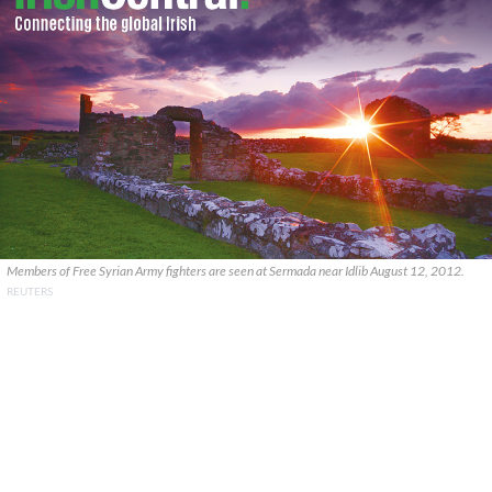
Members of Free Syrian Army fighters are seen at Sermada near Idlib August 12, 2012.
REUTERS