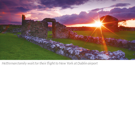
Heffernan family wait for their flight to New York at Dublin airport