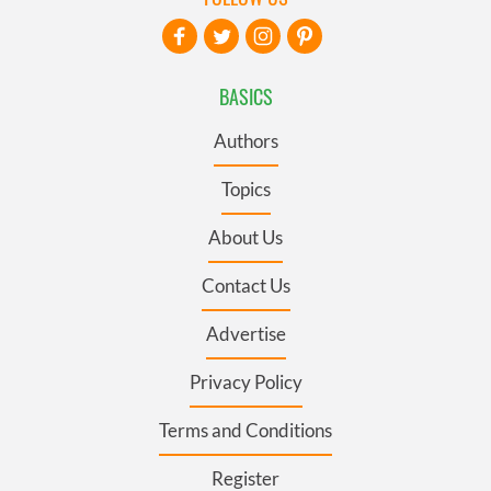
BASICS
Authors
Topics
About Us
Contact Us
Advertise
Privacy Policy
Terms and Conditions
Register