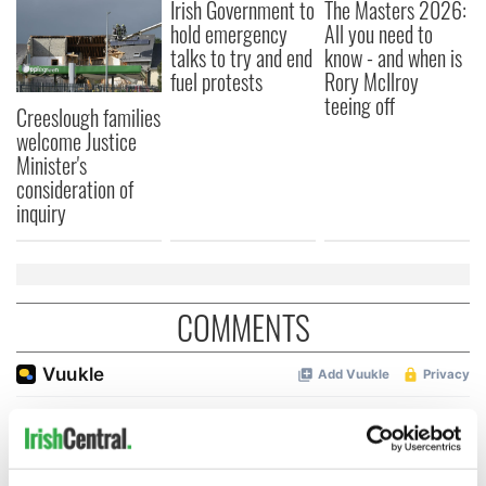
Irish Government to
The Masters 2026:
hold emergency
All you need to
talks to try and end
know - and when is
fuel protests
Rory McIlroy
teeing off
Creeslough families
welcome Justice
Minister's
consideration of
inquiry
COMMENTS