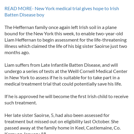
READ MORE- New York medical trial gives hope to Irish
Batten Disease boy
The Heffernan family once again left Irish soil in a plane
bound for the New York this week, to enable two-year-old
Liam Heffernan to begin assessment for the life-threatening
illness which claimed the life of his big sister Saoirse just two
months ago.
Liam suffers from Late Infantile Batten Disease, and will
undergo a series of tests at the Weill Cornell Medical Center
in New York to assess if he is suitable for to take part in a
medical treatment trial that could potentially save his life.
If he is approved he will become the first Irish child to receive
such treatment.
Her late sister Saoirse, 5, had also been assessed for
treatment but missed out on eligibility last October. She
passed away at the family home in Keel, Castlemaine, Co.
Kerry on January 18.