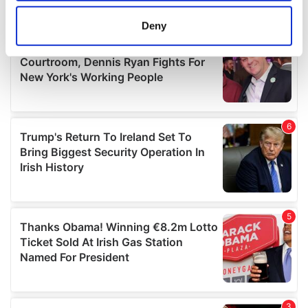
location which can be accurate to within several
meters
Deny
Identify your device by actively scanning it for
specific characteristics (fingerprinting)
Find out more about how your personal data is processed
and set your preferences in the
details section
.
We use cookies to personalise content and ads, to
provide social media features and to analyse our traffic.
We also share information about your use of our site with
our social media, advertising and analytics partners who
may combine it with other information that you’ve
provided to them or that they’ve collected from your use
of their services.