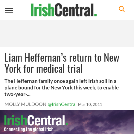
Toggle
navigation
Liam Heffernan’s return to New
York for medical trial
The Heffernan family once again left Irish soil in a
plane bound for the New York this week, to enable
two-year-...
MOLLY MULDOON
@IrishCentral
Mar 10, 2011