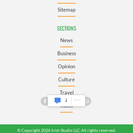
Sitemap
SECTIONS
News
Business
Opinion
Culture
Travel
Roots
© Copyright 2026 Irish Studio LLC All rights reserved.