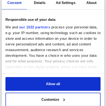
Consent
Details
Ad Settings
About
Responsible use of your data
We and
our 1022 partners
process your personal data,
e.g. your IP-number, using technology such as cookies to
store and access information on your device in order to
serve personalized ads and content, ad and content
measurement, audience research and services
development. You have a choice in who uses your data
and for what purposes. Your privacy choices are only
applicable on this digital property where you have made
your choices. You can change or withdraw your consent
any time from the Cookie Declaration or by clicking on
the Privacy trigger icon.
Allow all
If you allow, we would also like to:
Customize
Collect information about your geographical