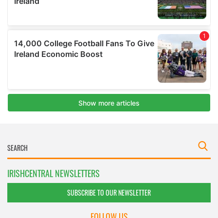
IRISHCENTRAL NEWSLETTERS
SUBSCRIBE TO OUR NEWSLETTER
FOLLOW US