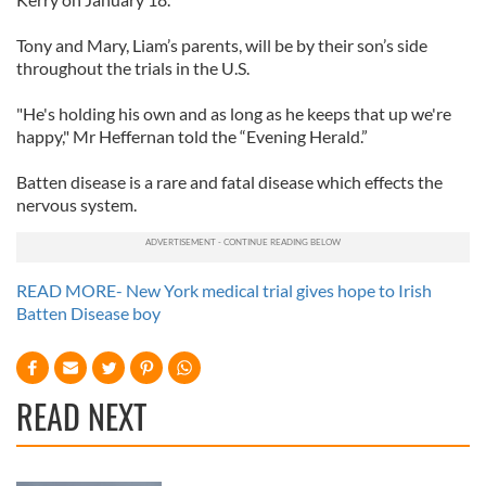
Tony and Mary, Liam’s parents, will be by their son’s side
throughout the trials in the U.S.
"He's holding his own and as long as he keeps that up we're
happy," Mr Heffernan told the “Evening Herald.”
Batten disease is a rare and fatal disease which effects the
nervous system.
READ MORE- New York medical trial gives hope to Irish
Batten Disease boy
READ NEXT