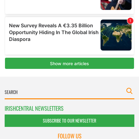
IRISHCENTRAL NEWSLETTERS
SUBSCRIBE TO OUR NEWSLETTER
FOLLOW US