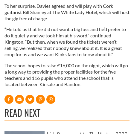
To her surprise, Davies agreed and will play with Cork
guitarist Bill Shanley at The White Lady Hotel, which will host
the gig free of charge.
“He told us that he did not want a big fuss and he’d prefer to
do it quietly and we took him at his word,” continued
Kingston. “But then, when we found the tickets weren’t
selling, we realized that nobody knew about it. It is a great
coup for us and we want Kinks fans to know about it.”
The school hopes to raise €16,000 on the night, which will go
a long way to providing the proper facilities for the five
teachers and 116 pupils who attend the school that is
located between Kinsale and Bandon.
READ NEXT