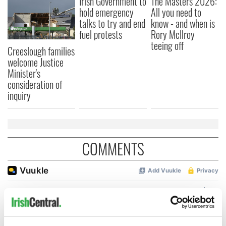
Irish Government to
The Masters 2026:
hold emergency
All you need to
talks to try and end
know - and when is
fuel protests
Rory McIlroy
teeing off
Creeslough families
welcome Justice
Minister's
consideration of
inquiry
COMMENTS