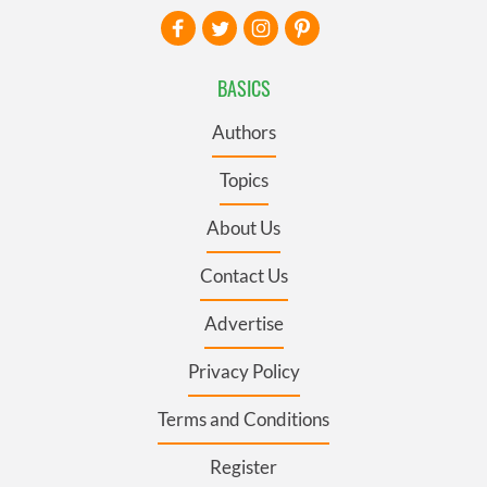
BASICS
Authors
Topics
About Us
Contact Us
Advertise
Privacy Policy
Terms and Conditions
Register