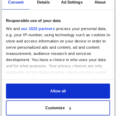
Consent
Details
Ad Settings
About
Responsible use of your data
We and
our 1022 partners
process your personal data,
e.g. your IP-number, using technology such as cookies to
store and access information on your device in order to
serve personalized ads and content, ad and content
measurement, audience research and services
development. You have a choice in who uses your data
and for what purposes. Your privacy choices are only
applicable on this digital property where you have made
your choices. You can change or withdraw your consent
any time from the Cookie Declaration or by clicking on
the Privacy trigger icon.
Allow all
If you allow, we would also like to:
Customize
Collect information about your geographical