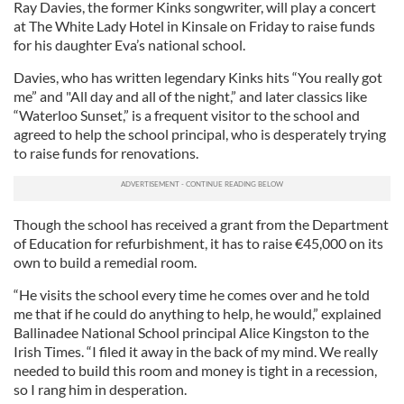
Ray Davies, the former Kinks songwriter, will play a concert
at The White Lady Hotel in Kinsale on Friday to raise funds
for his daughter Eva’s national school.
Davies, who has written legendary Kinks hits “You really got
me” and "All day and all of the night,” and later classics like
“Waterloo Sunset,” is a frequent visitor to the school and
agreed to help the school principal, who is desperately trying
to raise funds for renovations.
Though the school has received a grant from the Department
of Education for refurbishment, it has to raise €45,000 on its
own to build a remedial room.
“He visits the school every time he comes over and he told
me that if he could do anything to help, he would,” explained
Ballinadee National School principal Alice Kingston to the
Irish Times. “I filed it away in the back of my mind. We really
needed to build this room and money is tight in a recession,
so I rang him in desperation.