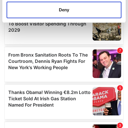
location which can be accurate to within several
meters
Deny
Identify your device by actively scanning it for
specific characteristics (fingerprinting)
Find out more about how your personal data is processed
and set your preferences in the
details section
.
We use cookies to personalise content and ads, to
provide social media features and to analyse our traffic.
We also share information about your use of our site with
our social media, advertising and analytics partners who
may combine it with other information that you’ve
provided to them or that they’ve collected from your use
of their services.