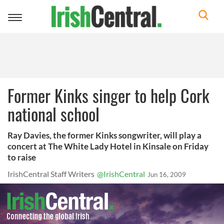
Toggle
navigation
Former Kinks singer to help Cork
national school
Ray Davies, the former Kinks songwriter, will play a
concert at The White Lady Hotel in Kinsale on Friday
to raise
IrishCentral Staff Writers
@IrishCentral
Jun 16, 2009