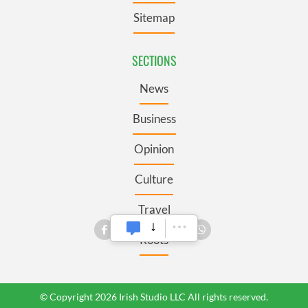
Sitemap
SECTIONS
News
Business
Opinion
Culture
Travel
Roots
© Copyright 2026 Irish Studio LLC All rights reserved.