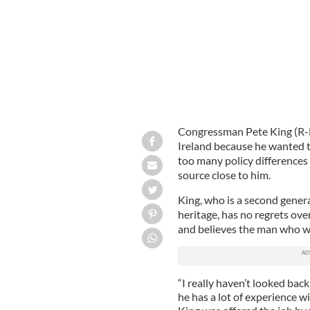
Congressman Pete King (R-N
Ireland because he wanted t
too many policy differences 
source close to him.
King, who is a second genera
heritage, has no regrets ove
and believes the man who wil
“I really haven’t looked back
he has a lot of experience wit