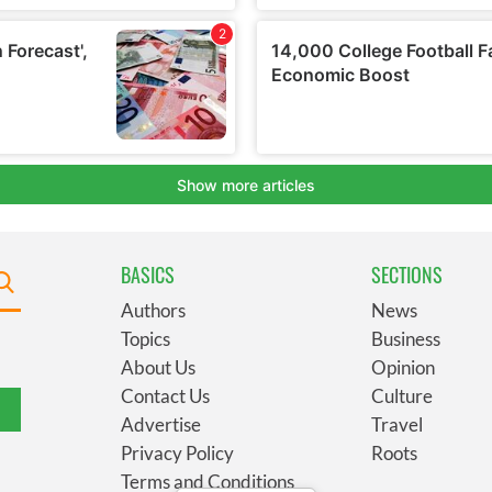
BASICS
SECTIONS
Authors
News
Topics
Business
About Us
Opinion
Contact Us
Culture
Advertise
Travel
Privacy Policy
Roots
Terms and Conditions