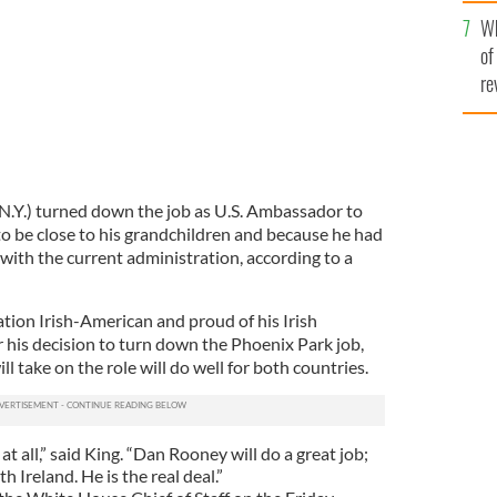
he
Wh
th
of
re
.Y.) turned down the job as U.S. Ambassador to
o be close to his grandchildren and because he had
with the current administration, according to a
tion Irish-American and proud of his Irish
r his decision to turn down the Phoenix Park job,
l take on the role will do well for both countries.
 at all,” said King. “Dan Rooney will do a great job;
h Ireland. He is the real deal.”