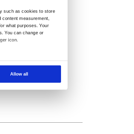
y such as cookies to store
nd content measurement,
for what purposes. Your
es. You can change or
ger icon.
several meters
Allow all
ails section
.
se our traffic. We also share
ers who may combine it with
 services.