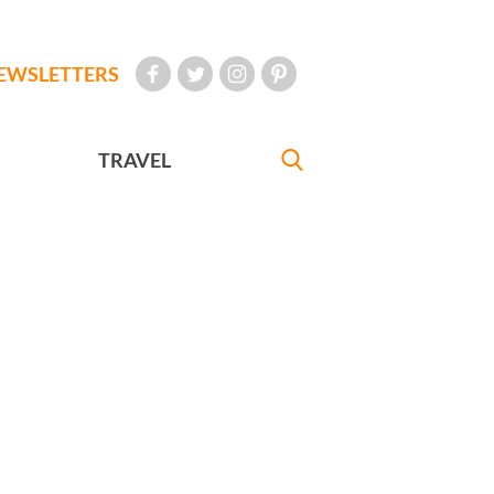
EWSLETTERS
TRAVEL