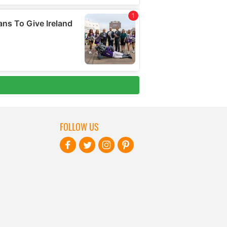
FOLLOW US