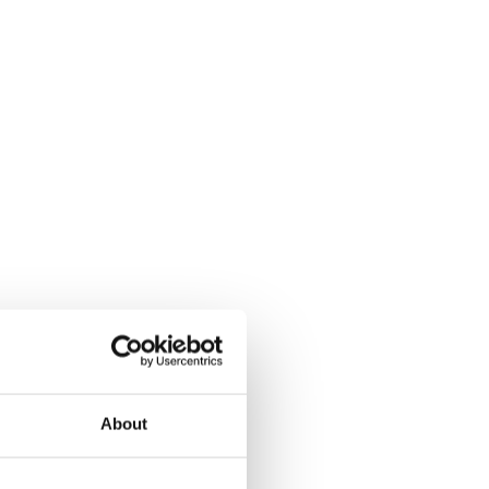
About