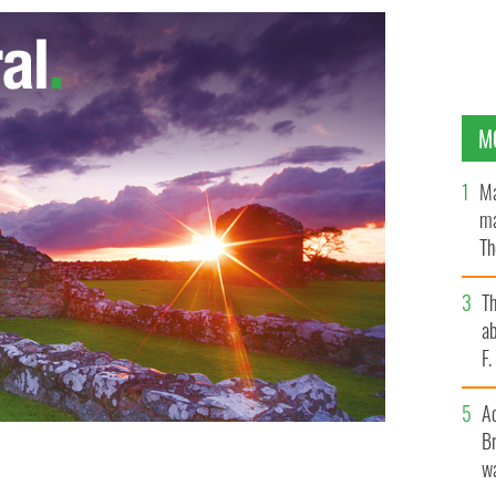
M
Ma
ma
Th
an
T
ab
F
A
Br
wa