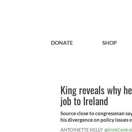
DONATE
SHOP
King reveals why h
job to Ireland
Source close to congressman says
his divergence on policy issues s
ANTOINETTE KELLY
@IrishCentra