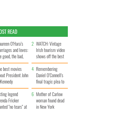
OST READ
ureen O’Hara’s
WATCH: Vintage
rriages and loves:
Irish tourism video
e good, the bad,
shows off the best
d the ugly
bits of Ireland
he best movies
Remembering
out President John
Daniel O’Connell's
. Kennedy
final tragic plea to
save Ireland from
cting legend
Famine
Mother of Carlow
enda Fricker
woman found dead
nted "no tears" at
in New York