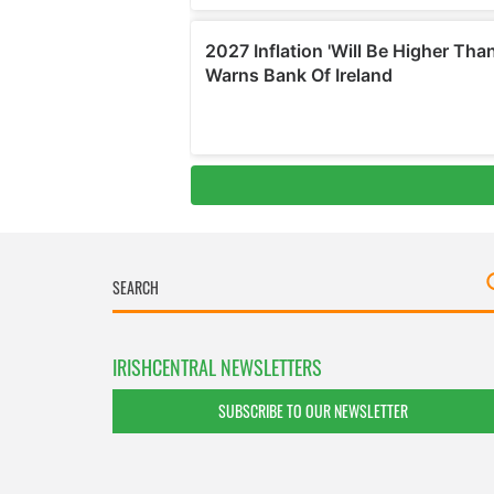
IRISHCENTRAL NEWSLETTERS
SUBSCRIBE TO OUR NEWSLETTER