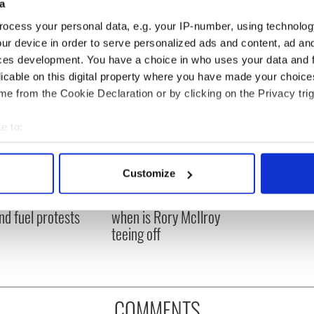
a
ocess your personal data, e.g. your IP-number, using technolog
ur device in order to serve personalized ads and content, ad a
ces development. You have a choice in who uses your data and 
licable on this digital property where you have made your choic
e from the Cookie Declaration or by clicking on the Privacy trig
e to:
bout your geographical location which can be accurate to within 
 actively scanning it for specific characteristics (fingerprinting)
Customize
 Government to hold
The Masters 2026: All
 personal data is processed and set your preferences in the
det
ency talks to try
you need to know - and
nd fuel protests
when is Rory McIlroy
e content and ads, to provide social media features and to analy
teeing off
 our site with our social media, advertising and analytics partn
 provided to them or that they’ve collected from your use of their
COMMENTS