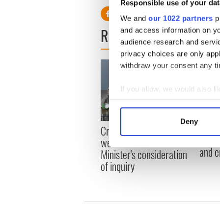
Responsible use of your dat
We and
our 1022 partners
pr
READ NEXT
and access information on yo
audience research and servi
privacy choices are only app
withdraw your consent any tim
If you allow, we would also lik
Collect information a
Identify your device by
Deny
Irish
Creeslough families
Find out more about how your
emerg
welcome Justice
and e
Minister's consideration
We use cookies to personalis
of inquiry
information about your use of
other information that you’ve