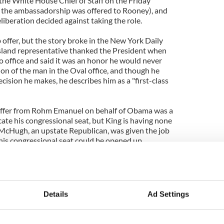
 the White House Chief of Staff on the Friday
e the ambassadorship was offered to Rooney), and
liberation decided against taking the role.
b offer, but the story broke in the New York Daily
sland representative thanked the President when
nto office and said it was an honor he would never
ion of the man in the Oval office, and though he
cision he makes, he describes him as a "first-class
 offer from Rohm Emanuel on behalf of Obama was a
ate his congressional seat, but King is having none
McHugh, an upstate Republican, was given the job
his congressional seat could be opened up.
he job to get me out. If I had decided to take it I
 in. But in my state of denial I think about the fact
 said the Congressman. “He is the president of the
be questioning his motives?”
Details
Ad Settings