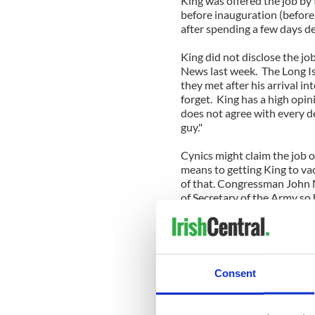
King was offered the job by
before inauguration (befor
after spending a few days de
King did not disclose the jo
News last week. The Long I
they met after his arrival i
forget. King has a high opin
does not agree with every de
guy."
Cynics might claim the job
means to getting King to vac
of that. Congressman John 
of Secretary of the Army so 
“I don’t think I was offered t
would have had to factor that
that I was offered the job,”
United States; who am I to 
Consent