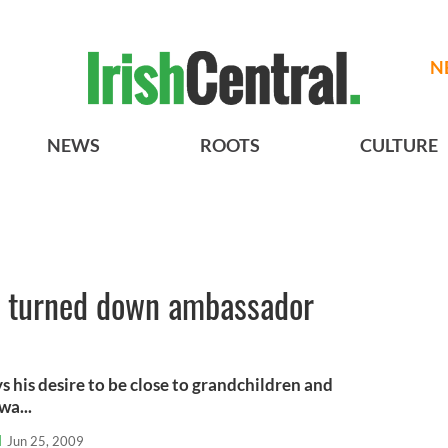
N
NEWS
ROOTS
CULTURE
e turned down ambassador
 his desire to be close to grandchildren and
wa...
l
Jun 25, 2009