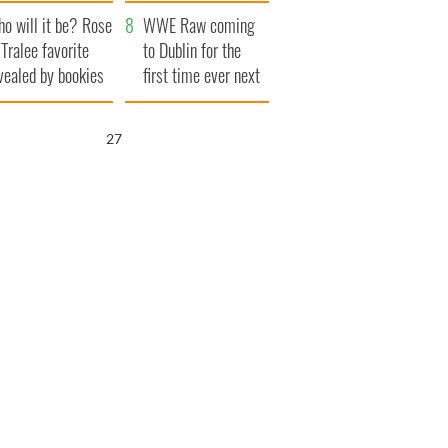
r funeral as she
launches $50
o will it be? Rose
anked local shops
million wrongful
WWE Raw coming
 Tralee favorite
death lawsuit
to Dublin for the
vealed by bookies
first time ever next
year
26