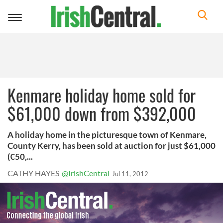
Toggle
navigation
Kenmare holiday home sold for
$61,000 down from $392,000
A holiday home in the picturesque town of Kenmare,
County Kerry, has been sold at auction for just $61,000
(€50,...
CATHY HAYES
@IrishCentral
Jul 11, 2012