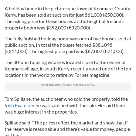
A holiday home in the picturesque town of Kenmare, County
Kerry, has been sold at auction for just $61,000 (€50,000).
The asking price for these houses at the height of Ireland’s
property boom was $392,000 (€320,000).
The fully finished holiday home was one of five houses sold at
public auction. In total the houses fetched $381,098
(€311,000). The highest price paid was $87,007 (€71,000).
The 30-unit housing estate is located close to the center of
Kenmare village, in south Kerry, recently voted one of the top
locations in the world to retire by Forbes magazine.
Tom Spillane, the auctioneer who sold the property, told the
Irish Examiner
he was satisfied with the sale. He said there
was huge interest in the properties.
Spillane said, “The prices reflect the market and show that if
the reserve is reasonable and there’s value for money, people
will buy."