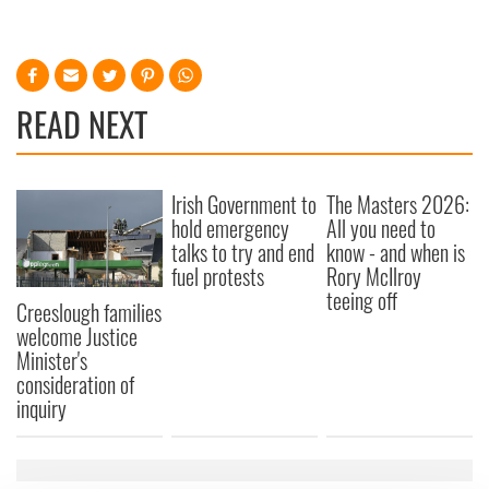
READ NEXT
Irish Government to
The Masters 2026:
hold emergency
All you need to
talks to try and end
know - and when is
fuel protests
Rory McIlroy
teeing off
Creeslough families
welcome Justice
Minister's
consideration of
inquiry