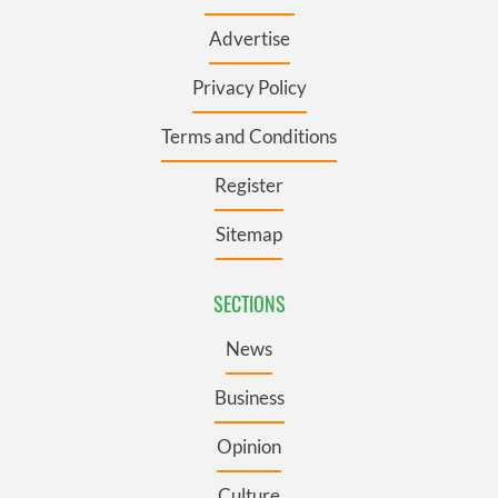
Advertise
Privacy Policy
Terms and Conditions
Register
Sitemap
SECTIONS
News
Business
Opinion
Culture