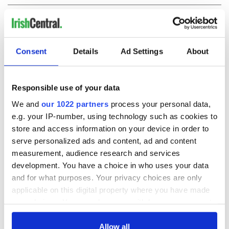
COMMENTS
Consent
Details
Ad Settings
About
Responsible use of your data
We and
our 1022 partners
process your personal data,
e.g. your IP-number, using technology such as cookies to
store and access information on your device in order to
serve personalized ads and content, ad and content
measurement, audience research and services
development. You have a choice in who uses your data
and for what purposes. Your privacy choices are only
applicable on this digital property where you have made
your choices. You can change or withdraw your consent
any time from the Cookie Declaration or by clicking on
the Privacy trigger icon.
Allow all