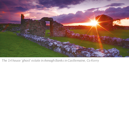
The 14 house 'ghost' estate in Annagh Banks in Castlemaine, Co Kerry