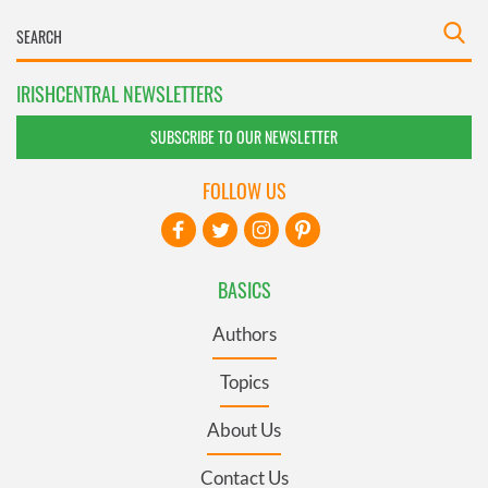
IRISHCENTRAL NEWSLETTERS
SUBSCRIBE TO OUR NEWSLETTER
FOLLOW US
BASICS
Authors
Topics
About Us
Contact Us