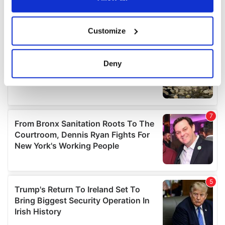
If you allow, we would also like to:
Customize
Collect information about your geographical
location which can be accurate to within several
meters
Deny
Identify your device by actively scanning it for
specific characteristics (fingerprinting)
Find out more about how your personal data is processed
and set your preferences in the
details section
.
We use cookies to personalise content and ads, to
provide social media features and to analyse our traffic.
We also share information about your use of our site with
our social media, advertising and analytics partners who
may combine it with other information that you’ve
provided to them or that they’ve collected from your use
of their services.