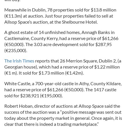
Meanwhile in Dublin, 78 properties sold for $13.8 million
(€11.3m) at auction. Just four properties failed to sell at
Allsop Space’s auction, at the Shelbourne Hotel.
A ghost estate of 14 unfinished homes, Annagh Banks in
Castlemaine, County Kerry, had a reserve price of $61,266
(€50,000). The 3.03 acre development sold for $287,95
(€235,000).
The Irish Times
reports that 26 Merrion Square, Dublin 2, (a
Georgian house), which had a reserve price of $1.22 million
(€1 m). It sold for $1.73 million (€1.42m).
White Castle, a 700-year-old castle in Athy, County Kildare,
had a reserve price of $61,266 (€50,000). The 1417 castle
sold for $238,921 (€195,000).
Robert Hoban, director of auctions at Allsop Space said the
success of the auction was a “positive message was sent out
today about the property market in general. Once again, it is
clear that there is indeed a trading marketplace.”