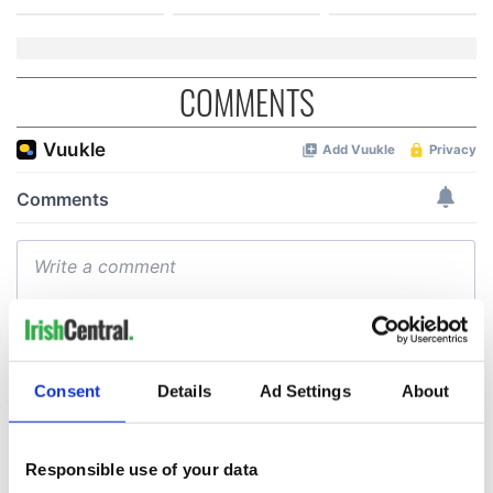
COMMENTS
Consent
Details
Ad Settings
About
Responsible use of your data