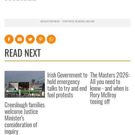
READ NEXT
Irish Government to
The Masters 2026:
hold emergency
All you need to
talks to try and end
know - and when is
fuel protests
Rory McIlroy
teeing off
Creeslough families
welcome Justice
Minister's
consideration of
inquiry