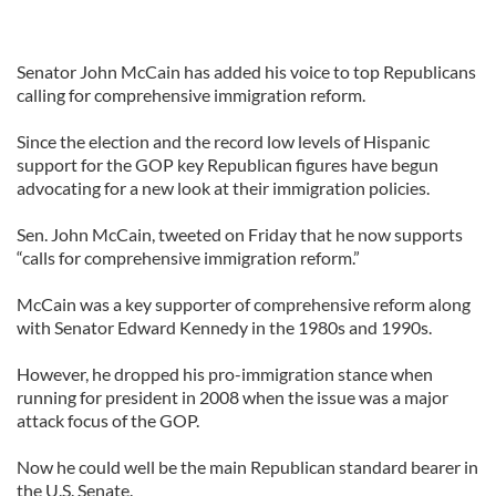
Senator John McCain has added his voice to top Republicans
calling for comprehensive immigration reform.
Since the election and the record low levels of Hispanic
support for the GOP key Republican figures have begun
advocating for a new look at their immigration policies.
Sen. John McCain, tweeted on Friday that he now supports
“calls for comprehensive immigration reform.”
McCain was a key supporter of comprehensive reform along
with Senator Edward Kennedy in the 1980s and 1990s.
However, he dropped his pro-immigration stance when
running for president in 2008 when the issue was a major
attack focus of the GOP.
Now he could well be the main Republican standard bearer in
the U.S. Senate.