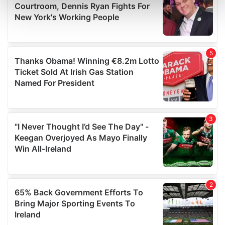
Find out more about how your personal data is processed
and set your preferences in the
details section
.
We use cookies to personalise content and ads, to
provide social media features and to analyse our traffic.
We also share information about your use of our site with
our social media, advertising and analytics partners who
may combine it with other information that you’ve
provided to them or that they’ve collected from your use
of their services.