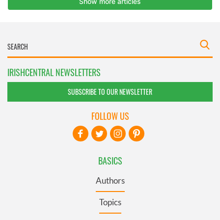
IRISHCENTRAL NEWSLETTERS
SUBSCRIBE TO OUR NEWSLETTER
FOLLOW US
BASICS
Authors
Topics