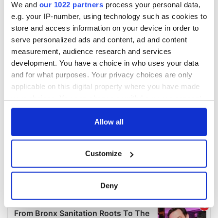
We and
our 1022 partners
process your personal data,
e.g. your IP-number, using technology such as cookies to
store and access information on your device in order to
serve personalized ads and content, ad and content
measurement, audience research and services
development. You have a choice in who uses your data
and for what purposes. Your privacy choices are only
applicable on this digital property where you have made
your choices. You can change or withdraw your consent
any time from the Cookie Declaration or by clicking on
the Privacy trigger icon.
Allow all
If you allow, we would also like to:
Customize
Collect information about your geographical
location which can be accurate to within several
meters
Deny
Identify your device by actively scanning it for
specific characteristics (fingerprinting)