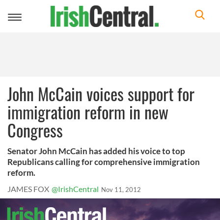
Toggle
navigation
John McCain voices support for
immigration reform in new
Congress
Senator John McCain has added his voice to top
Republicans calling for comprehensive immigration
reform.
JAMES FOX
@IrishCentral
Nov 11, 2012