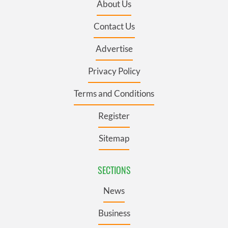
About Us
Contact Us
Advertise
Privacy Policy
Terms and Conditions
Register
Sitemap
SECTIONS
News
Business