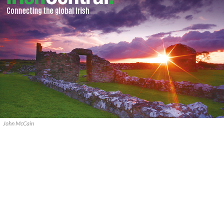
John McCain