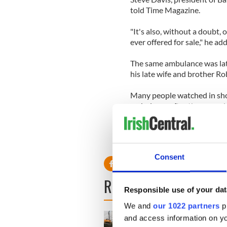
told Time Magazine.
"It's also, without a doubt, 
ever offered for sale," he ad
The same ambulance was lat
his late wife and brother Rob
Many people watched in sho
ambulance after the assassin
Consent
READ NEXT
Responsible use of your dat
We and
our 1022 partners
pr
and access information on yo