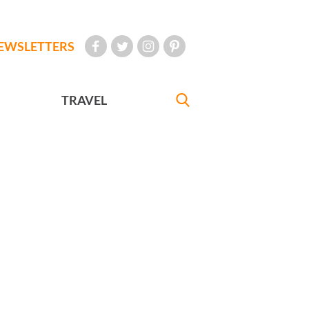
EWSLETTERS
TRAVEL