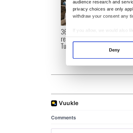
audience research and servi
privacy choices are only app
withdraw your consent any tim
36 additional infant
All y
If you allow, we would also lik
remains recovered from
ahead
Collect information a
Tuam excavation site
Rosc
Identify your device by
Deny
Find out more about how your
We use cookies to personalis
information about your use of
other information that you’ve