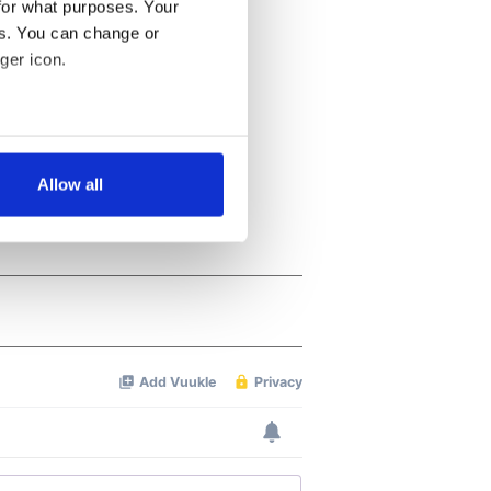
for what purposes. Your
es. You can change or
ger icon.
several meters
Allow all
ails section
.
se our traffic. We also share
ers who may combine it with
 services.