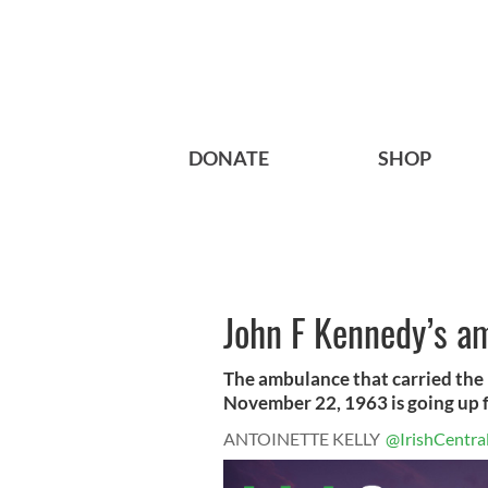
DONATE
SHOP
John F Kennedy’s a
The ambulance that carried the 
November 22, 1963 is going up fo
ANTOINETTE KELLY
@IrishCentra