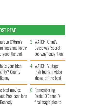
OST READ
ureen O’Hara’s
WATCH: Giant’s
rriages and loves:
Causeway "secret
e good, the bad,
doorway" caught on
d the ugly
camera
at's your Irish
WATCH: Vintage
ounty? County
Irish tourism video
ilkenny
shows off the best
bits of Ireland
he best movies
Remembering
out President John
Daniel O’Connell's
. Kennedy
final tragic plea to