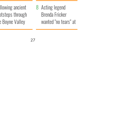
save Ireland from
llowing ancient
Famine
Acting legend
otsteps through
Brenda Fricker
e Boyne Valley
wanted "no tears" at
her funeral as she
thanked local shops
26