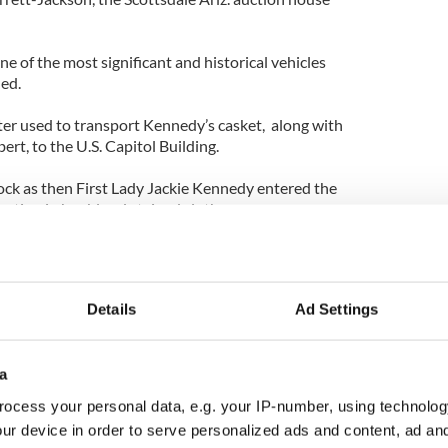
one of the most significant and historical vehicles
ded.
er used to transport Kennedy’s casket, along with
ert, to the U.S. Capitol Building.
ck as then First Lady Jackie Kennedy entered the
ation in her blood stained clothes.
Details
Ad Settings
a
ocess your personal data, e.g. your IP-number, using technolog
ur device in order to serve personalized ads and content, ad a