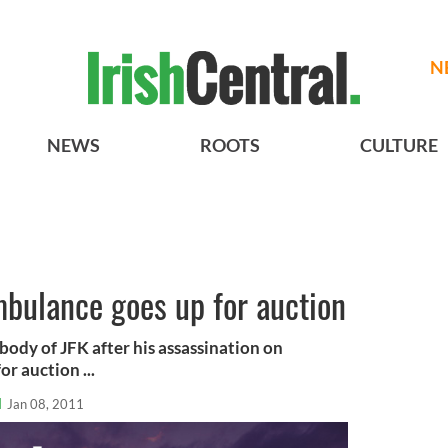
N
NEWS
ROOTS
CULTURE
mbulance goes up for auction
body of JFK after his assassination on
r auction ...
l
Jan 08, 2011