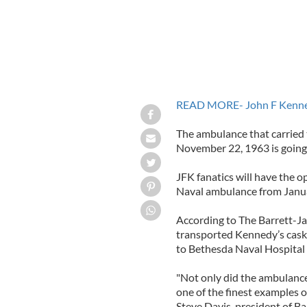
READ MORE- John F Kennedy’
The ambulance that carried 
November 22, 1963 is going 
JFK fanatics will have the 
Naval ambulance from Janu
According to The Barrett-Ja
transported Kennedy’s cask
to Bethesda Naval Hospital
"Not only did the ambulance 
one of the finest examples 
Steve Davis, president of Ba