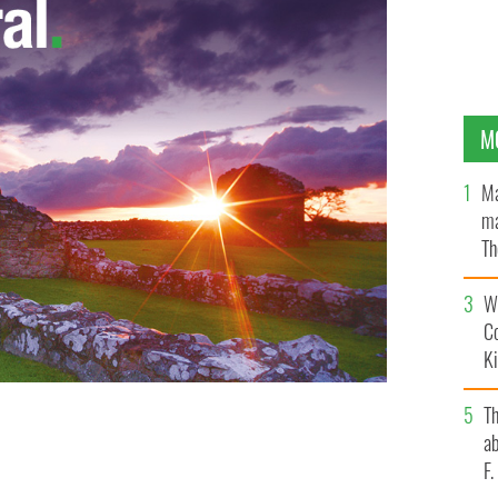
M
Ma
ma
Th
an
Wh
C
K
T
ab
F