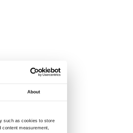
About
y such as cookies to store
nd content measurement,