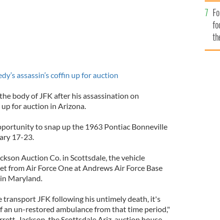
Fo
fo
th
s assassin’s coffin up for auction
the body of JFK after his assassination on
up for auction in Arizona.
opportunity to snap up the 1963 Pontiac Bonneville
ary 17-23.
ckson Auction Co. in Scottsdale, the vehicle
et from Air Force One at Andrews Air Force Base
 in Maryland.
transport JFK following his untimely death, it's
of an un-restored ambulance from that time period,"
rrett-Jackson, the Scottsdale Ariz. auction house