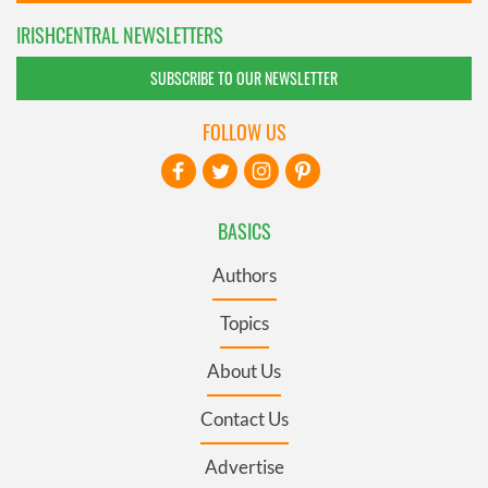
IRISHCENTRAL NEWSLETTERS
SUBSCRIBE TO OUR NEWSLETTER
FOLLOW US
BASICS
Authors
Topics
About Us
Contact Us
Advertise