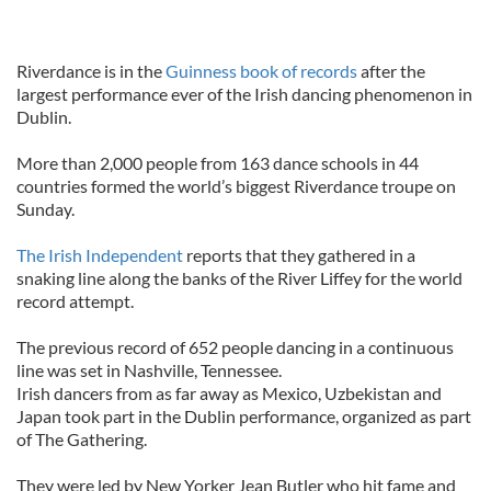
Riverdance is in the
Guinness book of records
after the
largest performance ever of the Irish dancing phenomenon in
Dublin.
More than 2,000 people from 163 dance schools in 44
countries formed the world’s biggest Riverdance troupe on
Sunday.
The Irish Independent
reports that they gathered in a
snaking line along the banks of the River Liffey for the world
record attempt.
The previous record of 652 people dancing in a continuous
line was set in Nashville, Tennessee.
Irish dancers from as far away as Mexico, Uzbekistan and
Japan took part in the Dublin performance, organized as part
of The Gathering.
They were led by New Yorker Jean Butler who hit fame and