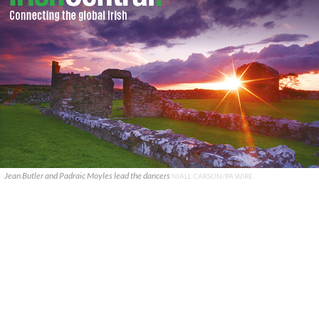
Jean Butler and Padraic Moyles lead the dancers
NIALL CARSON/PA WIRE