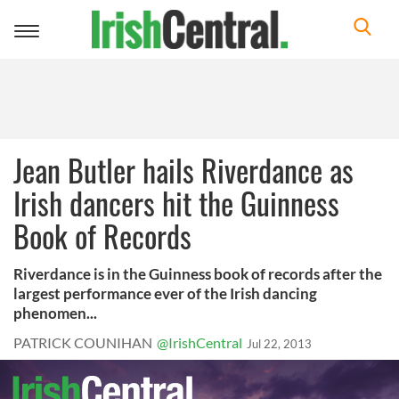
Toggle
navigation
Jean Butler hails Riverdance as
Irish dancers hit the Guinness
Book of Records
Riverdance is in the Guinness book of records after the
largest performance ever of the Irish dancing
phenomen...
PATRICK COUNIHAN
@IrishCentral
Jul 22, 2013