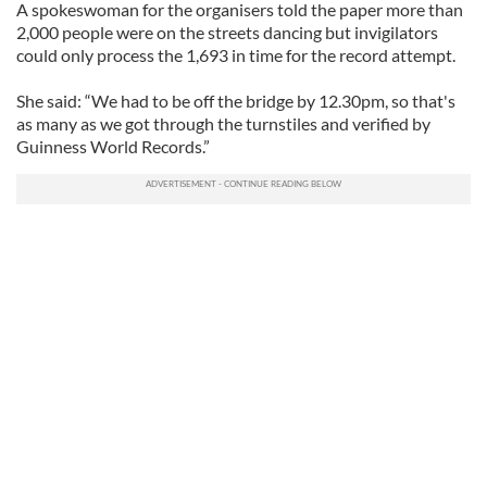
A spokeswoman for the organisers told the paper more than
2,000 people were on the streets dancing but invigilators
could only process the 1,693 in time for the record attempt.
She said: “We had to be off the bridge by 12.30pm, so that's
as many as we got through the turnstiles and verified by
Guinness World Records.”