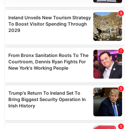
We use cookies to personalise content and ads, to
provide social media features and to analyse our traffic.
We also share information about your use of our site with
our social media, advertising and analytics partners who
may combine it with other information that you’ve
provided to them or that they’ve collected from your use
of their services.