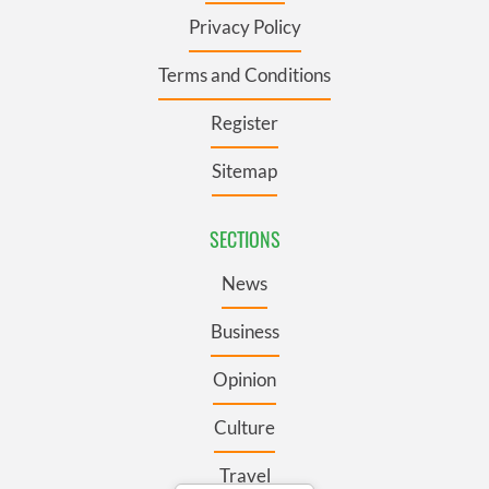
Privacy Policy
Terms and Conditions
Register
Sitemap
SECTIONS
News
Business
Opinion
Culture
Travel