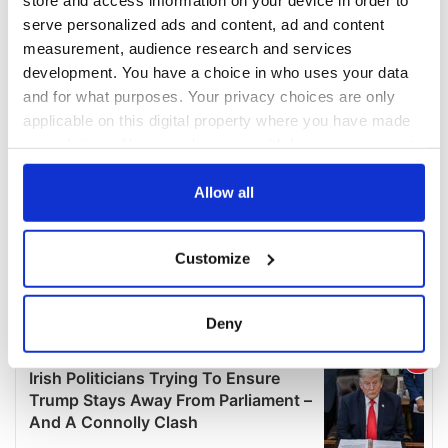
serve personalized ads and content, ad and content
measurement, audience research and services
development. You have a choice in who uses your data
and for what purposes. Your privacy choices are only
applicable on this digital property where you have made
your choices. You can change or withdraw your consent
any time from the Cookie Declaration or by clicking on
the Privacy trigger icon.
Allow all
If you allow, we would also like to:
Customize
Collect information about your geographical
location which can be accurate to within several
meters
Deny
Identify your device by actively scanning it for
specific characteristics (fingerprinting)
Find out more about how your personal data is processed
and set your preferences in the
details section
.