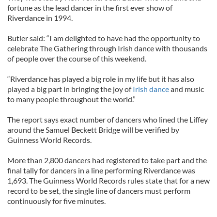
fortune as the lead dancer in the first ever show of
Riverdance in 1994.
Butler said: “I am delighted to have had the opportunity to
celebrate The Gathering through Irish dance with thousands
of people over the course of this weekend.
“Riverdance has played a big role in my life but it has also
played a big part in bringing the joy of
Irish dance
and music
to many people throughout the world.”
The report says exact number of dancers who lined the Liffey
around the Samuel Beckett Bridge will be verified by
Guinness World Records.
More than 2,800 dancers had registered to take part and the
final tally for dancers in a line performing Riverdance was
1,693. The Guinness World Records rules state that for a new
record to be set, the single line of dancers must perform
continuously for five minutes.