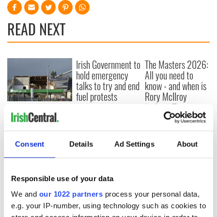
READ NEXT
Irish Government to
The Masters 2026:
hold emergency
All you need to
talks to try and end
know - and when is
fuel protests
Rory McIlroy
teeing off
Creeslough families
welcome Justice
Minister's
consideration of
Consent
Details
Ad Settings
About
inquiry
Responsible use of your data
We and
our 1022 partners
process your personal data,
COMMENTS
e.g. your IP-number, using technology such as cookies to
store and access information on your device in order to