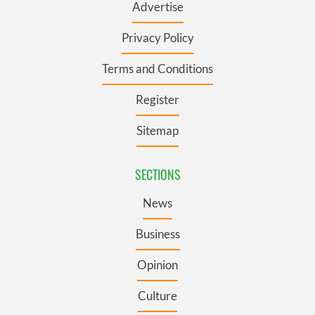
Advertise
Privacy Policy
Terms and Conditions
Register
Sitemap
SECTIONS
News
Business
Opinion
Culture