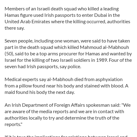
Members of an Israeli death squad who killed a leading
Hamas figure used Irish passports to enter Dubai in the
United Arab Emirates where the killing occurred, authorities
there say.
Seven people, including one woman, were said to have taken
part in the death squad which killed Mahmoud al-Mabhouh
(50), said to be a top arms procurer for Hamas and wanted by
Israel for the killing of two Israeli soldiers in 1989. Four of the
seven had Irish passports, say police.
Medical experts say al-Mabhouh died from asphyxiation
from a pillow found near his body and stained with blood. A
maid found his body the next day.
An Irish Department of Foreign Affairs spokesman said: "We
are aware of the media reports and we are in contact with
authorities locally to try and determine the truth of the
reports."
If it is true the implications for relations between Israel and