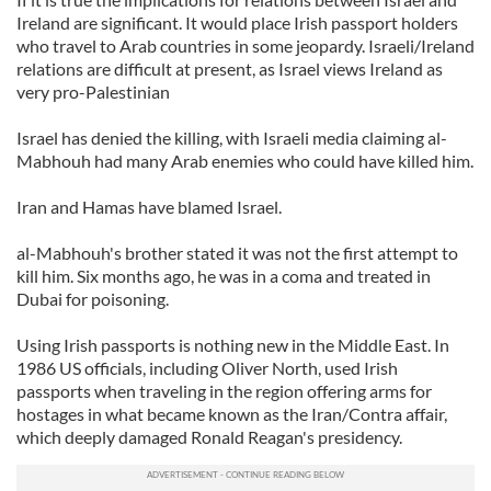
Ireland are significant. It would place Irish passport holders
who travel to Arab countries in some jeopardy. Israeli/Ireland
relations are difficult at present, as Israel views Ireland as
very pro-Palestinian
Israel has denied the killing, with Israeli media claiming al-
Mabhouh had many Arab enemies who could have killed him.
Iran and Hamas have blamed Israel.
al-Mabhouh's brother stated it was not the first attempt to
kill him. Six months ago, he was in a coma and treated in
Dubai for poisoning.
Using Irish passports is nothing new in the Middle East. In
1986 US officials, including Oliver North, used Irish
passports when traveling in the region offering arms for
hostages in what became known as the Iran/Contra affair,
which deeply damaged Ronald Reagan's presidency.