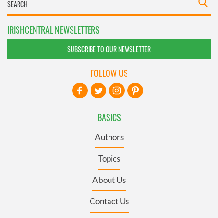
IRISHCENTRAL NEWSLETTERS
SUBSCRIBE TO OUR NEWSLETTER
FOLLOW US
BASICS
Authors
Topics
About Us
Contact Us