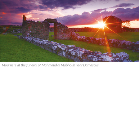
Mourners at the funeral of Mahmoud al Mabhouh near Damascus