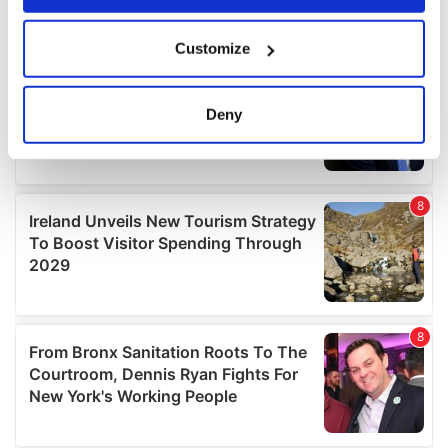
If you allow, we would also like to:
Customize
Collect information about your geographical
location which can be accurate to within several
meters
Deny
Identify your device by actively scanning it for
specific characteristics (fingerprinting)
Find out more about how your personal data is processed
and set your preferences in the
details section
.
We use cookies to personalise content and ads, to
provide social media features and to analyse our traffic.
We also share information about your use of our site with
our social media, advertising and analytics partners who
may combine it with other information that you’ve
provided to them or that they’ve collected from your use
of their services.