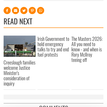
READ NEXT
Irish Government to
The Masters 2026:
hold emergency
All you need to
talks to try and end
know - and when is
fuel protests
Rory McIlroy
teeing off
Creeslough families
welcome Justice
Minister's
consideration of
inquiry