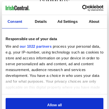
COMMENTS
Consent
Details
Ad Settings
About
Responsible use of your data
We and
our 1022 partners
process your personal data,
e.g. your IP-number, using technology such as cookies to
store and access information on your device in order to
serve personalized ads and content, ad and content
measurement, audience research and services
development. You have a choice in who uses your data
and for what purposes. Your privacy choices are only
applicable on this digital property where you have made
your choices. You can change or withdraw your consent
any time from the Cookie Declaration or by clicking on
the Privacy trigger icon.
Allow all