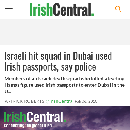
Toggle
navigation
Israeli hit squad in Dubai used
Irish passports, say police
Members of an Israeli death squad who killed a leading
Hamas figure used Irish passports to enter Dubai in the
U...
PATRICK ROBERTS
@IrishCentral
Feb 06, 2010