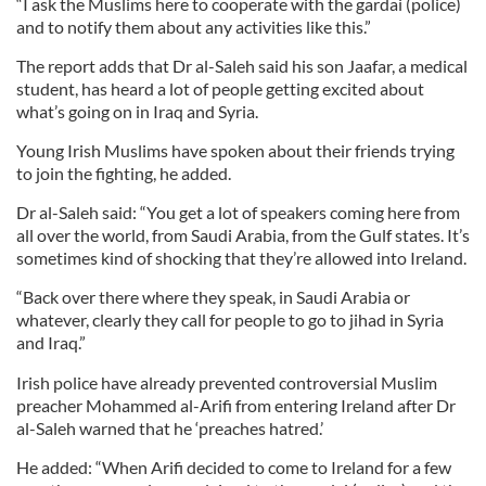
“I ask the Muslims here to cooperate with the gardai (police)
and to notify them about any activities like this.”
The report adds that Dr al-Saleh said his son Jaafar, a medical
student, has heard a lot of people getting excited about
what’s going on in Iraq and Syria.
Young Irish Muslims have spoken about their friends trying
to join the fighting, he added.
Dr al-Saleh said: “You get a lot of speakers coming here from
all over the world, from Saudi Arabia, from the Gulf states. It’s
sometimes kind of shocking that they’re allowed into Ireland.
“Back over there where they speak, in Saudi Arabia or
whatever, clearly they call for people to go to jihad in Syria
and Iraq.”
Irish police have already prevented controversial Muslim
preacher Mohammed al-Arifi from entering Ireland after Dr
al-Saleh warned that he ‘preaches hatred.’
He added: “When Arifi decided to come to Ireland for a few