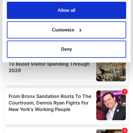
any time from the Cookie Declaration or by clicking on
the Privacy trigger icon.
Allow all
If you allow, we would also like to:
Customize
Collect information about your geographical
location which can be accurate to within several
meters
Deny
Identify your device by actively scanning it for
specific characteristics (fingerprinting)
Find out more about how your personal data is processed
and set your preferences in the
details section
.
We use cookies to personalise content and ads, to
provide social media features and to analyse our traffic.
We also share information about your use of our site with
our social media, advertising and analytics partners who
may combine it with other information that you’ve
provided to them or that they’ve collected from your use