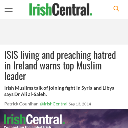
Toggle
navigation
ISIS living and preaching hatred
in Ireland warns top Muslim
leader
Irish Muslims talk of joining fight in Syria and Libya
says Dr Ali al-Saleh.
Patrick Counihan
@IrishCentral
Sep 13, 2014