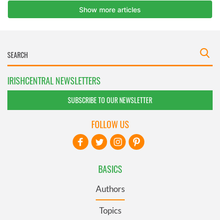
IRISHCENTRAL NEWSLETTERS
SUBSCRIBE TO OUR NEWSLETTER
FOLLOW US
BASICS
Authors
Topics