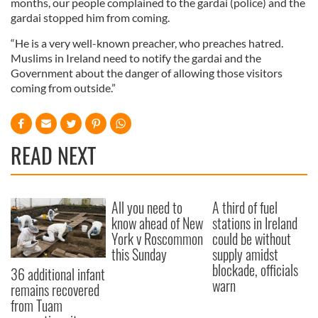
months, our people complained to the gardai (police) and the
gardai stopped him from coming.
“He is a very well-known preacher, who preaches hatred.
Muslims in Ireland need to notify the gardai and the
Government about the danger of allowing those visitors
coming from outside.”
READ NEXT
All you need to
A third of fuel
know ahead of New
stations in Ireland
York v Roscommon
could be without
this Sunday
supply amidst
blockade, officials
36 additional infant
warn
remains recovered
from Tuam