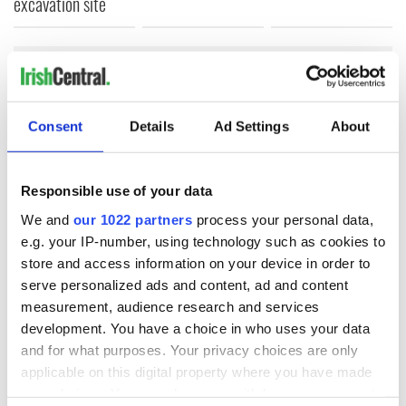
excavation site
COMMENTS
Consent
Details
Ad Settings
About
Responsible use of your data
We and
our 1022 partners
process your personal data,
e.g. your IP-number, using technology such as cookies to
store and access information on your device in order to
serve personalized ads and content, ad and content
measurement, audience research and services
development. You have a choice in who uses your data
and for what purposes. Your privacy choices are only
applicable on this digital property where you have made
your choices. You can change or withdraw your consent