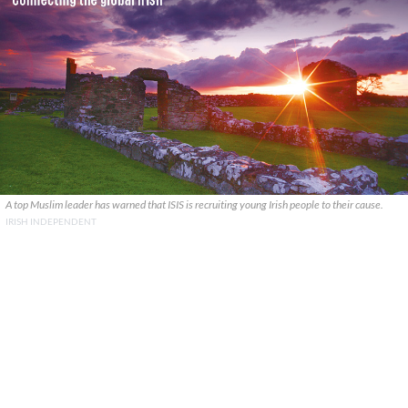
A top Muslim leader has warned that ISIS is recruiting young Irish people to their cause.
IRISH INDEPENDENT