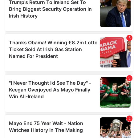
of their services.