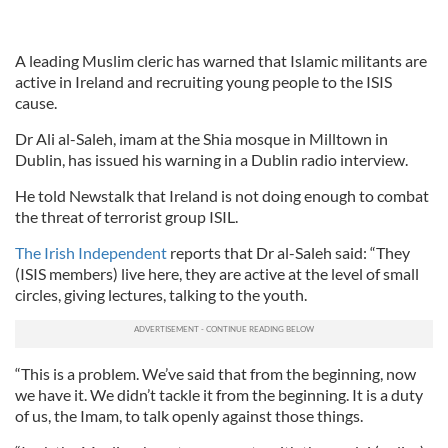
A leading Muslim cleric has warned that Islamic militants are
active in Ireland and recruiting young people to the ISIS
cause.
Dr Ali al-Saleh, imam at the Shia mosque in Milltown in
Dublin, has issued his warning in a Dublin radio interview.
He told Newstalk that Ireland is not doing enough to combat
the threat of terrorist group ISIL.
The Irish Independent
reports that Dr al-Saleh said: “They
(ISIS members) live here, they are active at the level of small
circles, giving lectures, talking to the youth.
“This is a problem. We’ve said that from the beginning, now
we have it. We didn’t tackle it from the beginning. It is a duty
of us, the Imam, to talk openly against those things.