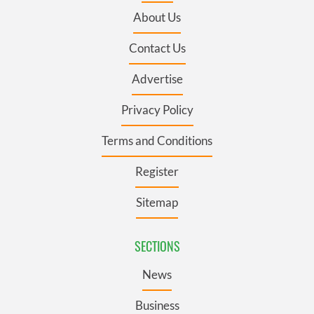
About Us
Contact Us
Advertise
Privacy Policy
Terms and Conditions
Register
Sitemap
SECTIONS
News
Business