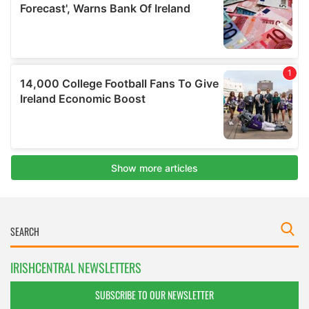
IRISHCENTRAL NEWSLETTERS
SUBSCRIBE TO OUR NEWSLETTER