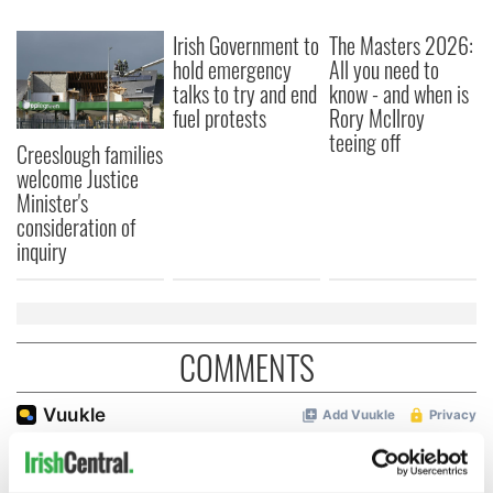
Irish Government to
The Masters 2026:
hold emergency
All you need to
talks to try and end
know - and when is
fuel protests
Rory McIlroy
teeing off
Creeslough families
welcome Justice
Minister's
consideration of
inquiry
COMMENTS