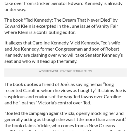
take over from stricken Senator Edward Kennedy is already
under way.
The book "Ted Kennedy: The Dream That Never Died” by
Edward Klein is excerpted in the June issue of Vanity Fair
where Klein is a contributing editor.
It alleges that Caroline Kennedy, Vicki Kennedy, Ted’s wife
and Joe Kennedy, former Congressman and son of Robert
Kennedy are clashing over who will take Senator Kennedy’s
seat and who will head up the family.
The book quotes a friend of Joe’s as saying he has “long
resented Caroline whom he views as haughty.” It claims Joe is
suspicious and envious of the way Ted fawns over Caroline
and he “loathes” Victoria’s control over Ted.
"Joe led the campaign against Vicki, openly mocking her and
generally acting as though she was little more than a servant,”
the book claims. Vickie, who comes from a New Orleans