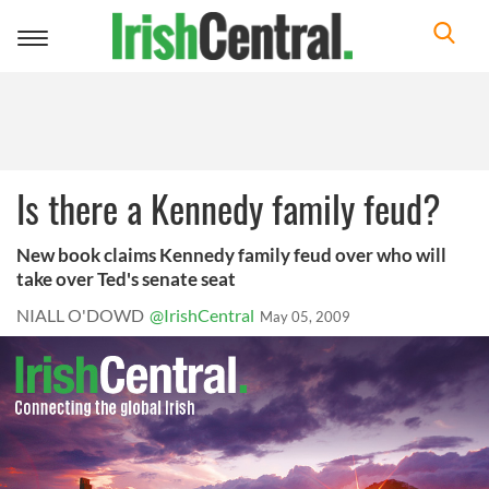
Toggle
navigation
Is there a Kennedy family feud?
New book claims Kennedy family feud over who will
take over Ted's senate seat
NIALL O'DOWD
@IrishCentral
May 05, 2009