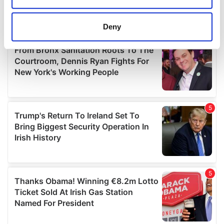
location which can be accurate to within several
meters
Deny
Identify your device by actively scanning it for
specific characteristics (fingerprinting)
Find out more about how your personal data is processed
and set your preferences in the
details section
.
We use cookies to personalise content and ads, to
provide social media features and to analyse our traffic.
We also share information about your use of our site with
our social media, advertising and analytics partners who
may combine it with other information that you’ve
provided to them or that they’ve collected from your use
of their services.