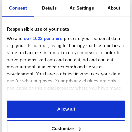
Consent
Details
Ad Settings
About
Responsible use of your data
We and
our 1022 partners
process your personal data,
e.g. your IP-number, using technology such as cookies to
store and access information on your device in order to
serve personalized ads and content, ad and content
measurement, audience research and services
development. You have a choice in who uses your data
and for what purposes. Your privacy choices are only
applicable on this digital property where you have made
your choices. You can change or withdraw your consent
any time from the Cookie Declaration or by clicking on
the Privacy trigger icon.
Allow all
If you allow, we would also like to:
Customize
Collect information about your geographical