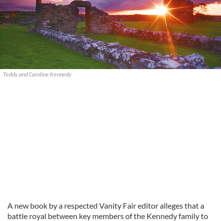
Teddy and Caroline Kennedy
A new book by a respected Vanity Fair editor alleges that a
battle royal between key members of the Kennedy family to