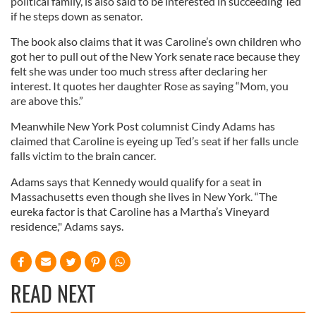
political family, is also said to be interested in succeeding Ted
if he steps down as senator.
The book also claims that it was Caroline’s own children who
got her to pull out of the New York senate race because they
felt she was under too much stress after declaring her
interest. It quotes her daughter Rose as saying “Mom, you
are above this.”
Meanwhile New York Post columnist Cindy Adams has
claimed that Caroline is eyeing up Ted’s seat if her falls uncle
falls victim to the brain cancer.
Adams says that Kennedy would qualify for a seat in
Massachusetts even though she lives in New York. “The
eureka factor is that Caroline has a Martha’s Vineyard
residence," Adams says.
READ NEXT