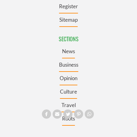
Register
Sitemap
SECTIONS
News
Business
Opinion
Culture
Travel
Roots