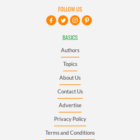
FOLLOW US
BASICS
Authors
Topics
About Us
Contact Us
Advertise
Privacy Policy
Terms and Conditions