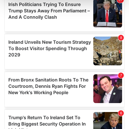
and set your preferences in the
details section
.
We use cookies to personalise content and ads, to
provide social media features and to analyse our traffic.
We also share information about your use of our site with
our social media, advertising and analytics partners who
may combine it with other information that you’ve
provided to them or that they’ve collected from your use
of their services.