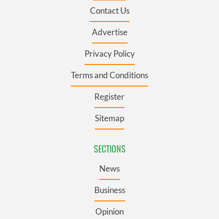
Contact Us
Advertise
Privacy Policy
Terms and Conditions
Register
Sitemap
SECTIONS
News
Business
Opinion