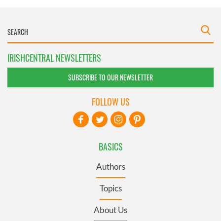
IRISHCENTRAL NEWSLETTERS
SUBSCRIBE TO OUR NEWSLETTER
FOLLOW US
BASICS
Authors
Topics
About Us