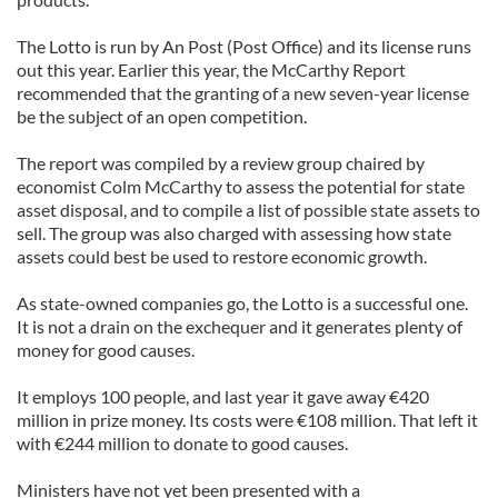
The Lotto is run by An Post (Post Office) and its license runs
out this year. Earlier this year, the McCarthy Report
recommended that the granting of a new seven-year license
be the subject of an open competition.
The report was compiled by a review group chaired by
economist Colm McCarthy to assess the potential for state
asset disposal, and to compile a list of possible state assets to
sell. The group was also charged with assessing how state
assets could best be used to restore economic growth.
As state-owned companies go, the Lotto is a successful one.
It is not a drain on the exchequer and it generates plenty of
money for good causes.
It employs 100 people, and last year it gave away €420
million in prize money. Its costs were €108 million. That left it
with €244 million to donate to good causes.
Ministers have not yet been presented with a