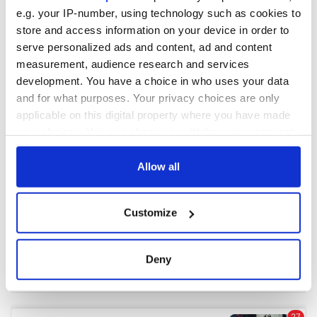
e.g. your IP-number, using technology such as cookies to
store and access information on your device in order to
COMMENTS
serve personalized ads and content, ad and content
measurement, audience research and services
development. You have a choice in who uses your data
and for what purposes. Your privacy choices are only
applicable on this digital property where you have made
your choices. You can change or withdraw your consent
any time from the Cookie Declaration or by clicking on
the Privacy trigger icon.
Allow all
If you allow, we would also like to:
Customize
Collect information about your geographical
location which can be accurate to within several
meters
Deny
Identify your device by actively scanning it for
specific characteristics (fingerprinting)
Find out more about how your personal data is processed