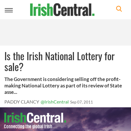
Toggle
navigation
Is the Irish National Lottery for
sale?
The Government is considering selling off the profit-
making National Lottery as part of its review of State
asse...
PADDY CLANCY
@IrishCentral
Sep 07, 2011