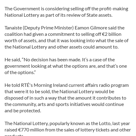
The Government is considering selling off the profit-making
National Lottery as part of its review of State assets.
Tanaiste (Deputy Prime Minister) Eamon Gilmore said the
coalition had given a commitment to selling off €2 billion
worth of assets, and that it was looking into what the sale of
the National Lottery and other assets could amount to.
He said, “No decision has been made. It’s a case of the
government looking at what the options are, and that’s one
of the options.”
He told RTÉ's Morning Ireland current affairs radio program
that were it to be sold, the National Lottery would be
disposed of in such a way that the amount it contributes to
the community, arts and sports initiatives would continue
and be protected.
The National Lottery, popularly known as the Lotto, last year
raised €770 million from the sales of lottery tickets and other
products.