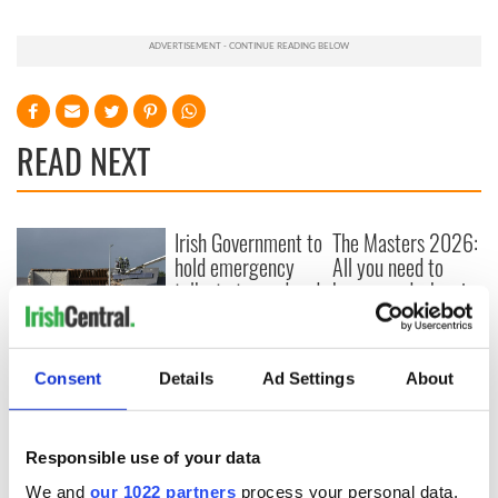
READ NEXT
Irish Government to
The Masters 2026:
hold emergency
All you need to
talks to try and end
know - and when is
fuel protests
Rory McIlroy
teeing off
Creeslough families
welcome Justice
Consent
Details
Ad Settings
About
Minister's
consideration of
inquiry
Responsible use of your data
We and
our 1022 partners
process your personal data,