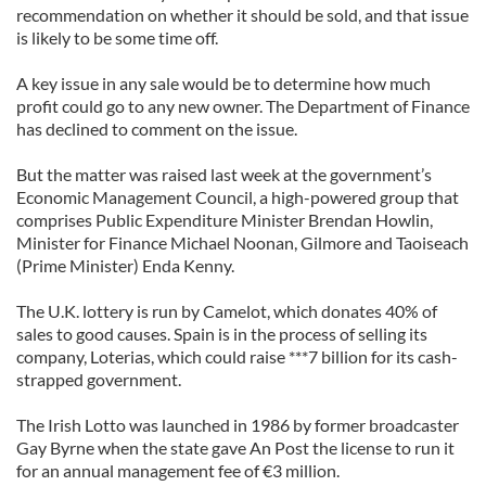
recommendation on whether it should be sold, and that issue
is likely to be some time off.
A key issue in any sale would be to determine how much
profit could go to any new owner. The Department of Finance
has declined to comment on the issue.
But the matter was raised last week at the government’s
Economic Management Council, a high-powered group that
comprises Public Expenditure Minister Brendan Howlin,
Minister for Finance Michael Noonan, Gilmore and Taoiseach
(Prime Minister) Enda Kenny.
The U.K. lottery is run by Camelot, which donates 40% of
sales to good causes. Spain is in the process of selling its
company, Loterias, which could raise ***7 billion for its cash-
strapped government.
The Irish Lotto was launched in 1986 by former broadcaster
Gay Byrne when the state gave An Post the license to run it
for an annual management fee of €3 million.