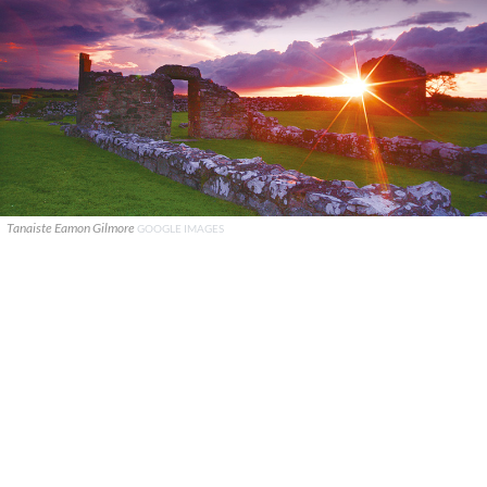
Tanaiste Eamon Gilmore
GOOGLE IMAGES