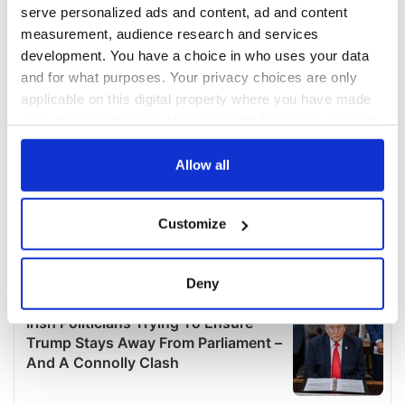
serve personalized ads and content, ad and content
measurement, audience research and services
development. You have a choice in who uses your data
and for what purposes. Your privacy choices are only
applicable on this digital property where you have made
your choices. You can change or withdraw your consent
any time from the Cookie Declaration or by clicking on
the Privacy trigger icon.
Allow all
If you allow, we would also like to:
Customize
Collect information about your geographical
location which can be accurate to within several
meters
Deny
Identify your device by actively scanning it for
specific characteristics (fingerprinting)
Find out more about how your personal data is processed
and set your preferences in the
details section
.