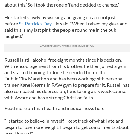
about this.’ So I took the rope off and decided to change.”
He started slowly by walking and giving up alcohol just
before
St. Patrick’s Day
. He said, “When I raised my glass and
said this is my last pint, the people round me in the pub
laughed.”
Russell is still alcohol free eight months since his decision.
With encouragement from his brother, he then joined a gym
and started training. In June he decided to run the
DublinCity Marathon and has been working with personal
trainer Kane Kearns in RAW gym to prepare for it. Russell has
also combated his depression; he is taking a six week course
with Aware and has a strong Christian faith.
Read more on Irish health and medical news here
“I started to believe in myself. I kept track of what I ate and
began to lose more weight. I began to get compliments about
how I looked.”