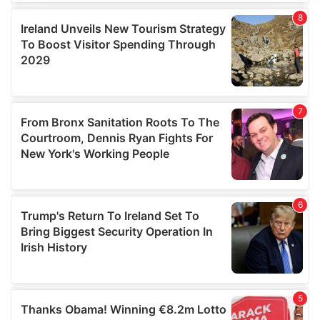
We use cookies to personalise content and ads, to
provide social media features and to analyse our traffic.
We also share information about your use of our site with
our social media, advertising and analytics partners who
may combine it with other information that you’ve
provided to them or that they’ve collected from your use
of their services.