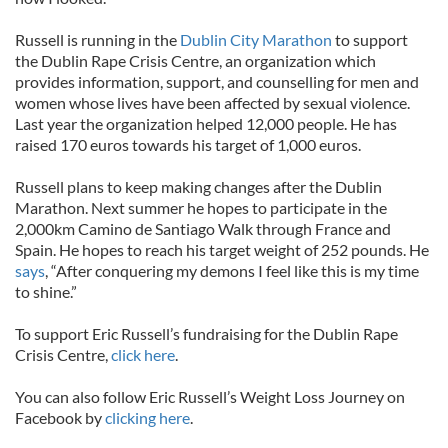
Russell is running in the
Dublin City Marathon
to support
the Dublin Rape Crisis Centre, an organization which
provides information, support, and counselling for men and
women whose lives have been affected by sexual violence.
Last year the organization helped 12,000 people. He has
raised 170 euros towards his target of 1,000 euros.
Russell plans to keep making changes after the Dublin
Marathon. Next summer he hopes to participate in the
2,000km Camino de Santiago Walk through France and
Spain. He hopes to reach his target weight of 252 pounds. He
says
, “After conquering my demons I feel like this is my time
to shine.”
To support Eric Russell’s fundraising for the Dublin Rape
Crisis Centre,
click here
.
You can also follow Eric Russell’s Weight Loss Journey on
Facebook by
clicking here
.