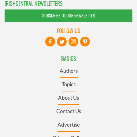
IRISHCENTRAL NEWSLETTERS
SUBSCRIBE TO OUR NEWSLETTER
FOLLOW US
BASICS
Authors
Topics
About Us
Contact Us
Advertise