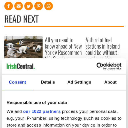
READ NEXT
All you need to
A third of fuel
know ahead of New
stations in Ireland
York v Roscommon
could be without
this Sunday
supply amidst
blockade, officials
36 additional infant
warn
remains recovered
from Tuam
Consent
Details
Ad Settings
About
excavation site
Responsible use of your data
We and
our 1022 partners
process your personal data,
COMMENTS
e.g. your IP-number, using technology such as cookies to
store and access information on your device in order to