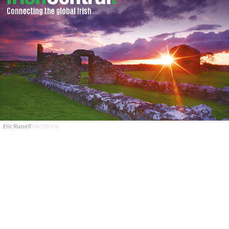
Eric Russell
FACEBOOK