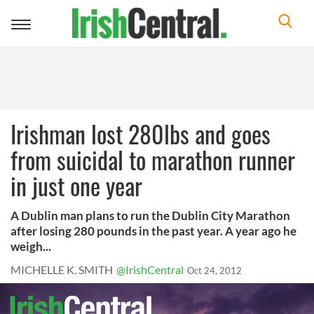
Toggle
navigation
Irishman lost 280lbs and goes
from suicidal to marathon runner
in just one year
A Dublin man plans to run the Dublin City Marathon
after losing 280 pounds in the past year. A year ago he
weigh...
MICHELLE K. SMITH
@IrishCentral
Oct 24, 2012