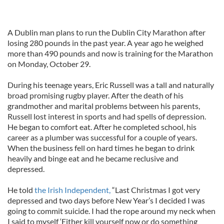
A Dublin man plans to run the Dublin City Marathon after
losing 280 pounds in the past year. A year ago he weighed
more than 490 pounds and now is training for the Marathon
on Monday, October 29.
During his teenage years, Eric Russell was a tall and naturally
broad promising rugby player. After the death of his
grandmother and marital problems between his parents,
Russell lost interest in sports and had spells of depression.
He began to comfort eat. After he completed school, his
career as a plumber was successful for a couple of years.
When the business fell on hard times he began to drink
heavily and binge eat and he became reclusive and
depressed.
He told
the Irish Independent,
“Last Christmas I got very
depressed and two days before New Year’s I decided I was
going to commit suicide. I had the rope around my neck when
I said to myself ‘Either kill yourself now or do something