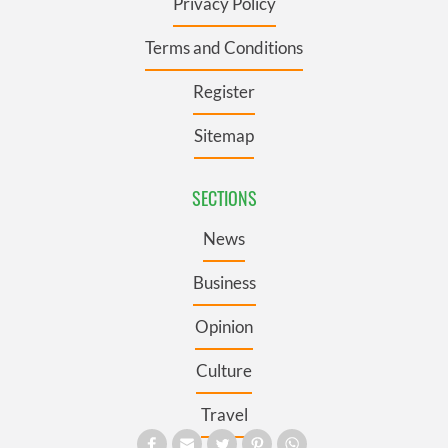
Privacy Policy
Terms and Conditions
Register
Sitemap
SECTIONS
News
Business
Opinion
Culture
Travel