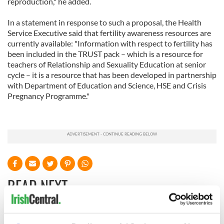
reproduction," he added.
In a statement in response to such a proposal, the Health
Service Executive said that fertility awareness resources are
currently available: "Information with respect to fertility has
been included in the TRUST pack – which is a resource for
teachers of Relationship and Sexuality Education at senior
cycle – it is a resource that has been developed in partnership
with Department of Education and Science, HSE and Crisis
Pregnancy Programme."
READ NEXT
Irish Government to
The Masters 2026: