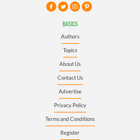
BASICS
Authors
Topics
About Us
Contact Us
Advertise
Privacy Policy
Terms and Conditions
Register