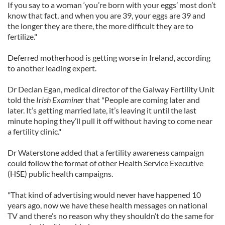
If you say to a woman ‘you’re born with your eggs’ most don’t
know that fact, and when you are 39, your eggs are 39 and
the longer they are there, the more difficult they are to
fertilize."
Deferred motherhood is getting worse in Ireland, according
to another leading expert.
Dr Declan Egan, medical director of the Galway Fertility Unit
told the
Irish Examiner
that "People are coming later and
later. It’s getting married late, it’s leaving it until the last
minute hoping they’ll pull it off without having to come near
a fertility clinic."
Dr Waterstone added that a fertility awareness campaign
could follow the format of other Health Service Executive
(HSE) public health campaigns.
"That kind of advertising would never have happened 10
years ago, now we have these health messages on national
TV and there’s no reason why they shouldn’t do the same for