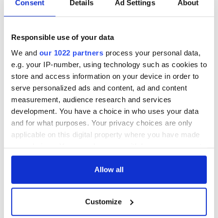
Consent
Details
Ad Settings
About
hold emergency
All you need to
talks to try and end
know - and when is
fuel protests
Rory McIlroy
Responsible use of your data
teeing off
Creeslough families
We and
our 1022 partners
process your personal data,
welcome Justice
e.g. your IP-number, using technology such as cookies to
Minister's
consideration of
store and access information on your device in order to
inquiry
serve personalized ads and content, ad and content
measurement, audience research and services
development. You have a choice in who uses your data
and for what purposes. Your privacy choices are only
COMMENTS
applicable on this digital property where you have made
your choices. You can change or withdraw your consent
any time from the Cookie Declaration or by clicking on
the Privacy trigger icon.
Allow all
If you allow, we would also like to:
Customize
Collect information about your geographical
location which can be accurate to within several