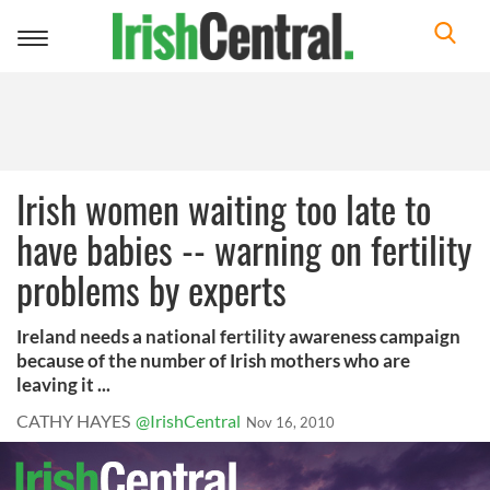
Toggle
navigation
Irish women waiting too late to
have babies -- warning on fertility
problems by experts
Ireland needs a national fertility awareness campaign
because of the number of Irish mothers who are
leaving it ...
CATHY HAYES
@IrishCentral
Nov 16, 2010