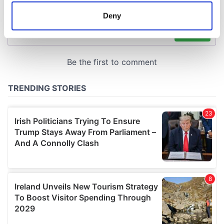
meters
Deny
Identify your device by actively scanning it for
specific characteristics (fingerprinting)
Find out more about how your personal data is processed
and set your preferences in the
details section
.
We use cookies to personalise content and ads, to
provide social media features and to analyse our traffic.
We also share information about your use of our site with
our social media, advertising and analytics partners who
may combine it with other information that you’ve
provided to them or that they’ve collected from your use
of their services.