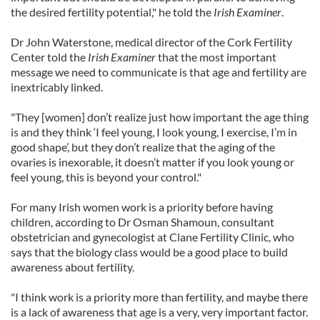
the desired fertility potential," he told the
Irish Examiner
.
Dr John Waterstone, medical director of the Cork Fertility
Center told the
Irish Examiner
that the most important
message we need to communicate is that age and fertility are
inextricably linked.
"They [women] don’t realize just how important the age thing
is and they think ‘I feel young, I look young, I exercise, I’m in
good shape’, but they don’t realize that the aging of the
ovaries is inexorable, it doesn’t matter if you look young or
feel young, this is beyond your control."
For many Irish women work is a priority before having
children, according to Dr Osman Shamoun, consultant
obstetrician and gynecologist at Clane Fertility Clinic, who
says that the biology class would be a good place to build
awareness about fertility.
"I think work is a priority more than fertility, and maybe there
is a lack of awareness that age is a very, very important factor.