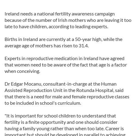
Ireland needs a national fertility awareness campaign
because of the number of Irish mothers who are leaving it too
late to have children, according to leading experts.
Births in Ireland are currently at a 50-year high, while the
average age of mothers has risen to 31.4.
Experts in reproductive medication in Ireland have agreed
that women need to be aware of the fact that age is a factor
when conceiving.
Dr Edgar Mocanu, consultant-in-charge at the Human
Assisted Reproduction Unit in the Rotunda Hospital, said
that there is a need for male and female reproductive classes
to be included in school's curriculum.
"It is important for school children to understand that
fertility is a finite opportunity and one should consider
having a family young rather than when too late. Career is
important but should be developed in parallel to achieving