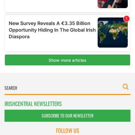
IRISHCENTRAL NEWSLETTERS
SUBSCRIBE TO OUR NEWSLETTER
FOLLOW US