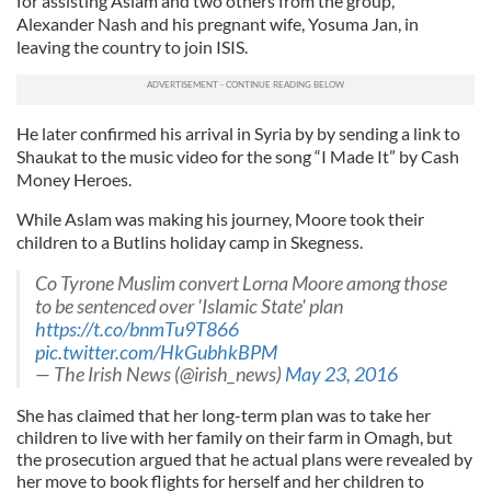
for assisting Aslam and two others from the group,
Alexander Nash and his pregnant wife, Yosuma Jan, in
leaving the country to join ISIS.
He later confirmed his arrival in Syria by by sending a link to
Shaukat to the music video for the song “I Made It” by Cash
Money Heroes.
While Aslam was making his journey, Moore took their
children to a Butlins holiday camp in Skegness.
Co Tyrone Muslim convert Lorna Moore among those
to be sentenced over 'Islamic State' plan
https://t.co/bnmTu9T866
pic.twitter.com/HkGubhkBPM
— The Irish News (@irish_news)
May 23, 2016
She has claimed that her long-term plan was to take her
children to live with her family on their farm in Omagh, but
the prosecution argued that he actual plans were revealed by
her move to book flights for herself and her children to