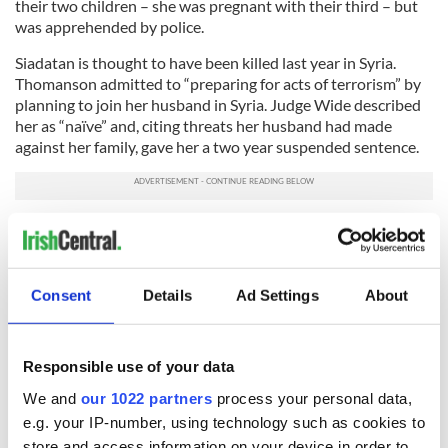
their two children – she was pregnant with their third – but
was apprehended by police.
Siadatan is thought to have been killed last year in Syria.
Thomanson admitted to “preparing for acts of terrorism” by
planning to join her husband in Syria. Judge Wide described
her as “naïve” and, citing threats her husband had made
against her family, gave her a two year suspended sentence.
With these cases, police have claimed that women in the
Walsall area were being encouraged to travel to Syria and
give birth to their children in ISIS-controlled territory.
Consent
Details
Ad Settings
About
RELATED:
Crime
Responsible use of your data
READ NEXT
We and
our 1022 partners
process your personal data,
e.g. your IP-number, using technology such as cookies to
store and access information on your device in order to