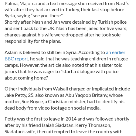
Palma, Majorca and a text message she received from Nash’s
wife after they had arrived in Turkey, their last stop before
Syria, saying “see you there.”
Shortly after, Nash and Jan were detained by Turkish police
and sent back to the UK. Nash has been jailed for five years;
charges against his wife were dropped after he took sole
responsibility for the plans.
Aslam is believed to still be in Syria. According to
an earlier
BBC report
, he said that he was teaching children in refugee
camps. However, the article also noted that his sister told
jurors that he was eager to "start a dialogue with police
about coming home."
Other individuals from Walsall charged or implicated include
Jake Petty, 25, also known as Abu Yaqoob Britany, whose
mother, Sue Boyce, a Christian minister, had to identify his
dead body from video footage on social media.
Petty was the first to leave in 2014 and was followed shortly
after by his friend Isaiah Siadatan. Kerry Thomason,
Siadatan’s wife, then attempted to leave the country with