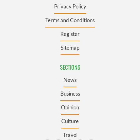
Privacy Policy
Terms and Conditions
Register
Sitemap
SECTIONS
News
Business
Opinion
Culture
Travel