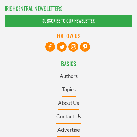
IRISHCENTRAL NEWSLETTERS
SUBSCRIBE TO OUR NEWSLETTER
FOLLOW US
BASICS
Authors
Topics
About Us
Contact Us
Advertise