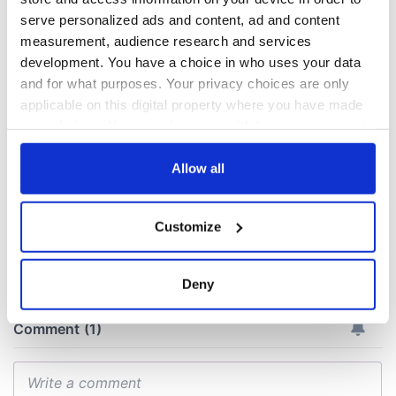
All you need to
A third of fuel
serve personalized ads and content, ad and content
know ahead of New
stations in Ireland
measurement, audience research and services
York v Roscommon
could be without
development. You have a choice in who uses your data
this Sunday
supply amidst
and for what purposes. Your privacy choices are only
blockade, officials
36 additional infant
applicable on this digital property where you have made
warn
remains recovered
your choices. You can change or withdraw your consent
from Tuam
any time from the Cookie Declaration or by clicking on
excavation site
the Privacy trigger icon.
Allow all
If you allow, we would also like to:
Customize
Collect information about your geographical
COMMENTS
location which can be accurate to within several
meters
Deny
Identify your device by actively scanning it for
specific characteristics (fingerprinting)
Find out more about how your personal data is processed
and set your preferences in the
details section
.