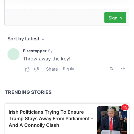
We use cookies to personalise content and ads, to
provide social media features and to analyse our traffic.
We also share information about your use of our site with
our social media, advertising and analytics partners who
may combine it with other information that you’ve
provided to them or that they’ve collected from your use
of their services.