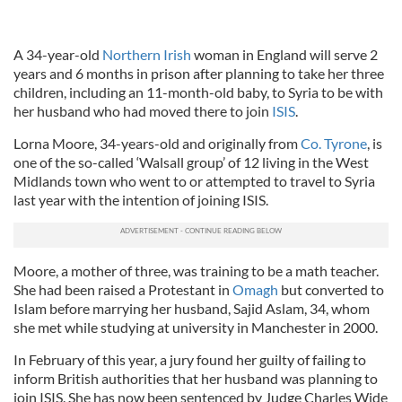
A 34-year-old
Northern Irish
woman in England will serve 2
years and 6 months in prison after planning to take her three
children, including an 11-month-old baby, to Syria to be with
her husband who had moved there to join
ISIS
.
Lorna Moore, 34-years-old and originally from
Co. Tyrone
, is
one of the so-called ‘Walsall group’ of 12 living in the West
Midlands town who went to or attempted to travel to Syria
last year with the intention of joining ISIS.
Moore, a mother of three, was training to be a math teacher.
She had been raised a Protestant in
Omagh
but converted to
Islam before marrying her husband, Sajid Aslam, 34, whom
she met while studying at university in Manchester in 2000.
In February of this year, a jury found her guilty of failing to
inform British authorities that her husband was planning to
join ISIS. She has now been sentenced by Judge Charles Wide