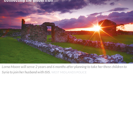
Lorna Moore will serve 2 years and 6 months after planning to take her three children to
Syria to join her husband with ISIS.
WEST MIDLANDS POLICE