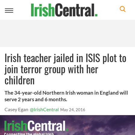
Toggle
navigation
Irish teacher jailed in ISIS plot to
join terror group with her
children
The 34-year-old Northern Irish woman in England will
serve 2 years and 6 months.
Casey Egan
@IrishCentral
May 24, 2016