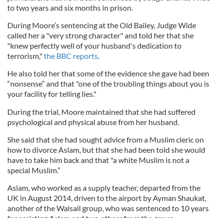
to two years and six months in prison.
During Moore’s sentencing at the Old Bailey, Judge Wide
called her a "very strong character" and told her that she
"knew perfectly well of your husband's dedication to
terrorism,"
the BBC reports
.
He also told her that some of the evidence she gave had been
“nonsense” and that "one of the troubling things about you is
your facility for telling lies."
During the trial, Moore maintained that she had suffered
psychological and physical abuse from her husband.
She said that she had sought advice from a Muslim cleric on
how to divorce Aslam, but that she had been told she would
have to take him back and that "a white Muslim is not a
special Muslim.”
Aslam, who worked as a supply teacher, departed from the
UK in August 2014, driven to the airport by Ayman Shaukat,
another of the Walsall group, who was sentenced to 10 years