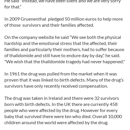
He said "Instead, we have been silent and we are very sorry
for that.”
In 2009 Gruenenthal pledged 50 million euros to help more
of those survivors and their families affected.
On the company website he said “We see both the physical
hardship and the emotional stress that the affected, their
families and particularly their mothers, had to suffer because
of thalidomide and still have to endure day by day," he said.
"We wish that the thalidomide tragedy had never happened."
In 1961 the drug was pulled from the market when it was
proven that it was linked to birth defects. Many of the drug’s
survivors have only recently received compensation.
The drug was taken in Ireland and there were 32 survivors
born with birth defects. In the UK there are currently 458
people who were affected by the drug. However for every
baby that survived there were ten who died. Overall 10,000
children around the world were affected by the drug.