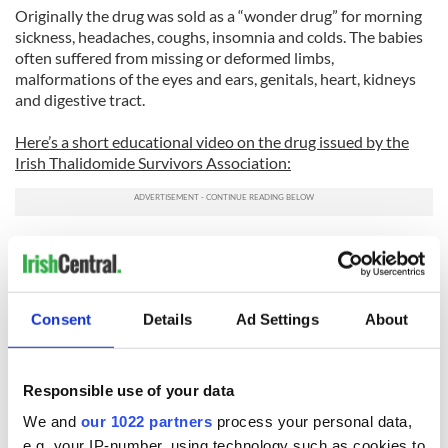
Originally the drug was sold as a “wonder drug” for morning
sickness, headaches, coughs, insomnia and colds. The babies
often suffered from missing or deformed limbs,
malformations of the eyes and ears, genitals, heart, kidneys
and digestive tract.
Here’s a short educational video on the drug issued by the
Irish Thalidomide Survivors Association:
Consent
Details
Ad Settings
About
Responsible use of your data
We and
our 1022 partners
process your personal data,
e.g. your IP-number, using technology such as cookies to