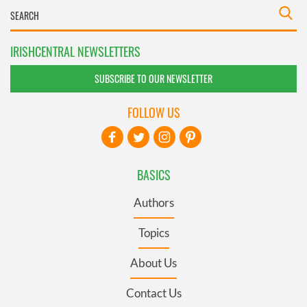
IRISHCENTRAL NEWSLETTERS
SUBSCRIBE TO OUR NEWSLETTER
FOLLOW US
BASICS
Authors
Topics
About Us
Contact Us