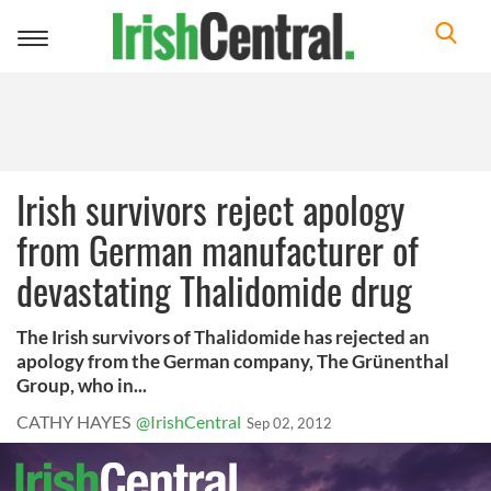
Toggle
navigation
Irish survivors reject apology
from German manufacturer of
devastating Thalidomide drug
The Irish survivors of Thalidomide has rejected an
apology from the German company, The Grünenthal
Group, who in...
CATHY HAYES
@IrishCentral
Sep 02, 2012