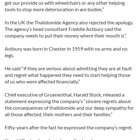
get our provide us with wheelchairs or any other helping
tools to stop more deterioration in are bodies.”
In the UK the Thalidomide Agency also rejected the apology.
The agency’s head consultant Freddie Astbury said the
company needs to put their money where their mouth is”.
Astbury was born in Chester in 1959 with no arms and no
legs.
He said “If they are serious about admitting they are at fault
and regret what happened they need to start helping those
of us who were affected financially.”
Chief executive of Gruenenthal, Harald Stock, released a
statement expressing the company’s “sincere regrets about
the consequences of thalidomide and our deep sympathy for
all those affected, their mothers and their families.”
Fifty-years after the fact he expressed the company’s regret.