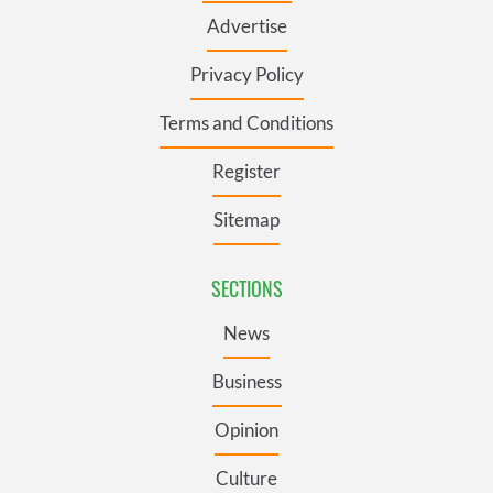
Advertise
Privacy Policy
Terms and Conditions
Register
Sitemap
SECTIONS
News
Business
Opinion
Culture