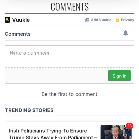
COMMENTS
We use cookies to personalise content and ads, to
provide social media features and to analyse our traffic.
We also share information about your use of our site with
our social media, advertising and analytics partners who
may combine it with other information that you’ve
provided to them or that they’ve collected from your use
of their services.