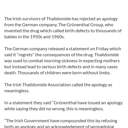
The Irish survivors of Thalidomide has rejected an apology
from the German company, The Grünenthal Group, who
invented the drug which called birth defects to thousands of
babies in the 1950s and 1960s.
The German company released a statement on Friday which
said it “regrets” the consequences of the drug. Thalidomide
was sued to combat morning sickness in expecting mothers
but instead lead to serious birth defects and in many cases
death. Thousands of children were born without limbs.
The Irish Thalidomide Association called the apology as
meaningless.
In a statement they said “Grünenthal have issued an apology
while saying they did no wrong, this is meaningless.
“The Irish Government have compounded this by refusing
both an apology and an acknowledgment of wrongdoing