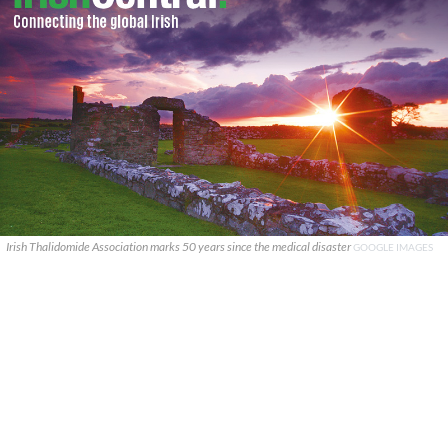
Irish Thalidomide Association marks 50 years since the medical disaster
GOOGLE IMAGES