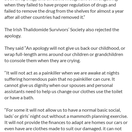
when they failed to have proper regulation of drugs and
failed to remove the drug from the shelves for almost a year
after all other countries had removed it.”
The Irish Thalidomide Survivors’ Society also rejected the
apology.
They said “An apology will not give us back our childhood, or
wrap full-length arms around our children or grandchildren
to console them when they are crying.
“It will not act as a painkiller when we are awake at nights
suffering horrendous pain that no painkiller can cure. It
cannot give us dignity when our spouses and personal
assistants need to help us change our clothes use the toilet
or have a bath.
“For some it will not allow us to have a normal basic social,
lads’ or girls’ night out without a mammoth planning exercise.
It will not provide the finances to adapt are homes our cars or
even have are clothes made to suit our damaged. it can not