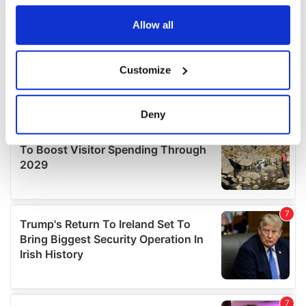
any time from the Cookie Declaration or by clicking on
the Privacy trigger icon.
Allow all
If you allow, we would also like to:
Customize
Collect information about your geographical
location which can be accurate to within several
meters
Deny
Identify your device by actively scanning it for
specific characteristics (fingerprinting)
Find out more about how your personal data is processed
and set your preferences in the
details section
.
We use cookies to personalise content and ads, to
provide social media features and to analyse our traffic.
We also share information about your use of our site with
our social media, advertising and analytics partners who
may combine it with other information that you’ve
provided to them or that they’ve collected from your use