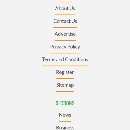
About Us
Contact Us
Advertise
Privacy Policy
Terms and Conditions
Register
Sitemap
SECTIONS
News
Business