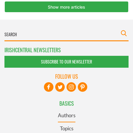
IRISHCENTRAL NEWSLETTERS
SUBSCRIBE TO OUR NEWSLETTER
FOLLOW US
BASICS
Authors
Topics