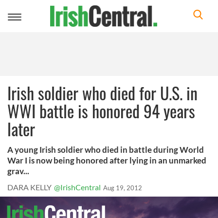
Toggle
navigation
Irish soldier who died for U.S. in
WWI battle is honored 94 years
later
A young Irish soldier who died in battle during World
War I is now being honored after lying in an unmarked
grav...
DARA KELLY
@IrishCentral
Aug 19, 2012