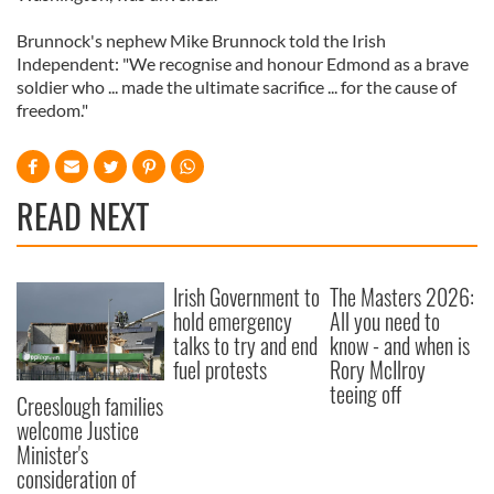
Brunnock's nephew Mike Brunnock told the Irish
Independent: "We recognise and honour Edmond as a brave
soldier who ... made the ultimate sacrifice ... for the cause of
freedom."
READ NEXT
Irish Government to
The Masters 2026:
hold emergency
All you need to
talks to try and end
know - and when is
fuel protests
Rory McIlroy
teeing off
Creeslough families
welcome Justice
Minister's
consideration of