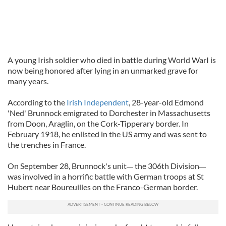
A young Irish soldier who died in battle during World WarI is
now being honored after lying in an unmarked grave for
many years.
According to the
Irish Independent
, 28-year-old Edmond
'Ned' Brunnock emigrated to Dorchester in Massachusetts
from Doon, Araglin, on the Cork-Tipperary border. In
February 1918, he enlisted in the US army and was sent to
the trenches in France.
On September 28, Brunnock's unit
the 306th Division
—
—
was involved in a horrific battle with German troops at St
Hubert near Boureuilles on the Franco-German border.