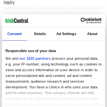
inquiry
COMMENTS
Consent
Details
Ad Settings
About
Responsible use of your data
We and
our 1022 partners
process your personal data,
e.g. your IP-number, using technology such as cookies to
store and access information on your device in order to
serve personalized ads and content, ad and content
measurement, audience research and services
development. You have a choice in who uses your data
and for what purposes. Your privacy choices are only
applicable on this digital property where you have made
your choices. You can change or withdraw your consent