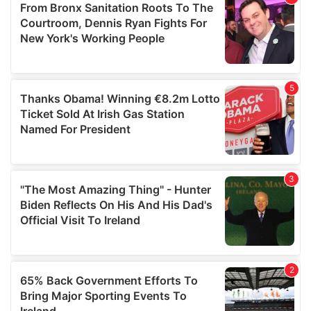
of their services.