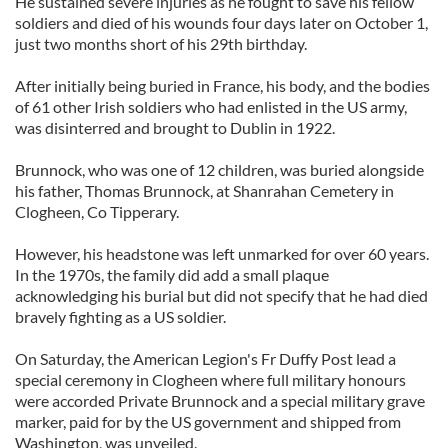
He sustained severe injuries as he fought to save his fellow
soldiers and died of his wounds four days later on October 1,
just two months short of his 29th birthday.
After initially being buried in France, his body, and the bodies
of 61 other Irish soldiers who had enlisted in the US army,
was disinterred and brought to Dublin in 1922.
Brunnock, who was one of 12 children, was buried alongside
his father, Thomas Brunnock, at Shanrahan Cemetery in
Clogheen, Co Tipperary.
However, his headstone was left unmarked for over 60 years.
In the 1970s, the family did add a small plaque
acknowledging his burial but did not specify that he had died
bravely fighting as a US soldier.
On Saturday, the American Legion's Fr Duffy Post lead a
special ceremony in Clogheen where full military honours
were accorded Private Brunnock and a special military grave
marker, paid for by the US government and shipped from
Washington, was unveiled.