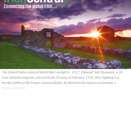
The United States entered World War I on April 6, 1917. Edmond 'Ned' Brunnock, a 28-
year-old Irish emigrant, enlisted in the US army in February 1918. After fighting in a
horrific battle on the Franco-German Battle, he died from his injuries on October 1.
GOOGLE IMAGES