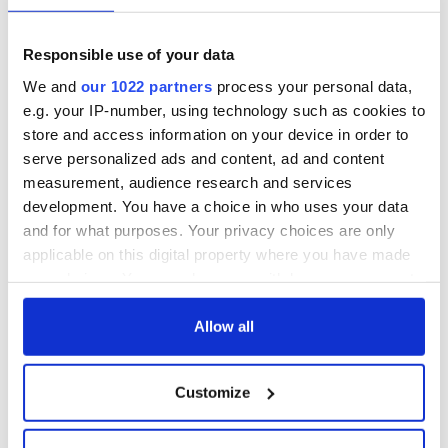
Responsible use of your data
We and
our 1022 partners
process your personal data,
e.g. your IP-number, using technology such as cookies to
store and access information on your device in order to
serve personalized ads and content, ad and content
measurement, audience research and services
development. You have a choice in who uses your data
and for what purposes. Your privacy choices are only
applicable on this digital property where you have made
your choices. You can change or withdraw your consent
any time from the Cookie Declaration or by clicking on
the Privacy trigger icon.
Allow all
If you allow, we would also like to:
Customize
Collect information about your geographical
location which can be accurate to within several