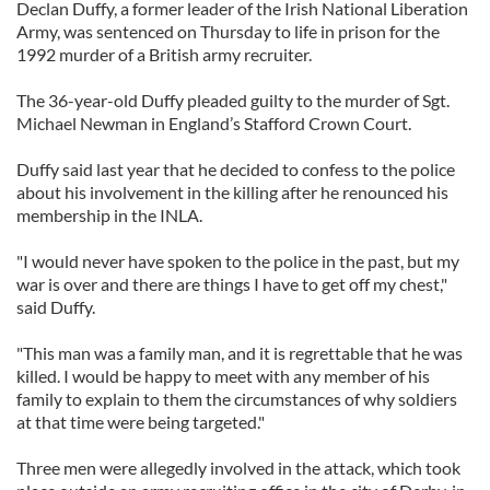
Declan Duffy, a former leader of the Irish National Liberation
Army, was sentenced on Thursday to life in prison for the
1992 murder of a British army recruiter.
The 36-year-old Duffy pleaded guilty to the murder of Sgt.
Michael Newman in England’s Stafford Crown Court.
Duffy said last year that he decided to confess to the police
about his involvement in the killing after he renounced his
membership in the INLA.
"I would never have spoken to the police in the past, but my
war is over and there are things I have to get off my chest,"
said Duffy.
"This man was a family man, and it is regrettable that he was
killed. I would be happy to meet with any member of his
family to explain to them the circumstances of why soldiers
at that time were being targeted."
Three men were allegedly involved in the attack, which took