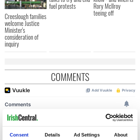
fuel protests
Rory McIlroy
teeing off
Creeslough families
welcome Justice
Minister's
consideration of
inquiry
COMMENTS
Consent
Details
Ad Settings
About