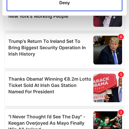
meters
Deny
Identify your device by actively scanning it for
specific characteristics (fingerprinting)
Find out more about how your personal data is processed
and set your preferences in the
details section
.
We use cookies to personalise content and ads, to
provide social media features and to analyse our traffic.
We also share information about your use of our site with
our social media, advertising and analytics partners who
may combine it with other information that you’ve
provided to them or that they’ve collected from your use
of their services.