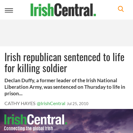
Toggle
navigation
Irish republican sentenced to life
for killing soldier
Declan Duffy, a former leader of the Irish National
Liberation Army, was sentenced on Thursday to life in
prison...
CATHY HAYES
@IrishCentral
Jul 25, 2010