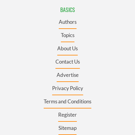
BASICS
Authors
Topics
About Us
Contact Us
Advertise
Privacy Policy
Terms and Conditions
Register
Sitemap