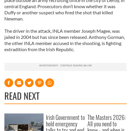
place outside an army recruiting office in the city of Derby, in
central England. Prosecutors don’t know whether it was
Duffy or another suspect who fired the shot that killed
Newman.
The driver in the attack, INLA member Joseph Magee, was
jailed in 2004 but has since been released. Anthony Gorman,
the other INLA member accused in the shooting, is fighting
extradition from the Irish Republic.
READ NEXT
Irish Government to
The Masters 2026:
hold emergency
All you need to
talks to try and end
know - and when is