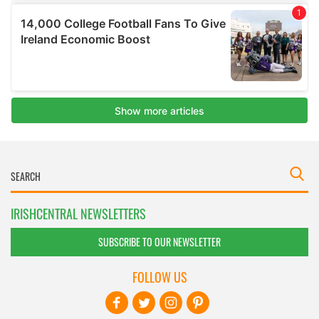
IRISHCENTRAL NEWSLETTERS
SUBSCRIBE TO OUR NEWSLETTER
FOLLOW US