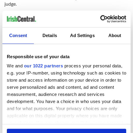
judge.
Consent
Details
Ad Settings
About
READ NEXT
Responsible use of your data
Irish Government to
The Masters 2026:
We and
our 1022 partners
process your personal data,
hold emergency
All you need to
e.g. your IP-number, using technology such as cookies to
talks to try and end
know - and when is
store and access information on your device in order to
fuel protests
Rory McIlroy
serve personalized ads and content, ad and content
teeing off
Creeslough families
measurement, audience research and services
welcome Justice
development. You have a choice in who uses your data
Minister's
and for what purposes. Your privacy choices are only
consideration of
applicable on this digital property where you have made
inquiry
your choices. You can change or withdraw your consent
any time from the Cookie Declaration or by clicking on