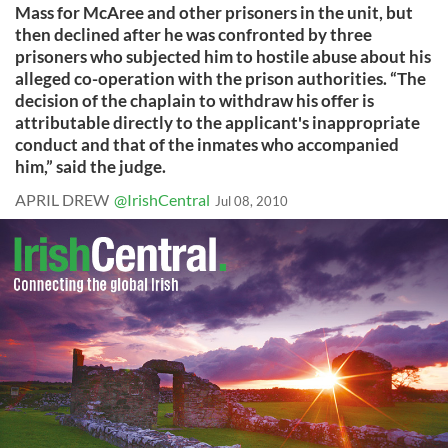
Mass for McAree and other prisoners in the unit, but
then declined after he was confronted by three
prisoners who subjected him to hostile abuse about his
alleged co-operation with the prison authorities. “The
decision of the chaplain to withdraw his offer is
attributable directly to the applicant's inappropriate
conduct and that of the inmates who accompanied
him,” said the judge.
APRIL DREW
@IrishCentral
Jul 08, 2010