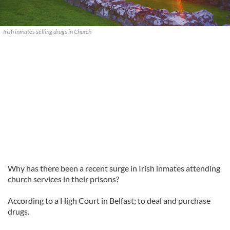
Irish inmates selling drugs in Church
Why has there been a recent surge in Irish inmates attending
church services in their prisons?
According to a High Court in Belfast; to deal and purchase
drugs.