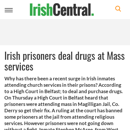
Toggle
navigation
Irish prisoners deal drugs at Mass
services
Why has there been a recent surge in Irish inmates
attending church services in their prisons? According
to a High Court in Belfast; to deal and purchase drugs.
On Thursday a High Court in Belfast heard that
prisoners were attending mass in Magilligan Jail, Co.
Derry so get their fix. A ruling at the court has banned
some prisoners at the jail from attending religious
services. However prisoners were not going down
without a fight. Inmate Stephen McAree, from West