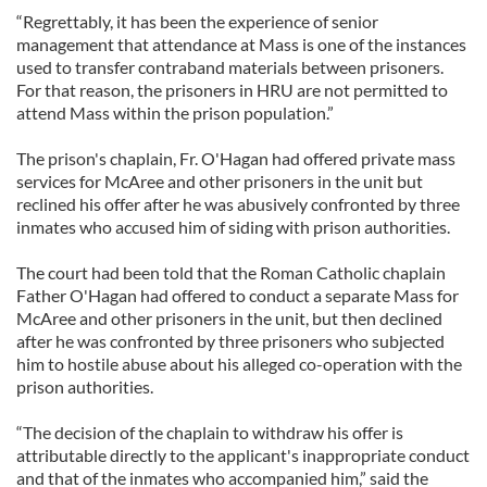
“Regrettably, it has been the experience of senior
management that attendance at Mass is one of the instances
used to transfer contraband materials between prisoners.
For that reason, the prisoners in HRU are not permitted to
attend Mass within the prison population.”
The prison's chaplain, Fr. O'Hagan had offered private mass
services for McAree and other prisoners in the unit but
reclined his offer after he was abusively confronted by three
inmates who accused him of siding with prison authorities.
The court had been told that the Roman Catholic chaplain
Father O'Hagan had offered to conduct a separate Mass for
McAree and other prisoners in the unit, but then declined
after he was confronted by three prisoners who subjected
him to hostile abuse about his alleged co-operation with the
prison authorities.
“The decision of the chaplain to withdraw his offer is
attributable directly to the applicant's inappropriate conduct
and that of the inmates who accompanied him,” said the