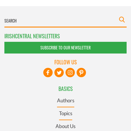
IRISHCENTRAL NEWSLETTERS
SUBSCRIBE TO OUR NEWSLETTER
FOLLOW US
BASICS
Authors
Topics
About Us