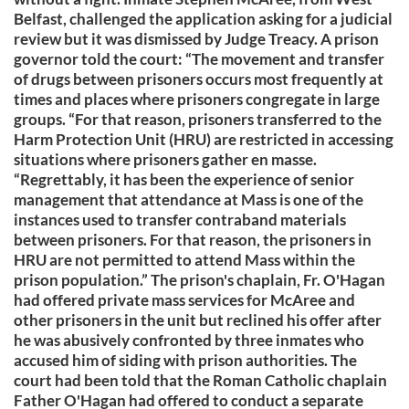
Belfast, challenged the application asking for a judicial
review but it was dismissed by Judge Treacy. A prison
governor told the court: “The movement and transfer
of drugs between prisoners occurs most frequently at
times and places where prisoners congregate in large
groups. “For that reason, prisoners transferred to the
Harm Protection Unit (HRU) are restricted in accessing
situations where prisoners gather en masse.
“Regrettably, it has been the experience of senior
management that attendance at Mass is one of the
instances used to transfer contraband materials
between prisoners. For that reason, the prisoners in
HRU are not permitted to attend Mass within the
prison population.” The prison's chaplain, Fr. O'Hagan
had offered private mass services for McAree and
other prisoners in the unit but reclined his offer after
he was abusively confronted by three inmates who
accused him of siding with prison authorities. The
court had been told that the Roman Catholic chaplain
Father O'Hagan had offered to conduct a separate