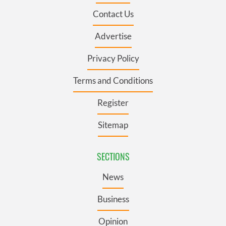
Contact Us
Advertise
Privacy Policy
Terms and Conditions
Register
Sitemap
SECTIONS
News
Business
Opinion