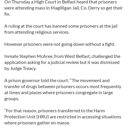
On Thursday a High Court in Belfast heard that prisoners
were attending mass in Magilligan Jail, Co. Derry so get their
fix.
A ruling at the court has banned some prisoners at the jail
from attending religious services.
However prisoners were not going down without a fight.
Inmate Stephen McAree, from West Belfast, challenged the
application asking for a judicial review but it was dismissed
by Judge Treacy.
A prison governor told the court: “The movement and
transfer of drugs between prisoners occurs most frequently
at times and places where prisoners congregate in large
groups.
“For that reason, prisoners transferred to the Harm
Protection Unit (HRU) are restricted in accessing situations
where prisoners gather en masse.