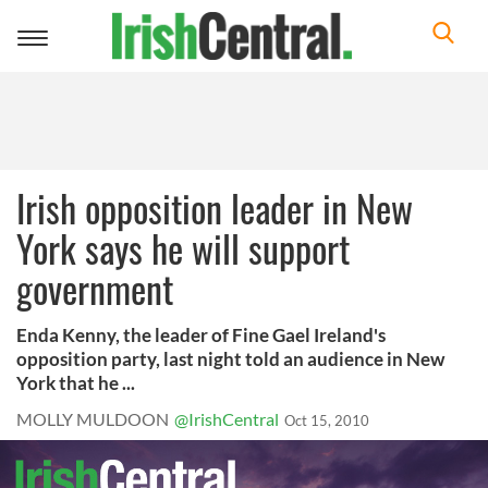
Toggle
navigation
Irish opposition leader in New
York says he will support
government
Enda Kenny, the leader of Fine Gael Ireland's
opposition party, last night told an audience in New
York that he ...
MOLLY MULDOON
@IrishCentral
Oct 15, 2010