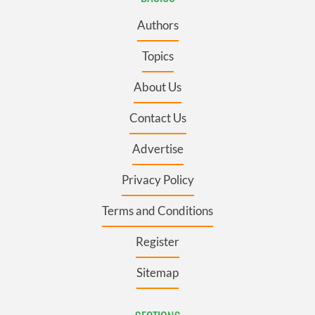
Authors
Topics
About Us
Contact Us
Advertise
Privacy Policy
Terms and Conditions
Register
Sitemap