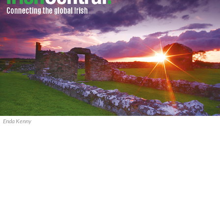
Enda Kenny