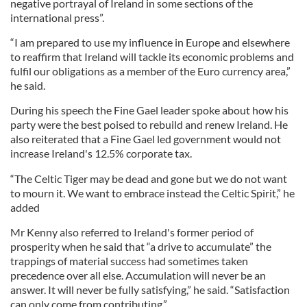
negative portrayal of Ireland in some sections of the
international press”.
“I am prepared to use my influence in Europe and elsewhere
to reaffirm that Ireland will tackle its economic problems and
fulfil our obligations as a member of the Euro currency area,”
he said.
During his speech the Fine Gael leader spoke about how his
party were the best poised to rebuild and renew Ireland. He
also reiterated that a Fine Gael led government would not
increase Ireland's 12.5% corporate tax.
“The Celtic Tiger may be dead and gone but we do not want
to mourn it. We want to embrace instead the Celtic Spirit,” he
added
Mr Kenny also referred to Ireland's former period of
prosperity when he said that “a drive to accumulate” the
trappings of material success had sometimes taken
precedence over all else. Accumulation will never be an
answer. It will never be fully satisfying,” he said. “Satisfaction
can only come from contributing.”