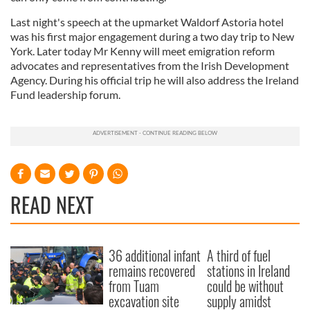
Last night's speech at the upmarket Waldorf Astoria hotel
was his first major engagement during a two day trip to New
York. Later today Mr Kenny will meet emigration reform
advocates and representatives from the Irish Development
Agency. During his official trip he will also address the Ireland
Fund leadership forum.
READ NEXT
36 additional infant
A third of fuel
remains recovered
stations in Ireland
from Tuam
could be without
excavation site
supply amidst