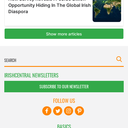
IRISHCENTRAL NEWSLETTERS
SUBSCRIBE TO OUR NEWSLETTER
FOLLOW US
BASICS