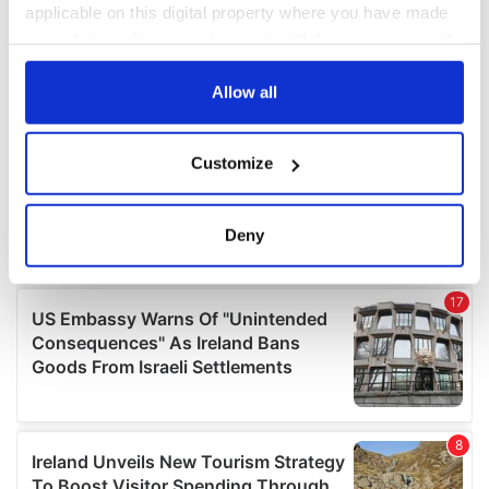
applicable on this digital property where you have made
your choices. You can change or withdraw your consent
any time from the Cookie Declaration or by clicking on
the Privacy trigger icon.
Allow all
If you allow, we would also like to:
Customize
Collect information about your geographical
location which can be accurate to within several
meters
Deny
Identify your device by actively scanning it for
specific characteristics (fingerprinting)
Find out more about how your personal data is processed
and set your preferences in the
details section
.
We use cookies to personalise content and ads, to
provide social media features and to analyse our traffic.
We also share information about your use of our site with
our social media, advertising and analytics partners who