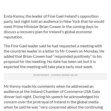
Enda Kenny, the leader of Fine Gael Ireland's opposition
party, last night told an audience in New York that he would
meet Prime Minister Brian Cowen in the coming days to
discuss a recovery plan for Ireland's global economic
reputation.
The Fine Gael leader said he had requested a meeting with
the countries leader in a letter to Mr Cowen on Monday. He
added that Brian Cowen had “responded positively” to his
proposal for the meeting. No date has been set but it is
expected the meeting will take place early next week.
Mr Kenny made his comments when he addressed an
audience at the Ireland Chamber of Commerce USA Gala
dinner last night. During his speech he acknowledged his
concern over the protrayal of Ireland in the global media
when he said he was “very concerned about the continuing