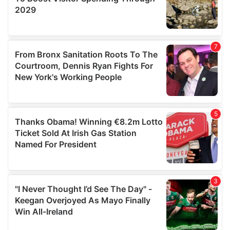
may combine it with other information that you’ve
provided to them or that they’ve collected from your use
of their services.