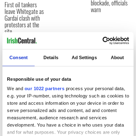
blockade, officials
First oil tankers
warn
leave Whitegate as
Gardaí clash with
protestors at the
site
Consent
Details
Ad Settings
About
COMMENTS
Responsible use of your data
We and
our 1022 partners
process your personal data,
e.g. your IP-number, using technology such as cookies to
store and access information on your device in order to
serve personalized ads and content, ad and content
measurement, audience research and services
development. You have a choice in who uses your data
and for what purposes. Your privacy choices are only