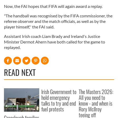
Now, the FAI hopes that FIFA will again award a replay.
"The handball was recognised by the FIFA commissioner, the
referee observer and the match officials, as well as by the
player himself,'' the FAI said.
Assistant Irish coach Liam Brady and Ireland's Justice
Minister Dermot Ahern have both called for the game to
replayed.
READ NEXT
Irish Government to
The Masters 2026:
hold emergency
All you need to
talks to try and end
know - and when is
fuel protests
Rory McIlroy
teeing off
Creeslough families