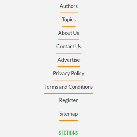
Authors
Topics
About Us
Contact Us
Advertise
Privacy Policy
Terms and Conditions
Register
Sitemap
SECTIONS