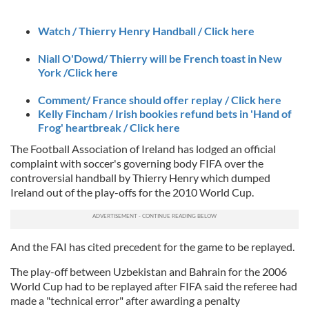
Watch / Thierry Henry Handball / Click here
Niall O'Dowd/ Thierry will be French toast in New
York /Click here
Comment/ France should offer replay / Click here
Kelly Fincham / Irish bookies refund bets in 'Hand of
Frog' heartbreak / Click here
The Football Association of Ireland has lodged an official
complaint with soccer's governing body FIFA over the
controversial handball by Thierry Henry which dumped
Ireland out of the play-offs for the 2010 World Cup.
And the FAI has cited precedent for the game to be replayed.
The play-off between Uzbekistan and Bahrain for the 2006
World Cup had to be replayed after FIFA said the referee had
made a "technical error" after awarding a penalty