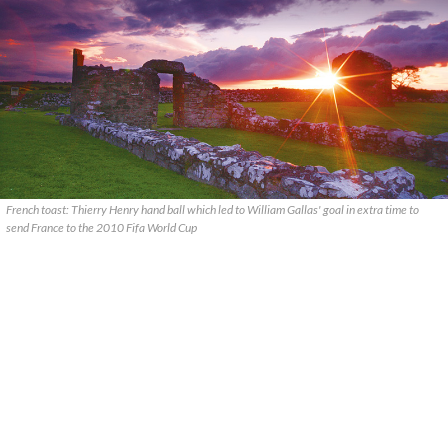
French toast: Thierry Henry hand ball which led to William Gallas' goal in extra time to
send France to the 2010 Fifa World Cup