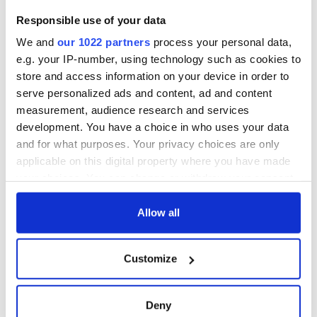
Responsible use of your data
We and
our 1022 partners
process your personal data,
e.g. your IP-number, using technology such as cookies to
store and access information on your device in order to
serve personalized ads and content, ad and content
measurement, audience research and services
development. You have a choice in who uses your data
and for what purposes. Your privacy choices are only
applicable on this digital property where you have made
your choices. You can change or withdraw your consent
any time from the Cookie Declaration or by clicking on
the Privacy trigger icon.
Allow all
If you allow, we would also like to:
Customize
Collect information about your geographical
location which can be accurate to within several
meters
Deny
Identify your device by actively scanning it for