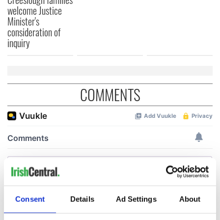
welcome Justice
Minister's
consideration of
inquiry
COMMENTS
Consent
Details
Ad Settings
About