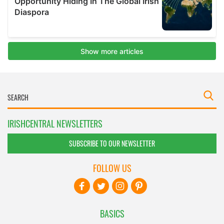
IRISHCENTRAL NEWSLETTERS
SUBSCRIBE TO OUR NEWSLETTER
FOLLOW US
BASICS