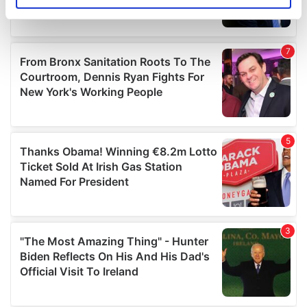
specific characteristics (fingerprinting)
Find out more about how your personal data is processed
and set your preferences in the
details section
.
We use cookies to personalise content and ads, to
provide social media features and to analyse our traffic.
We also share information about your use of our site with
our social media, advertising and analytics partners who
may combine it with other information that you’ve
provided to them or that they’ve collected from your use
of their services.