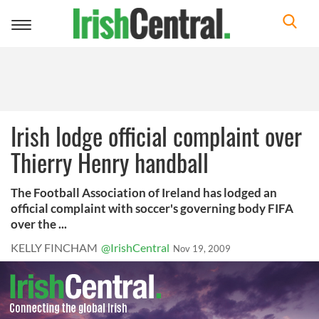
Toggle
navigation
Irish lodge official complaint over
Thierry Henry handball
The Football Association of Ireland has lodged an
official complaint with soccer's governing body FIFA
over the ...
KELLY FINCHAM
@IrishCentral
Nov 19, 2009