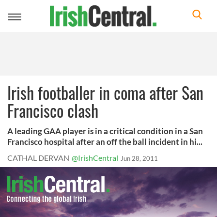
Toggle
navigation
Irish footballer in coma after San
Francisco clash
A leading GAA player is in a critical condition in a San
Francisco hospital after an off the ball incident in hi...
CATHAL DERVAN
@IrishCentral
Jun 28, 2011