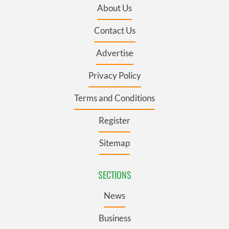
About Us
Contact Us
Advertise
Privacy Policy
Terms and Conditions
Register
Sitemap
SECTIONS
News
Business