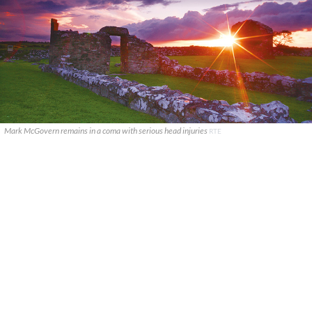
Mark McGovern remains in a coma with serious head injuries
RTE