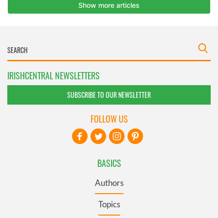
IRISHCENTRAL NEWSLETTERS
SUBSCRIBE TO OUR NEWSLETTER
FOLLOW US
BASICS
Authors
Topics