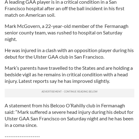
A leading GAA player is in a critical condition in a San
Francisco hospital after an off the ball incident in his first
match on American soil.
Mark McGovern, a 22-year-old member of the Fermanagh
senior county team, was rushed to hospital on Saturday
night.
He was injured in a clash with an opposition player during his
debut for the Ulster GAA club in San Francisco.
Mark’s parents have travelled to the States and are holding a
bedside vigil as he remains in critical condition with a head
injury. Latest reports say he has improved slightly.
A statement from his Belcoo O’Rahilly club in Fermanagh
said: “Mark suffered a severe head injury during his debut for
Ulster GAA San Francisco on Saturday night and he has been
in a coma since.
-------------------