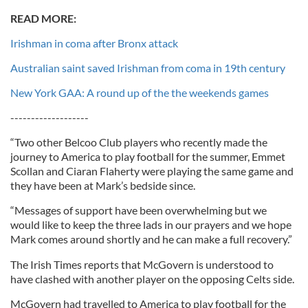
READ MORE:
Irishman in coma after Bronx attack
Australian saint saved Irishman from coma in 19th century
New York GAA: A round up of the the weekends games
-------------------
“Two other Belcoo Club players who recently made the
journey to America to play football for the summer, Emmet
Scollan and Ciaran Flaherty were playing the same game and
they have been at Mark’s bedside since.
“Messages of support have been overwhelming but we
would like to keep the three lads in our prayers and we hope
Mark comes around shortly and he can make a full recovery.”
The Irish Times reports that McGovern is understood to
have clashed with another player on the opposing Celts side.
McGovern had travelled to America to play football for the