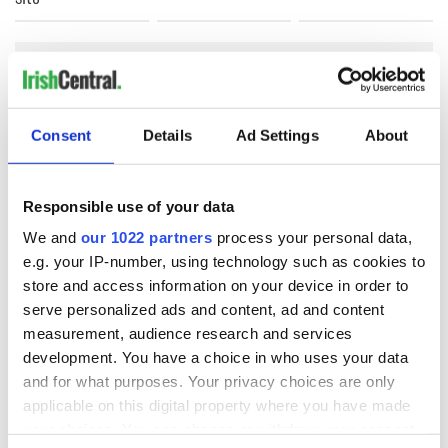
COMMENTS
Consent
Details
Ad Settings
About
Responsible use of your data
We and
our 1022 partners
process your personal data,
e.g. your IP-number, using technology such as cookies to
store and access information on your device in order to
serve personalized ads and content, ad and content
measurement, audience research and services
development. You have a choice in who uses your data
and for what purposes. Your privacy choices are only
applicable on this digital property where you have made
your choices. You can change or withdraw your consent