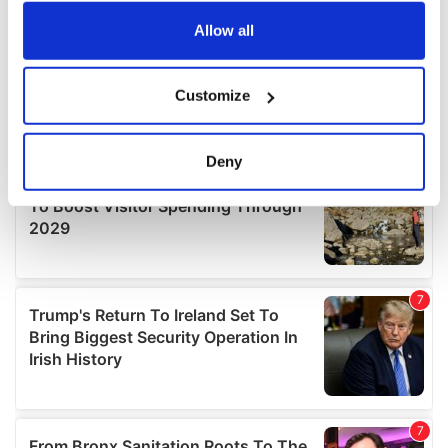
any time from the Cookie Declaration or by clicking on
the Privacy trigger icon.
Allow all
If you allow, we would also like to:
Customize
Collect information about your geographical
location which can be accurate to within several
meters
Deny
Identify your device by actively scanning it for
specific characteristics (fingerprinting)
Find out more about how your personal data is processed
and set your preferences in the
details section
.
We use cookies to personalise content and ads, to
provide social media features and to analyse our traffic.
We also share information about your use of our site with
our social media, advertising and analytics partners who
may combine it with other information that you’ve
provided to them or that they’ve collected from your use
of their services.