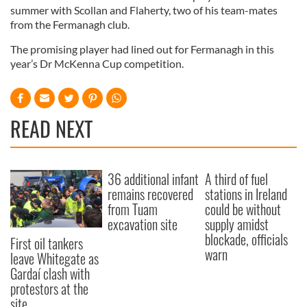
summer with Scollan and Flaherty, two of his team-mates
from the Fermanagh club.
The promising player had lined out for Fermanagh in this
year’s Dr McKenna Cup competition.
READ NEXT
36 additional infant
A third of fuel
remains recovered
stations in Ireland
from Tuam
could be without
excavation site
supply amidst
blockade, officials
First oil tankers
warn
leave Whitegate as
Gardaí clash with
protestors at the
site