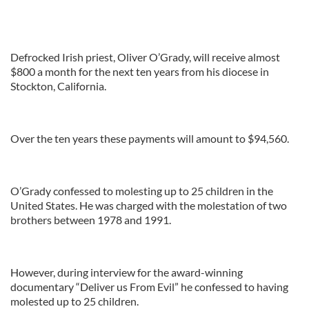
Defrocked Irish priest, Oliver O’Grady, will receive almost
$800 a month for the next ten years from his diocese in
Stockton, California.
Over the ten years these payments will amount to $94,560.
O’Grady confessed to molesting up to 25 children in the
United States. He was charged with the molestation of two
brothers between 1978 and 1991.
However, during interview for the award-winning
documentary “Deliver us From Evil” he confessed to having
molested up to 25 children.