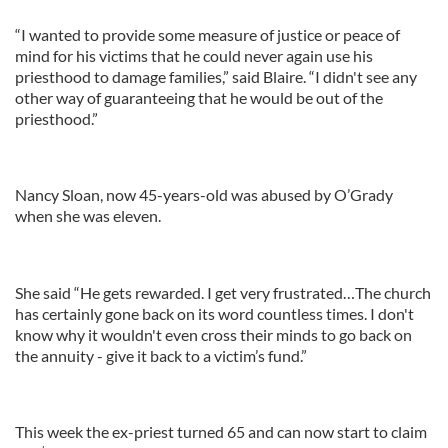
“I wanted to provide some measure of justice or peace of
mind for his victims that he could never again use his
priesthood to damage families,” said Blaire. “I didn't see any
other way of guaranteeing that he would be out of the
priesthood.”
Nancy Sloan, now 45-years-old was abused by O’Grady
when she was eleven.
She said “He gets rewarded. I get very frustrated…The church
has certainly gone back on its word countless times. I don't
know why it wouldn't even cross their minds to go back on
the annuity - give it back to a victim’s fund.”
This week the ex-priest turned 65 and can now start to claim