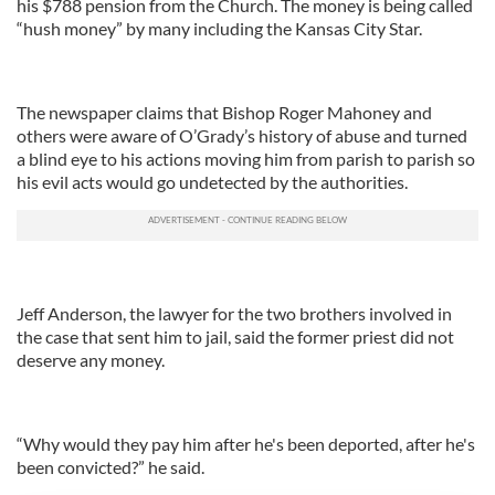
his $788 pension from the Church. The money is being called
“hush money” by many including the Kansas City Star.
The newspaper claims that Bishop Roger Mahoney and
others were aware of O’Grady’s history of abuse and turned
a blind eye to his actions moving him from parish to parish so
his evil acts would go undetected by the authorities.
Jeff Anderson, the lawyer for the two brothers involved in
the case that sent him to jail, said the former priest did not
deserve any money.
“Why would they pay him after he's been deported, after he's
been convicted?” he said.