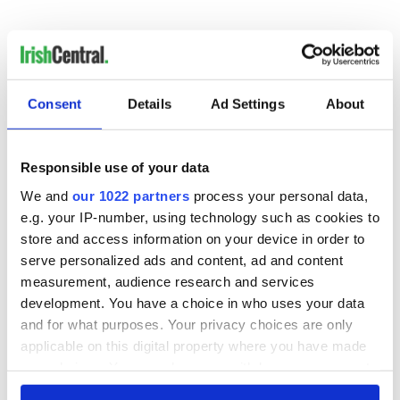
“He's deserving of no money, certainly from them.”
Consent
Details
Ad Settings
About
READ NEXT
Responsible use of your data
Irish Government to
The Masters 2026:
We and
our 1022 partners
process your personal data,
hold emergency
All you need to
e.g. your IP-number, using technology such as cookies to
talks to try and end
know - and when is
store and access information on your device in order to
fuel protests
Rory McIlroy
serve personalized ads and content, ad and content
teeing off
Creeslough families
measurement, audience research and services
welcome Justice
development. You have a choice in who uses your data
Minister's
and for what purposes. Your privacy choices are only
consideration of
applicable on this digital property where you have made
inquiry
your choices. You can change or withdraw your consent
any time from the Cookie Declaration or by clicking on