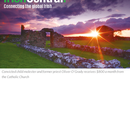
Convicted child molester and former priest Oliver O'Grady receives $800 a month from
the Catholic Church