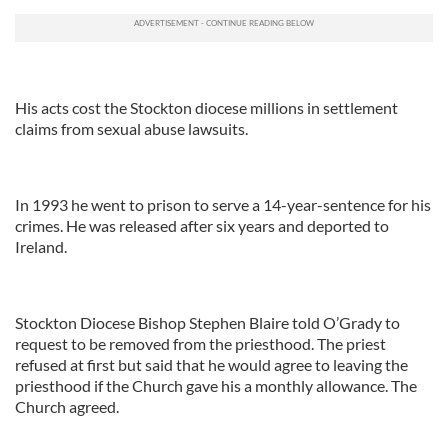
His acts cost the Stockton diocese millions in settlement
claims from sexual abuse lawsuits.
In 1993 he went to prison to serve a 14-year-sentence for his
crimes. He was released after six years and deported to
Ireland.
Stockton Diocese Bishop Stephen Blaire told O’Grady to
request to be removed from the priesthood. The priest
refused at first but said that he would agree to leaving the
priesthood if the Church gave his a monthly allowance. The
Church agreed.