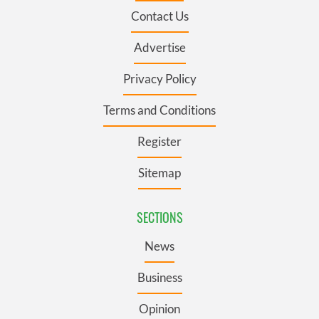
Contact Us
Advertise
Privacy Policy
Terms and Conditions
Register
Sitemap
SECTIONS
News
Business
Opinion