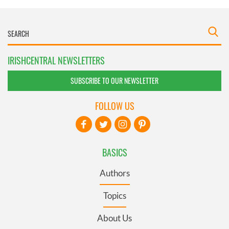
IRISHCENTRAL NEWSLETTERS
SUBSCRIBE TO OUR NEWSLETTER
FOLLOW US
BASICS
Authors
Topics
About Us