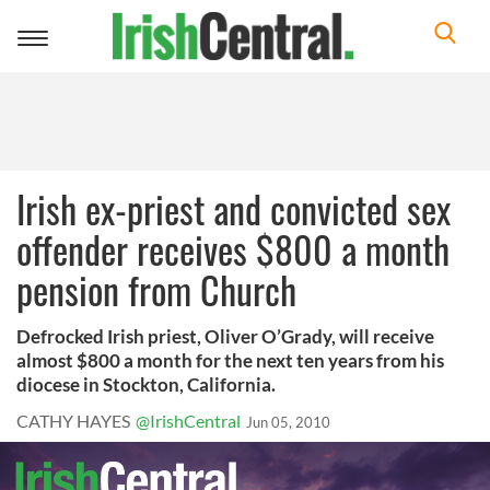
Toggle
navigation
Irish ex-priest and convicted sex
offender receives $800 a month
pension from Church
Defrocked Irish priest, Oliver O’Grady, will receive
almost $800 a month for the next ten years from his
diocese in Stockton, California.
CATHY HAYES
@IrishCentral
Jun 05, 2010