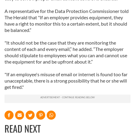
A representative for the Data Protection Commissioner told
The Herald that "If an employer provides equipment, they
have a right to monitor this to a certain extent, but it should
be balanced.”
"It should not be the case that they are monitoring the
content of each and every email,” he added. “The employer
should stipulate to employees what you can and cannot use
the equipment for and be upfront about it.”
"If an employee's misuse of email or internet is found too far
unacceptable, there is a strong possibility that he or she will
get fired."
READ NEXT