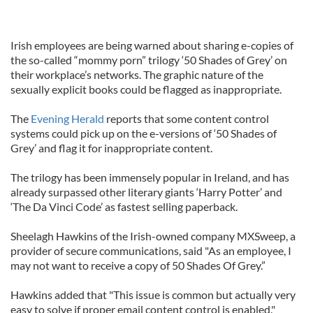
Irish employees are being warned about sharing e-copies of
the so-called “mommy porn” trilogy ‘50 Shades of Grey’ on
their workplace’s networks. The graphic nature of the
sexually explicit books could be flagged as inappropriate.
The
Evening Herald
reports that some content control
systems could pick up on the e-versions of ‘50 Shades of
Grey’ and flag it for inappropriate content.
The trilogy has been immensely popular in Ireland, and has
already surpassed other literary giants ‘Harry Potter’ and
‘The Da Vinci Code’ as fastest selling paperback.
Sheelagh Hawkins of the Irish-owned company MXSweep, a
provider of secure communications, said "As an employee, I
may not want to receive a copy of 50 Shades Of Grey.”
Hawkins added that "This issue is common but actually very
easy to solve if proper email content control is enabled."