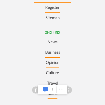
Register
Sitemap
SECTIONS
News
Business
Opinion
Culture
Travel
Roots