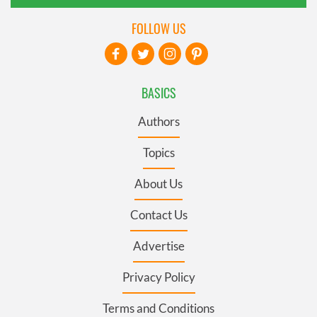
FOLLOW US
BASICS
Authors
Topics
About Us
Contact Us
Advertise
Privacy Policy
Terms and Conditions