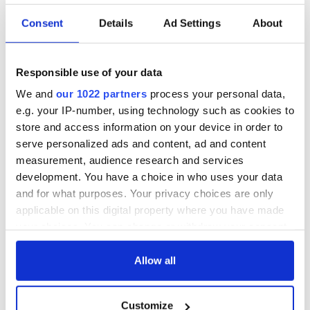
Consent
Details
Ad Settings
About
Responsible use of your data
We and
our 1022 partners
process your personal data,
e.g. your IP-number, using technology such as cookies to
store and access information on your device in order to
serve personalized ads and content, ad and content
measurement, audience research and services
development. You have a choice in who uses your data
and for what purposes. Your privacy choices are only
applicable on this digital property where you have made
your choices. You can change or withdraw your consent
any time from the Cookie Declaration or by clicking on
the Privacy trigger icon.
Allow all
If you allow, we would also like to:
Customize