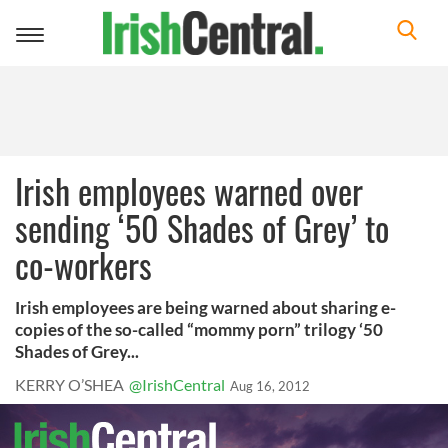
Toggle
navigation
Irish employees warned over
sending ‘50 Shades of Grey’ to
co-workers
Irish employees are being warned about sharing e-
copies of the so-called “mommy porn” trilogy ‘50
Shades of Grey...
KERRY O’SHEA
@IrishCentral
Aug 16, 2012