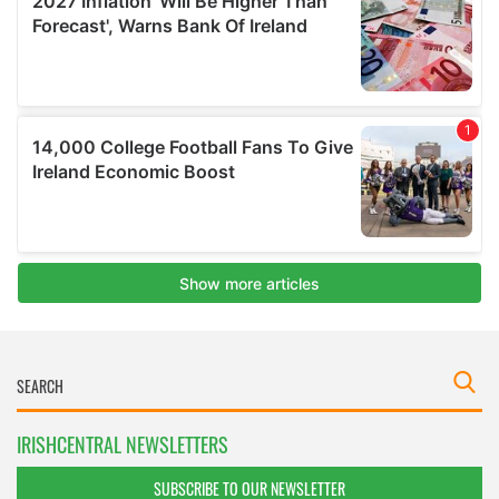
IRISHCENTRAL NEWSLETTERS
SUBSCRIBE TO OUR NEWSLETTER