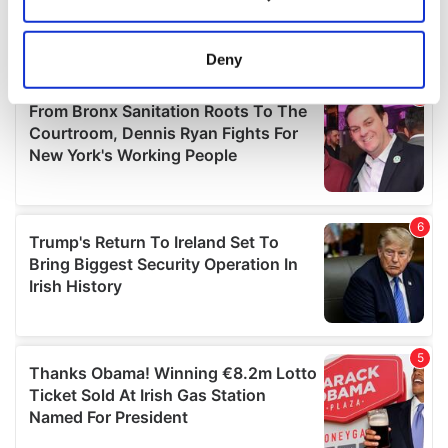
Collect information about your geographical
location which can be accurate to within several
meters
Deny
Identify your device by actively scanning it for
specific characteristics (fingerprinting)
Find out more about how your personal data is processed
and set your preferences in the
details section
.
We use cookies to personalise content and ads, to
provide social media features and to analyse our traffic.
We also share information about your use of our site with
our social media, advertising and analytics partners who
may combine it with other information that you’ve
provided to them or that they’ve collected from your use
of their services.