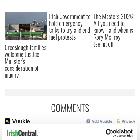
Irish Government to
The Masters 2026:
hold emergency
All you need to
talks to try and end
know - and when is
fuel protests
Rory McIlroy
teeing off
Creeslough families
welcome Justice
Minister's
consideration of
inquiry
COMMENTS