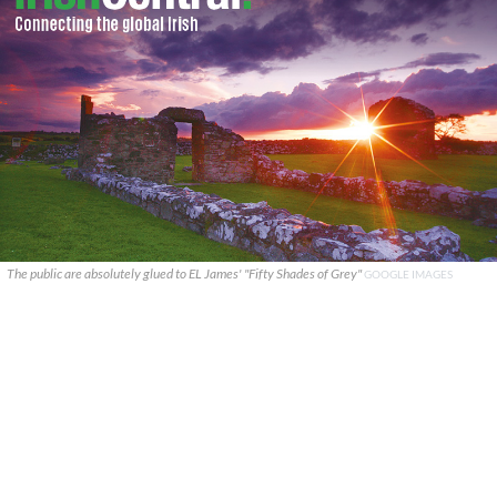
The public are absolutely glued to EL James' "Fifty Shades of Grey"
GOOGLE IMAGES