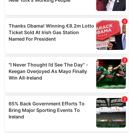
provided to them or that they’ve collected from your use
of their services.