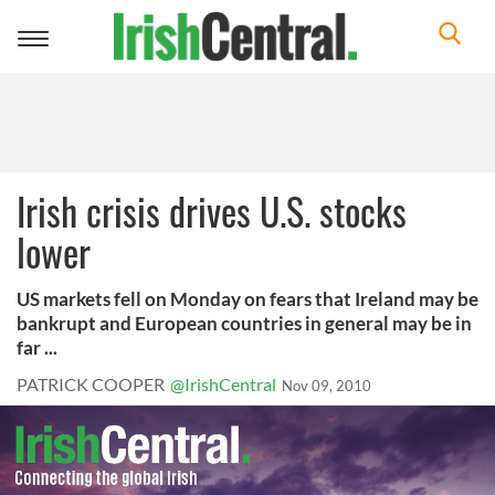
Toggle
navigation
Irish crisis drives U.S. stocks
lower
US markets fell on Monday on fears that Ireland may be
bankrupt and European countries in general may be in
far ...
PATRICK COOPER
@IrishCentral
Nov 09, 2010