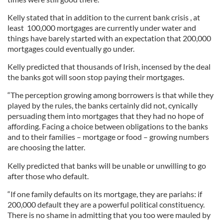
Kelly stated that in addition to the current bank crisis , at
least 100,000 mortgages are currently under water and
things have barely started with an expectation that 200,000
mortgages could eventually go under.
Kelly predicted that thousands of Irish, incensed by the deal
the banks got will soon stop paying their mortgages.
“The perception growing among borrowers is that while they
played by the rules, the banks certainly did not, cynically
persuading them into mortgages that they had no hope of
affording. Facing a choice between obligations to the banks
and to their families – mortgage or food – growing numbers
are choosing the latter.
Kelly predicted that banks will be unable or unwilling to go
after those who default.
“If one family defaults on its mortgage, they are pariahs: if
200,000 default they are a powerful political constituency.
There is no shame in admitting that you too were mauled by