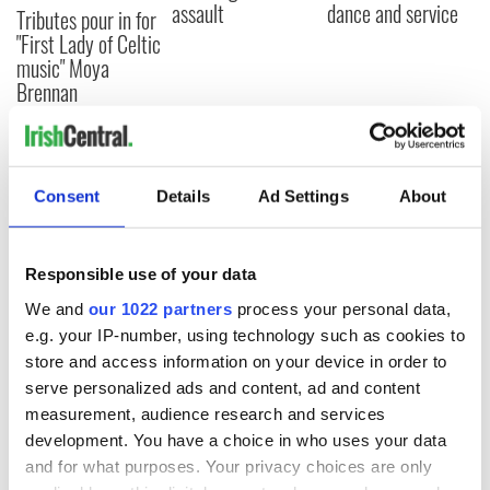
assault
dance and service
Tributes pour in for
"First Lady of Celtic
music" Moya
Brennan
COMMENTS
Consent
Details
Ad Settings
About
Responsible use of your data
We and
our 1022 partners
process your personal data,
e.g. your IP-number, using technology such as cookies to
store and access information on your device in order to
serve personalized ads and content, ad and content
measurement, audience research and services
development. You have a choice in who uses your data
and for what purposes. Your privacy choices are only