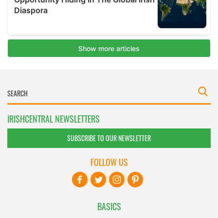
IRISHCENTRAL NEWSLETTERS
SUBSCRIBE TO OUR NEWSLETTER
FOLLOW US
BASICS