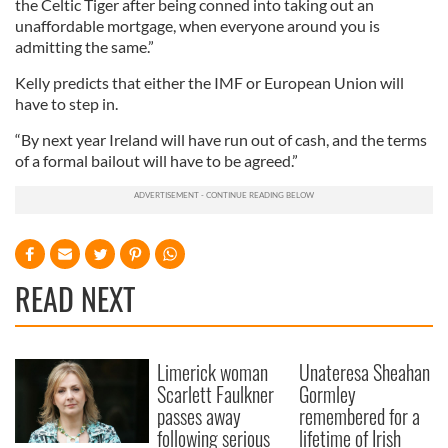
the Celtic Tiger after being conned into taking out an
unaffordable mortgage, when everyone around you is
admitting the same.”
Kelly predicts that either the IMF or European Union will
have to step in.
“By next year Ireland will have run out of cash, and the terms
of a formal bailout will have to be agreed.”
READ NEXT
Limerick woman
Unateresa Sheahan
Scarlett Faulkner
Gormley
passes away
remembered for a
following serious
lifetime of Irish