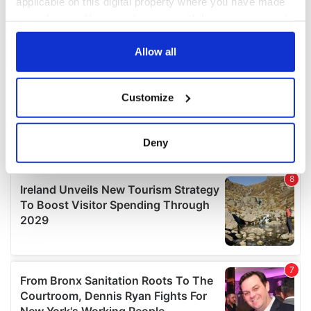
applicable on this digital property where you have made
your choices. You can change or withdraw your consent
any time from the Cookie Declaration or by clicking on
the Privacy trigger icon.
Allow all
If you allow, we would also like to:
Customize
Collect information about your geographical
location which can be accurate to within several
meters
Deny
Identify your device by actively scanning it for
specific characteristics (fingerprinting)
Find out more about how your personal data is processed
and set your preferences in the
details section
.
We use cookies to personalise content and ads, to
provide social media features and to analyse our traffic.
We also share information about your use of our site with
our social media, advertising and analytics partners who
may combine it with other information that you’ve