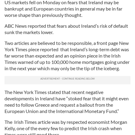
US markets fell on Monday on fears that Ireland may be
bankrupt and European countries in general may be in far
worse shape than previously thought.
ABC News reported that fears about Ireland’s risk of default
sunk the markets lower.
Two articles are believed to be responsible, a front page New
York Times piece reported that Ireland’s long-term debt was
far worse than expected and an opinion piece in the Irish
Times warned of up to 100,000 home mortgages going under
in the next year which may only be the tip of the iceberg.
The New York Times stated that recent negative
developments in Ireland have “stoked fear that it might even
need to follow Greece and request a bailout from the
European Union and the International Monetary Fund.”
The Irish Times article was by respected economist Morgan
Kelly, one of the every few to predict the Irish crash when
times were still good there.