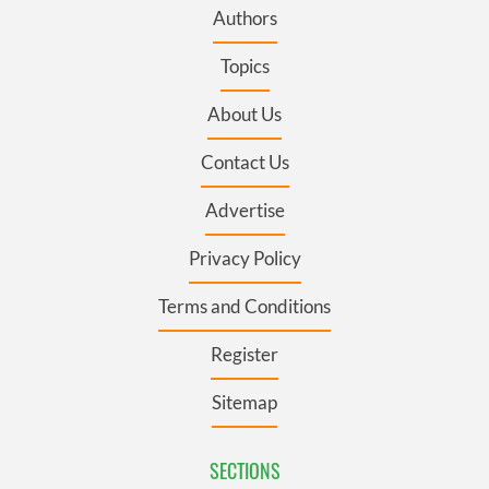
Authors
Topics
About Us
Contact Us
Advertise
Privacy Policy
Terms and Conditions
Register
Sitemap
SECTIONS