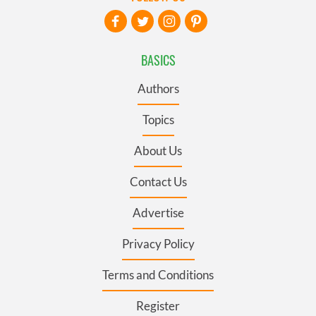
BASICS
Authors
Topics
About Us
Contact Us
Advertise
Privacy Policy
Terms and Conditions
Register