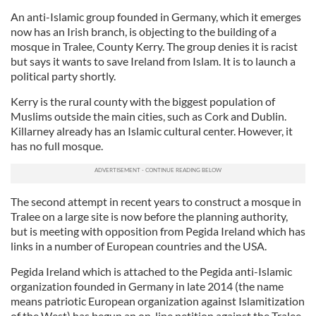
An anti-Islamic group founded in Germany, which it emerges
now has an Irish branch, is objecting to the building of a
mosque in Tralee, County Kerry. The group denies it is racist
but says it wants to save Ireland from Islam. It is to launch a
political party shortly.
Kerry is the rural county with the biggest population of
Muslims outside the main cities, such as Cork and Dublin.
Killarney already has an Islamic cultural center. However, it
has no full mosque.
The second attempt in recent years to construct a mosque in
Tralee on a large site is now before the planning authority,
but is meeting with opposition from Pegida Ireland which has
links in a number of European countries and the USA.
Pegida Ireland which is attached to the Pegida anti-Islamic
organization founded in Germany in late 2014 (the name
means patriotic European organization against Islamitization
of the West) has begun an on-line petition against the Tralee