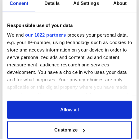
no to Islam and no to the mosque. The group denies it is
Consent
Details
Ad Settings
About
racist.
Responsible use of your data
Kerry has the highest number of Muslims outside of Cork,
We and
our 1022 partners
process your personal data,
Dublin and Limerick, and Islam is now Kerry’s third biggest
e.g. your IP-number, using technology such as cookies to
religion. Some 833 Muslims live in Tralee and over 1500 in all
store and access information on your device in order to
live in Kerry, according to 2011 census figures. However the
serve personalized ads and content, ad and content
numbers have increased since the census, it is believed.
measurement, audience research and services
Killarney has a growing Muslim population and An Islamic
development. You have a choice in who uses your data
cultural center was granted permission in the center of
and for what purposes. Your privacy choices are only
Killarney earlier this year and is operating in an old Post
applicable on this digital property where you have made
Office/Telephone exchange building.
your choices. You can change or withdraw your consent
any time from the Cookie Declaration or by clicking on
the Privacy trigger icon.
Allow all
READ NEXT
If you allow, we would also like to:
Customize
Collect information about your geographical