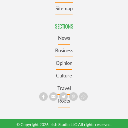
Sitemap
SECTIONS
News
Business
Opinion
Culture
Travel
Roots
© Copyright 2026 Irish Studio LLC All rights reserved.