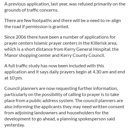
A previous application, last year, was refused primarily on the
grounds of traffic concerns.
There are few footpaths and there will be a need to re-align
the road if permission is granted.
Since 2006 there have been a number of applications for
prayer centers Islamic prayer centers in the Killerisk area,
which is a short distance from Kerry General Hospital, the
Manor shopping center and Kerry County Council.
A full traffic study has now been included with this
application and it says daily prayers begin at 4.30 am and end
at 10 pm.
Council planners are now requesting further information,
particularly on the possibility of calling to prayer is to take
place from a public address system. The council planners are
also informing the applicants they may need written consent
from adjoining landowners and householders for the
development to go ahead, a planning spokesperson said
yesterday.