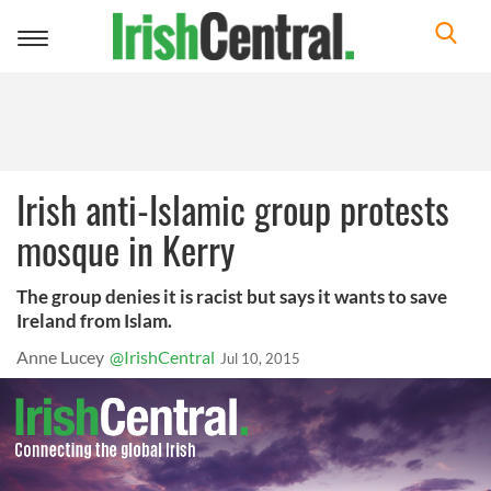
Toggle
navigation
Irish anti-Islamic group protests
mosque in Kerry
The group denies it is racist but says it wants to save
Ireland from Islam.
Anne Lucey
@IrishCentral
Jul 10, 2015