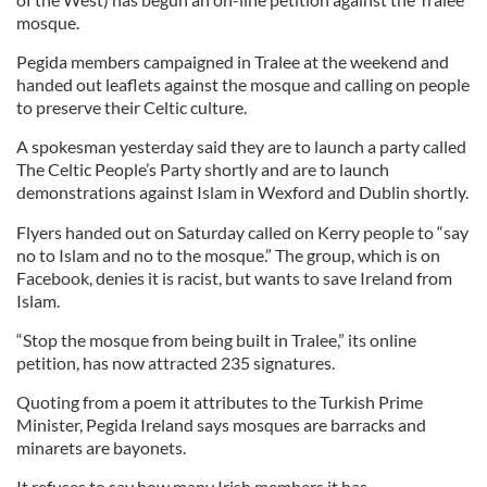
mosque.
Pegida members campaigned in Tralee at the weekend and
handed out leaflets against the mosque and calling on people
to preserve their Celtic culture.
A spokesman yesterday said they are to launch a party called
The Celtic People’s Party shortly and are to launch
demonstrations against Islam in Wexford and Dublin shortly.
Flyers handed out on Saturday called on Kerry people to “say
no to Islam and no to the mosque.” The group, which is on
Facebook, denies it is racist, but wants to save Ireland from
Islam.
“Stop the mosque from being built in Tralee,” its online
petition, has now attracted 235 signatures.
Quoting from a poem it attributes to the Turkish Prime
Minister, Pegida Ireland says mosques are barracks and
minarets are bayonets.
It refuses to say how many Irish members it has.