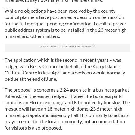
While no objections have been received by the county
council planners have postponed a decision on permission
for the full mosque - pending confirmation if a call to prayer
public address system is to be installed in the 23 meter high
minaret and other matters.
The application which is the second in recent years – was
lodged with Kerry Council on behalf of the Kerry Islamic
Cultural Centre in late April and a decision would normally
be due at the end of June.
The proposal is concerns a 2.24 acre site in a business park at
Killerisk, on the eastern edge of Tralee. The business park
contains an Eircom exchange and is bounded by housing. The
mosque will have an 18 meter high dome, 23.6 meter high
minaret ,parapets and assembly hall. It is primarily to act as a
prayer center for the local community, but accommodation
for visitors is also proposed.