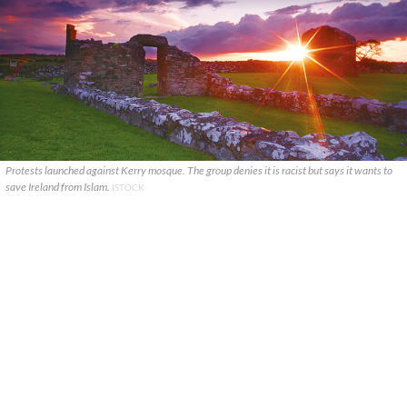
Protests launched against Kerry mosque. The group denies it is racist but says it wants to
save Ireland from Islam.
ISTOCK