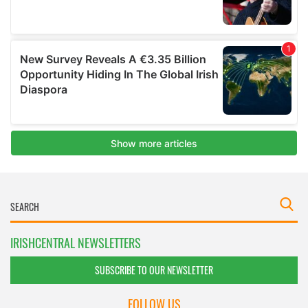
IRISHCENTRAL NEWSLETTERS
SUBSCRIBE TO OUR NEWSLETTER
FOLLOW US