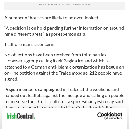
A number of houses are likely to be over-looked.
“A decision is on hold pending further information on around
nine different areas,” a spokesperson said.
Traffic remains a concern.
No objections have been received from third parties.
However a group calling itself Pegida Ireland which is
attached to a German anti-Islamic organization has begun an
on-line petition against the Tralee mosque. 212 people have
signed.
Pegida members campaigned in Tralee at the weekend and
handed out leaflets against the mosque and calling on people
to preserve their Celtic culture– a spokesman yesterday said
they are to launch a party called The Celtic People’s Party
shortly.
Flyers handed out on Saturday called on Kerry people to say