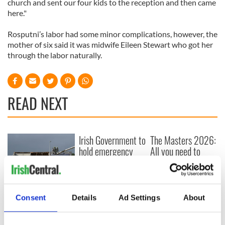
church and sent our four kids to the reception and then came
here."
Rosputni’s labor had some minor complications, however, the
mother of six said it was midwife Eileen Stewart who got her
through the labor naturally.
READ NEXT
Irish Government to
The Masters 2026:
hold emergency
All you need to
talks to try and end
know - and when is
fuel protests
Rory McIlroy
teeing off
Creeslough families
Consent
Details
Ad Settings
About
welcome Justice
Minister's
consideration of