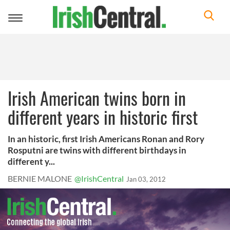
Toggle
navigation
Irish American twins born in
different years in historic first
In an historic, first Irish Americans Ronan and Rory
Rosputni are twins with different birthdays in
different y...
BERNIE MALONE
@IrishCentral
Jan 03, 2012