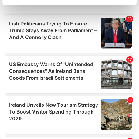
specific characteristics (fingerprinting)
Find out more about how your personal data is processed
and set your preferences in the
details section
.
We use cookies to personalise content and ads, to
provide social media features and to analyse our traffic.
We also share information about your use of our site with
our social media, advertising and analytics partners who
may combine it with other information that you’ve
provided to them or that they’ve collected from your use
of their services.