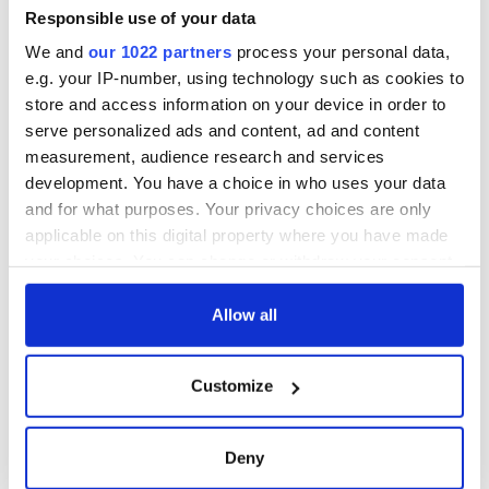
inquiry
Responsible use of your data
We and
our 1022 partners
process your personal data,
e.g. your IP-number, using technology such as cookies to
store and access information on your device in order to
COMMENTS
serve personalized ads and content, ad and content
measurement, audience research and services
development. You have a choice in who uses your data
and for what purposes. Your privacy choices are only
applicable on this digital property where you have made
your choices. You can change or withdraw your consent
any time from the Cookie Declaration or by clicking on
the Privacy trigger icon.
Allow all
If you allow, we would also like to:
Customize
Collect information about your geographical
location which can be accurate to within several
meters
Deny
Identify your device by actively scanning it for