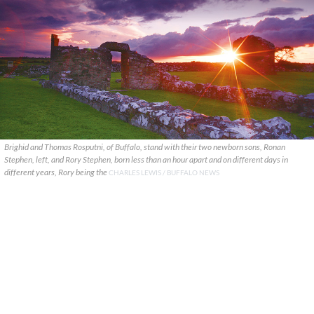
Brighid and Thomas Rosputni, of Buffalo, stand with their two newborn sons, Ronan
Stephen, left, and Rory Stephen, born less than an hour apart and on different days in
different years, Rory being the
CHARLES LEWIS / BUFFALO NEWS