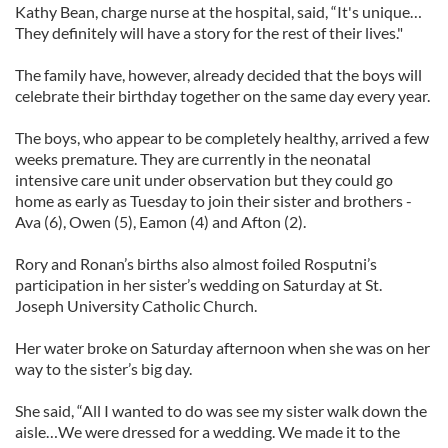
Kathy Bean, charge nurse at the hospital, said, “It's unique…
They definitely will have a story for the rest of their lives."
The family have, however, already decided that the boys will
celebrate their birthday together on the same day every year.
The boys, who appear to be completely healthy, arrived a few
weeks premature. They are currently in the neonatal
intensive care unit under observation but they could go
home as early as Tuesday to join their sister and brothers -
Ava (6), Owen (5), Eamon (4) and Afton (2).
Rory and Ronan’s births also almost foiled Rosputni’s
participation in her sister’s wedding on Saturday at St.
Joseph University Catholic Church.
Her water broke on Saturday afternoon when she was on her
way to the sister’s big day.
She said, “All I wanted to do was see my sister walk down the
aisle…We were dressed for a wedding. We made it to the