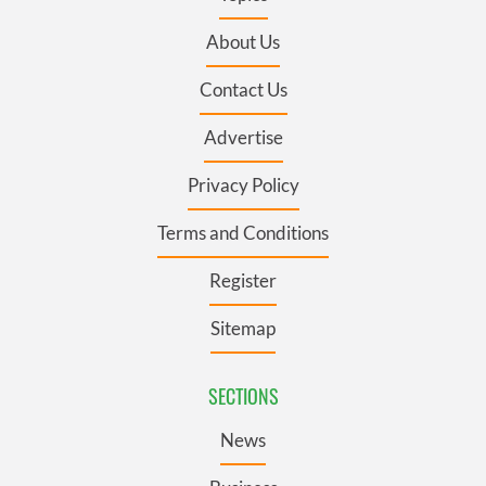
About Us
Contact Us
Advertise
Privacy Policy
Terms and Conditions
Register
Sitemap
SECTIONS
News