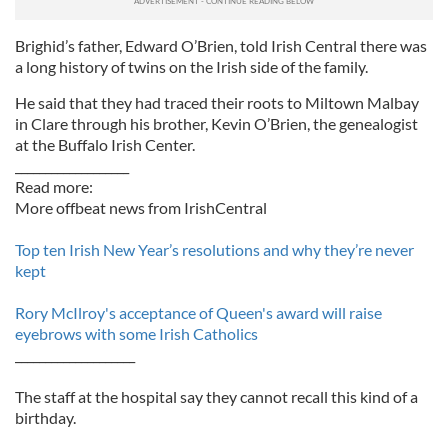
Brighid’s father, Edward O’Brien, told Irish Central there was
a long history of twins on the Irish side of the family.
He said that they had traced their roots to Miltown Malbay
in Clare through his brother, Kevin O’Brien, the genealogist
at the Buffalo Irish Center.
___________________
Read more:
More offbeat news from IrishCentral
Top ten Irish New Year’s resolutions and why they’re never
kept
Rory McIlroy's acceptance of Queen's award will raise
eyebrows with some Irish Catholics
____________________
The staff at the hospital say they cannot recall this kind of a
birthday.