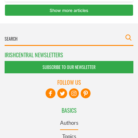
IRISHCENTRAL NEWSLETTERS
SUBSCRIBE TO OUR NEWSLETTER
FOLLOW US
BASICS
Authors
Topics