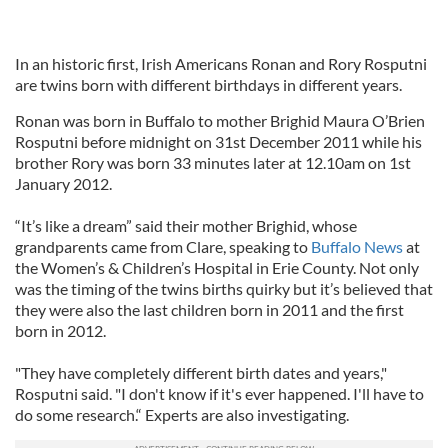
In an historic first, Irish Americans Ronan and Rory Rosputni
are twins born with different birthdays in different years.
Ronan was born in Buffalo to mother Brighid Maura O’Brien
Rosputni before midnight on 31st December 2011 while his
brother Rory was born 33 minutes later at 12.10am on 1st
January 2012.
“It’s like a dream” said their mother Brighid, whose
grandparents came from Clare, speaking to
Buffalo News
at
the Women’s & Children’s Hospital in Erie County. Not only
was the timing of the twins births quirky but it’s believed that
they were also the last children born in 2011 and the first
born in 2012.
"They have completely different birth dates and years,"
Rosputni said. "I don't know if it's ever happened. I'll have to
do some research.“ Experts are also investigating.