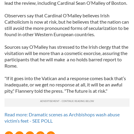
lead the review, including Cardinal Sean O’Malley of Boston.
Observers say that Cardinal O’Malley believes Irish
Catholicism is now at risk, but he believes that the nation can
still avoid the more pronounced forms of secularization to be
found in other Western European countries.
Sources say O’Malley has stressed to the Irish clergy that the
visitation will be more than a cosmetic exorcise, assuring the
participants that he will make a no holds barred report to
Rome.
"If it goes into the Vatican and a response comes back that’s
inadequate, or we get no response at all, it will be an awful
pity," Flannery told the press. "The future is at risk."
Read more: Dramatic scenes as Archbishops wash abuse
victim’s feet - SEE POLL