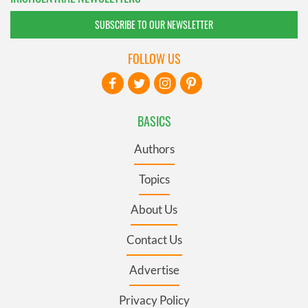
SUBSCRIBE TO OUR NEWSLETTER
FOLLOW US
BASICS
Authors
Topics
About Us
Contact Us
Advertise
Privacy Policy