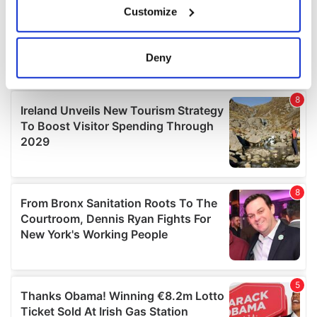
Customize
Collect information about your geographical
location which can be accurate to within several
meters
Deny
Identify your device by actively scanning it for
specific characteristics (fingerprinting)
Find out more about how your personal data is processed
and set your preferences in the
details section
.
We use cookies to personalise content and ads, to
provide social media features and to analyse our traffic.
We also share information about your use of our site with
our social media, advertising and analytics partners who
may combine it with other information that you’ve
provided to them or that they’ve collected from your use
of their services.