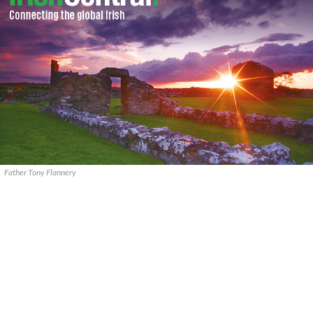
Father Tony Flannery