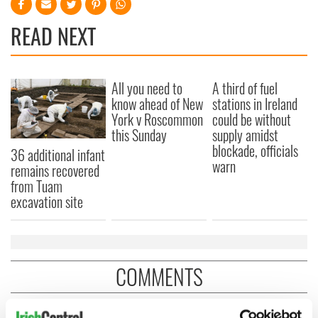
READ NEXT
All you need to
A third of fuel
know ahead of New
stations in Ireland
York v Roscommon
could be without
this Sunday
supply amidst
blockade, officials
36 additional infant
warn
remains recovered
from Tuam
excavation site
COMMENTS