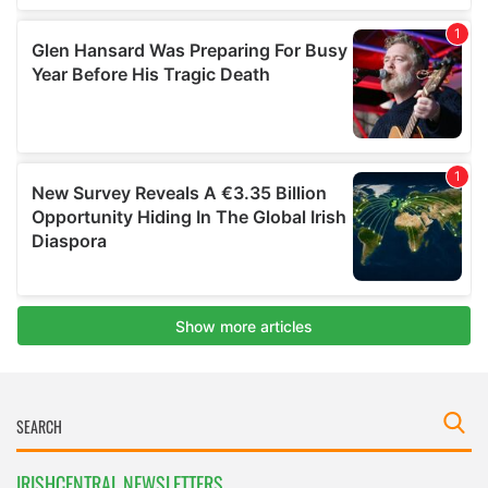
IRISHCENTRAL NEWSLETTERS