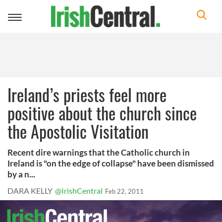
Toggle
navigation
Ireland’s priests feel more
positive about the church since
the Apostolic Visitation
Recent dire warnings that the Catholic church in
Ireland is "on the edge of collapse" have been dismissed
by a n...
DARA KELLY
@IrishCentral
Feb 22, 2011