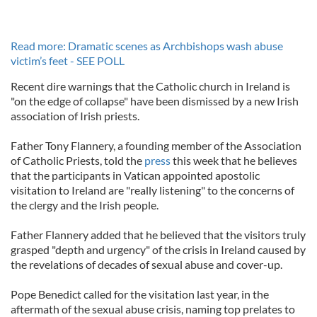
Read more: Dramatic scenes as Archbishops wash abuse
victim’s feet - SEE POLL
Recent dire warnings that the Catholic church in Ireland is
"on the edge of collapse" have been dismissed by a new Irish
association of Irish priests.
Father Tony Flannery, a founding member of the Association
of Catholic Priests, told the
press
this week that he believes
that the participants in Vatican appointed apostolic
visitation to Ireland are "really listening" to the concerns of
the clergy and the Irish people.
Father Flannery added that he believed that the visitors truly
grasped "depth and urgency" of the crisis in Ireland caused by
the revelations of decades of sexual abuse and cover-up.
Pope Benedict called for the visitation last year, in the
aftermath of the sexual abuse crisis, naming top prelates to