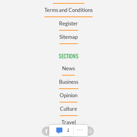
Terms and Conditions
Register
Sitemap
SECTIONS
News
Business
Opinion
Culture
Travel
Roots