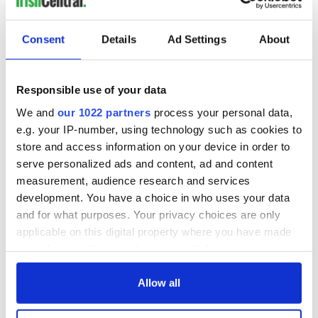
Consent
Details
Ad Settings
About
Responsible use of your data
We and
our 1022 partners
process your personal data,
e.g. your IP-number, using technology such as cookies to
store and access information on your device in order to
serve personalized ads and content, ad and content
measurement, audience research and services
development. You have a choice in who uses your data
and for what purposes. Your privacy choices are only
applicable on this digital property where you have made
your choices. You can change or withdraw your consent
any time from the Cookie Declaration or by clicking on
the Privacy trigger icon.
Allow all
If you allow, we would also like to: