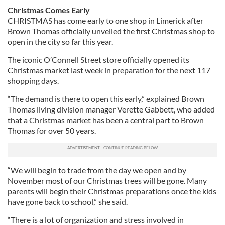
Christmas Comes Early
CHRISTMAS has come early to one shop in Limerick after
Brown Thomas officially unveiled the first Christmas shop to
open in the city so far this year.
The iconic O’Connell Street store officially opened its
Christmas market last week in preparation for the next 117
shopping days.
“The demand is there to open this early,” explained Brown
Thomas living division manager Verette Gabbett, who added
that a Christmas market has been a central part to Brown
Thomas for over 50 years.
“We will begin to trade from the day we open and by
November most of our Christmas trees will be gone. Many
parents will begin their Christmas preparations once the kids
have gone back to school,” she said.
“There is a lot of organization and stress involved in