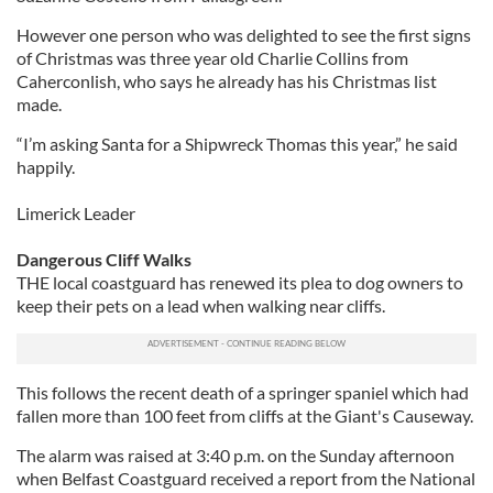
However one person who was delighted to see the first signs
of Christmas was three year old Charlie Collins from
Caherconlish, who says he already has his Christmas list
made.
“I’m asking Santa for a Shipwreck Thomas this year,” he said
happily.
Limerick Leader
Dangerous Cliff Walks
THE local coastguard has renewed its plea to dog owners to
keep their pets on a lead when walking near cliffs.
This follows the recent death of a springer spaniel which had
fallen more than 100 feet from cliffs at the Giant's Causeway.
The alarm was raised at 3:40 p.m. on the Sunday afternoon
when Belfast Coastguard received a report from the National