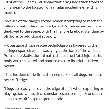
Trust at the Giant's Causeway that a dog had fallen from the
cliffs, near to the location of a similar incident earlier this
month.
Because of the danger to the owner attempting to reach the
fallen animal, Coleraine Coastguard Rope Rescue Team was
deployed to the scene, with the Inshore Lifeboat standing by
offshore for additional support.
A Coastguard rope rescue technician was lowered to the
springer spaniel, which was lying at the base of the cliffs at
Portnaboe. Sadly, the animal had sustained fatal injuries. Its
body was recovered and handed over to its grief-stricken
owner.
"This incident underlines the need to keep all dogs on a lead
near cliff edges.
“Dogs can easily fall over the edge of cliffs when exploring or
playing. Sadly, in such circumstances serious injury or death is
likely to result,” a spokesperson said.
Ballycastle Chronicle