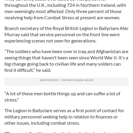
throughout the U.K., including 724 in Northern Ireland, with
men seemingly most affected. Only three percent of those
receiving help from Combat Stress at present are women.
Branch secretary of the Royal British Legion in Ballyclare Alec
Murray said that service personnel on the front line were
experiencing scenes not seen for generations.
“The soldiers who have been over in Iraq and Afghanistan are
seeing things that haven't been seen since World War II. It's a
big change going back to civilian life and many solders can
find it difficult,” he said.
“A lot of these men bottle things up and can suffer a lot of
stress."
The Legion in Ballyclare serves as a first point of contact for
military personnel seeking help in relation to finances or
other issues, including combat stress.