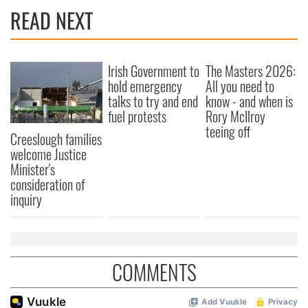
READ NEXT
Irish Government to
The Masters 2026:
hold emergency
All you need to
talks to try and end
know - and when is
fuel protests
Rory McIlroy
teeing off
Creeslough families
welcome Justice
Minister's
consideration of
inquiry
COMMENTS