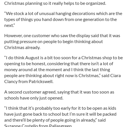
Christmas planning so it really helps to be organized.
“We stock a lot of unusual hanging decorations which are the
types of things you hand down from one generation to the
next.”
However, one customer who saw the display said that it was
putting pressure on people to begin thinking about
Christmas already.
“I do think August is a bit too soon for a Christmas shop to be
opening to be honest, considering that there isn’t a lot of
money around at the moment and I think the last thing
people are thinking about right now is Christmas,” said Ciara
Clancy from Patrickswell.
A second customer agreed, saying that it was too soon as
schools have only just opened.
“I think that it’s probably too early for it to be open as kids
have just gone back to school but I’m sure it will be packed
and there’ll be plenty of people going in already,” said
Suzanne Costello from Pallasgreen.