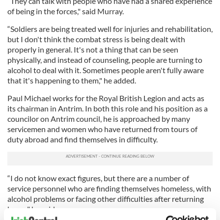
“They can talk with people who have had a shared experience
of being in the forces," said Murray.
“Soldiers are being treated well for injuries and rehabilitation,
but I don't think the combat stress is being dealt with
properly in general. It's not a thing that can be seen
physically, and instead of counseling, people are turning to
alcohol to deal with it. Sometimes people aren't fully aware
that it's happening to them," he added.
Paul Michael works for the Royal British Legion and acts as
its chairman in Antrim. In both this role and his position as a
councilor on Antrim council, he is approached by many
servicemen and women who have returned from tours of
duty abroad and find themselves in difficulty.
“I do not know exact figures, but there are a number of
service personnel who are finding themselves homeless, with
alcohol problems or facing other difficulties after returning
home," he said.