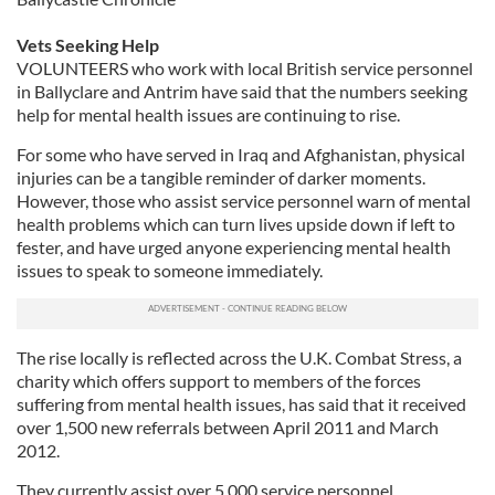
Vets Seeking Help
VOLUNTEERS who work with local British service personnel
in Ballyclare and Antrim have said that the numbers seeking
help for mental health issues are continuing to rise.
For some who have served in Iraq and Afghanistan, physical
injuries can be a tangible reminder of darker moments.
However, those who assist service personnel warn of mental
health problems which can turn lives upside down if left to
fester, and have urged anyone experiencing mental health
issues to speak to someone immediately.
The rise locally is reflected across the U.K. Combat Stress, a
charity which offers support to members of the forces
suffering from mental health issues, has said that it received
over 1,500 new referrals between April 2011 and March
2012.
They currently assist over 5,000 service personnel