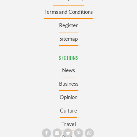
Terms and Conditions
Register
Sitemap
SECTIONS
News
Business
Opinion
Culture
Travel