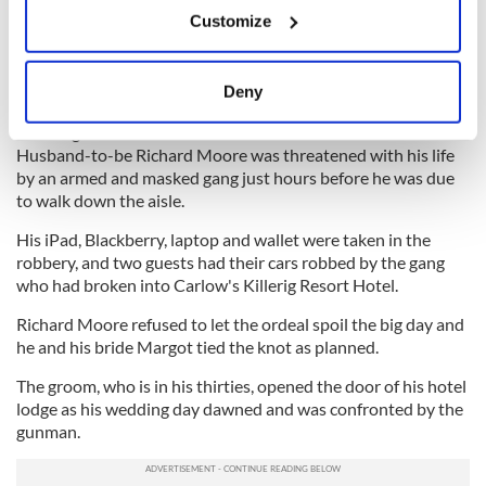
If you allow, we would also like to:
Customize
Collect information about your geographical
Irish Independent
location which can be accurate to within several
meters
Wedding Day Robbery
Deny
A GROOM was robbed at gunpoint on the morning of his
Identify your device by actively scanning it for
wedding in his hotel room.
specific characteristics (fingerprinting)
Husband-to-be Richard Moore was threatened with his life
Find out more about how your personal data is processed
by an armed and masked gang just hours before he was due
and set your preferences in the
details section
.
to walk down the aisle.
His iPad, Blackberry, laptop and wallet were taken in the
We use cookies to personalise content and ads, to
robbery, and two guests had their cars robbed by the gang
provide social media features and to analyse our traffic.
who had broken into Carlow's Killerig Resort Hotel.
We also share information about your use of our site with
our social media, advertising and analytics partners who
Richard Moore refused to let the ordeal spoil the big day and
he and his bride Margot tied the knot as planned.
may combine it with other information that you’ve
provided to them or that they’ve collected from your use
The groom, who is in his thirties, opened the door of his hotel
of their services.
lodge as his wedding day dawned and was confronted by the
gunman.