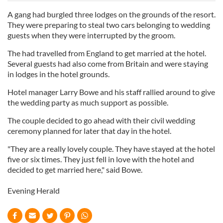
A gang had burgled three lodges on the grounds of the resort.
They were preparing to steal two cars belonging to wedding
guests when they were interrupted by the groom.
The had travelled from England to get married at the hotel.
Several guests had also come from Britain and were staying
in lodges in the hotel grounds.
Hotel manager Larry Bowe and his staff rallied around to give
the wedding party as much support as possible.
The couple decided to go ahead with their civil wedding
ceremony planned for later that day in the hotel.
"They are a really lovely couple. They have stayed at the hotel
five or six times. They just fell in love with the hotel and
decided to get married here," said Bowe.
Evening Herald