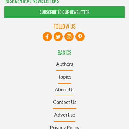
IRISHCENTRAL NEWSLETTERS
SUBSCRIBE TO OUR NEWSLETTER
FOLLOW US
BASICS
Authors
Topics
About Us
Contact Us
Advertise
Privacy Policy