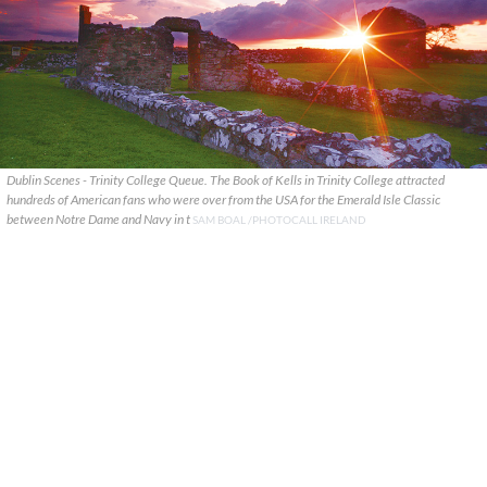
Dublin Scenes - Trinity College Queue. The Book of Kells in Trinity College attracted
hundreds of American fans who were over from the USA for the Emerald Isle Classic
between Notre Dame and Navy in t
SAM BOAL /PHOTOCALL IRELAND