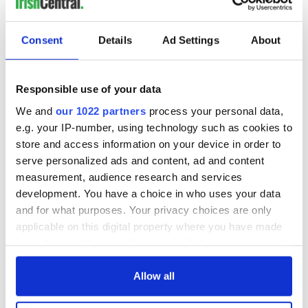
Ballyclare Gazette
Consent
Details
Ad Settings
About
Wet Summer
MUCH of the country sloshed through the wettest August in
15 years, official Met Eireann statistics show.
Responsible use of your data
Almost all areas of the country experienced exceptionally
wet days. The highest rainfall amounts were recorded in the
We and
our 1022 partners
process your personal data,
northwest, southwest and the south, with Cork Airport and
e.g. your IP-number, using technology such as cookies to
Sherkin Island recording 21 wet days, the highest rainfall
store and access information on your device in order to
amounts there since 1985.
serve personalized ads and content, ad and content
measurement, audience research and services
But temperatures were above average almost everywhere,
with most stations recording their highest mean
development. You have a choice in who uses your data
temperatures in five to nine years, according to Met Eireann’s
and for what purposes. Your privacy choices are only
monthly summary for August.
applicable on this digital property where you have made
your choices. You can change or withdraw your consent
any time from the Cookie Declaration or by clicking on
However, the onset of autumn in September has so far
the Privacy trigger icon.
Allow all
brought with it high temperatures and dry weather which is
set to continue until the weekend.