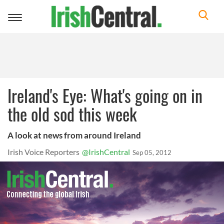
Toggle
navigation
Ireland's Eye: What's going on in
the old sod this week
A look at news from around Ireland
Irish Voice Reporters
@IrishCentral
Sep 05, 2012