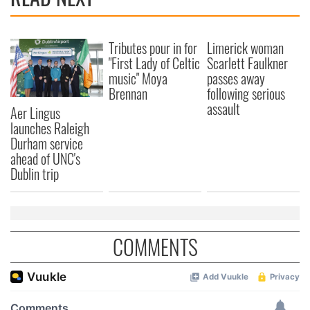
Tributes pour in for
Limerick woman
"First Lady of Celtic
Scarlett Faulkner
music" Moya
passes away
Brennan
following serious
assault
Aer Lingus
launches Raleigh
Durham service
ahead of UNC's
Dublin trip
COMMENTS