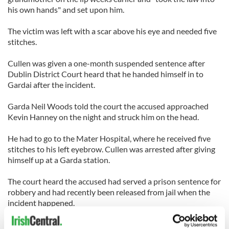
his own hands" and set upon him.
The victim was left with a scar above his eye and needed five
stitches.
Cullen was given a one-month suspended sentence after
Dublin District Court heard that he handed himself in to
Gardai after the incident.
Garda Neil Woods told the court the accused approached
Kevin Hanney on the night and struck him on the head.
He had to go to the Mater Hospital, where he received five
stitches to his left eyebrow. Cullen was arrested after giving
himself up at a Garda station.
The court heard the accused had served a prison sentence for
robbery and had recently been released from jail when the
incident happened.
Cullen was aware that, some weeks previously, the injured