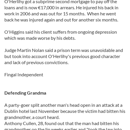
O'Herlihy got a subprime second mortgage to pay off the
loans and is now €17,000 in arrears. He injured his back in
work in 2006 and was out for 15 months. When he went
back he was injured again and out for another six months.
O'Higgins said his client suffers from ongoing depression
which was made worse by his debts.
Judge Martin Nolan said a prison term was unavoidable and
but took into account O'Herlihy's previous good character
and lack of previous convictions.
Fingal Independent
Defending Grandma
A party-goer split another man's head open in an attack at a
Dublin hotel last November because the victim had bitten his
grandmother, a court heard.
Anthony Cullen, 28, found out that the man had bitten his
grandmother on the lip weeks earlier and "took the law into