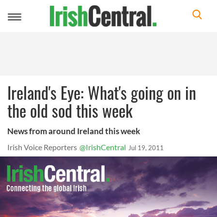
Toggle
navigation
Ireland's Eye: What's going on in
the old sod this week
News from around Ireland this week
Irish Voice Reporters
@IrishCentral
Jul 19, 2011