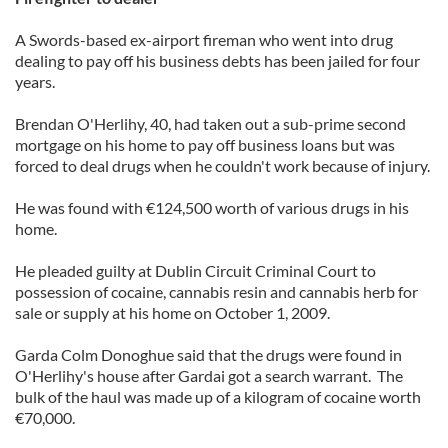
A Swords-based ex-airport fireman who went into drug
dealing to pay off his business debts has been jailed for four
years.
Brendan O'Herlihy, 40, had taken out a sub-prime second
mortgage on his home to pay off business loans but was
forced to deal drugs when he couldn't work because of injury.
He was found with €124,500 worth of various drugs in his
home.
He pleaded guilty at Dublin Circuit Criminal Court to
possession of cocaine, cannabis resin and cannabis herb for
sale or supply at his home on October 1, 2009.
Garda Colm Donoghue said that the drugs were found in
O'Herlihy's house after Gardai got a search warrant. The
bulk of the haul was made up of a kilogram of cocaine worth
€70,000.