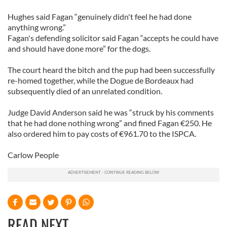
Hughes said Fagan “genuinely didn't feel he had done
anything wrong.”
Fagan's defending solicitor said Fagan “accepts he could have
and should have done more” for the dogs.
The court heard the bitch and the pup had been successfully
re-homed together, while the Dogue de Bordeaux had
subsequently died of an unrelated condition.
Judge David Anderson said he was “struck by his comments
that he had done nothing wrong” and fined Fagan €250. He
also ordered him to pay costs of €961.70 to the ISPCA.
Carlow People
READ NEXT