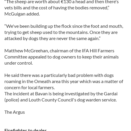
“The sheep are worth about €130 a head and then there's
vets bills and the cost of having the bodies removed,”
McGuigan added.
“We've been building up the flock since the foot and mouth,
trying to get sheep used to the mountains. Once they are
attacked by dogs they are never the same again.”
Matthew McGreehan, chairman of the IFA Hill Farmers
Committee appealed to dog owners to keep their animals
under control.
He said there was a particularly bad problem with dogs
roaming in the Omeath area this year which was a matter of
concern for local farmers.
The incident at Bavan is being investigated by the Gardai
(police) and Louth County Council's dog warden service.
The Argus
Firefighter to dealer