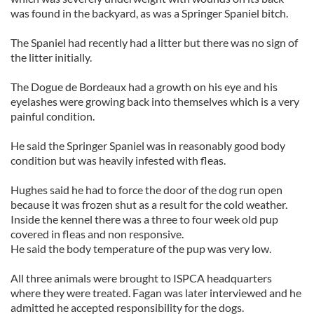
was found in the backyard, as was a Springer Spaniel bitch.
The Spaniel had recently had a litter but there was no sign of
the litter initially.
The Dogue de Bordeaux had a growth on his eye and his
eyelashes were growing back into themselves which is a very
painful condition.
He said the Springer Spaniel was in reasonably good body
condition but was heavily infested with fleas.
Hughes said he had to force the door of the dog run open
because it was frozen shut as a result for the cold weather.
Inside the kennel there was a three to four week old pup
covered in fleas and non responsive.
He said the body temperature of the pup was very low.
All three animals were brought to ISPCA headquarters
where they were treated. Fagan was later interviewed and he
admitted he accepted responsibility for the dogs.