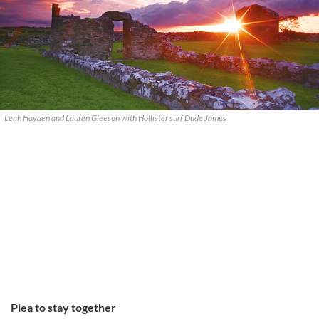
Leah Hayden and Lauren Gleeson with Hollister surf Dude James
Plea to stay together