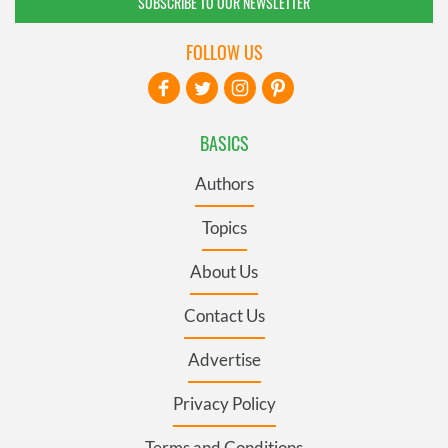
SUBSCRIBE TO OUR NEWSLETTER
FOLLOW US
BASICS
Authors
Topics
About Us
Contact Us
Advertise
Privacy Policy
Terms and Conditions