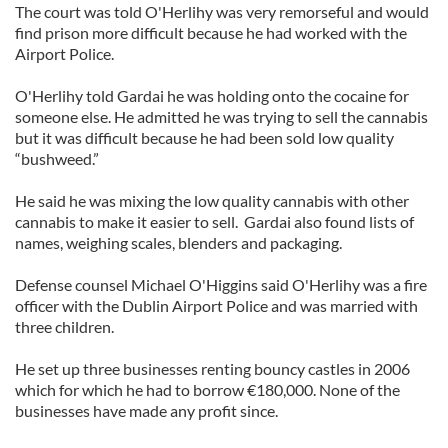
The court was told O'Herlihy was very remorseful and would
find prison more difficult because he had worked with the
Airport Police.
O'Herlihy told Gardai he was holding onto the cocaine for
someone else. He admitted he was trying to sell the cannabis
but it was difficult because he had been sold low quality
“bushweed.”
He said he was mixing the low quality cannabis with other
cannabis to make it easier to sell. Gardai also found lists of
names, weighing scales, blenders and packaging.
Defense counsel Michael O'Higgins said O'Herlihy was a fire
officer with the Dublin Airport Police and was married with
three children.
He set up three businesses renting bouncy castles in 2006
which for which he had to borrow €180,000. None of the
businesses have made any profit since.