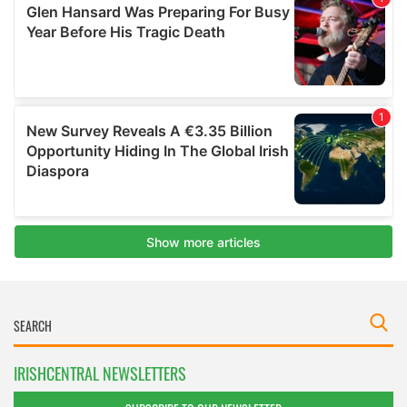
IRISHCENTRAL NEWSLETTERS