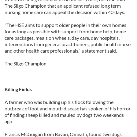
The Sligo Champion that an applicant refused long term
nursing home care can appeal the decision within 40 days.
"The HSE aims to support older people in their own homes
for as long as possible with support from home help, home
care packages, meals on wheels, day care, day hospitals,
interventions from general practitioners, public health nurse
and other health care professionals,” a statement said.
The Sligo Champion
Killing Fields
A farmer who was building up his flock following the
outbreak of foot and mouth disease has spoken of his horror
of finding sheep killed and mauled by dogs two weekends
ago.
Francis McGuigan from Bavan, Omeath, found two dogs