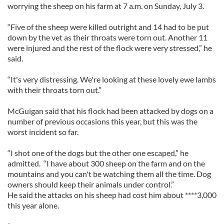
worrying the sheep on his farm at 7 a.m. on Sunday, July 3.
“Five of the sheep were killed outright and 14 had to be put
down by the vet as their throats were torn out. Another 11
were injured and the rest of the flock were very stressed,” he
said.
“It's very distressing. We're looking at these lovely ewe lambs
with their throats torn out.”
McGuigan said that his flock had been attacked by dogs on a
number of previous occasions this year, but this was the
worst incident so far.
“I shot one of the dogs but the other one escaped,” he
admitted. “I have about 300 sheep on the farm and on the
mountains and you can't be watching them all the time. Dog
owners should keep their animals under control.”
He said the attacks on his sheep had cost him about ****3,000
this year alone.