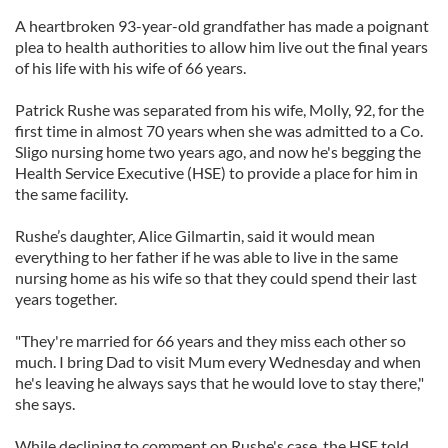
A heartbroken 93-year-old grandfather has made a poignant
plea to health authorities to allow him live out the final years
of his life with his wife of 66 years.
Patrick Rushe was separated from his wife, Molly, 92, for the
first time in almost 70 years when she was admitted to a Co.
Sligo nursing home two years ago, and now he's begging the
Health Service Executive (HSE) to provide a place for him in
the same facility.
Rushe’s daughter, Alice Gilmartin, said it would mean
everything to her father if he was able to live in the same
nursing home as his wife so that they could spend their last
years together.
"They're married for 66 years and they miss each other so
much. I bring Dad to visit Mum every Wednesday and when
he's leaving he always says that he would love to stay there,"
she says.
While declining to comment on Rushe's case, the HSE told