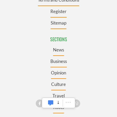
Register
Sitemap
SECTIONS
News
Business
Opinion
Culture
Travel
Roots