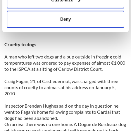
that kind of conduct on an evening out."
Collect information about your geographical
location which can be accurate to within several
The judge suspended the sentence for a year.
meters
Deny
Identify your device by actively scanning it for
Evening Herald
specific characteristics (fingerprinting)
Find out more about how your personal data is processed
Cruelty to dogs
and set your preferences in the
details section
.
A man who left two dogs and a pup outside in freezing cold
We use cookies to personalise content and ads, to
temperatures was ordered to pay expenses of almost €1,000
provide social media features and to analyse our traffic.
to the ISPCA at a sitting of Carlow District Court.
We also share information about your use of our site with
Craig Fagan, 21, of Castledermot, was charged with three
our social media, advertising and analytics partners who
counts of cruelty to animals at his address on January 5,
may combine it with other information that you’ve
2010.
provided to them or that they’ve collected from your use
of their services.
Inspector Brendan Hughes said on the day in question he
went to Fagan's home following complaints to Gardai that
dogs had been abandoned.
On arrival there was no one home. A Dogue de Bordeaux dog
which was severely underweight with wounds on its back