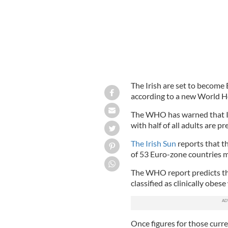
The Irish are set to become 
according to a new World H
The WHO has warned that Ire
with half of all adults are p
The Irish Sun
reports that t
of 53 Euro-zone countries m
The WHO report predicts tha
classified as clinically obes
Once figures for those curr