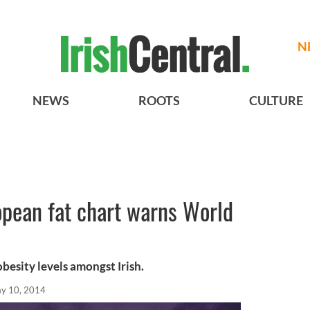
N
NEWS
ROOTS
CULTURE
ropean fat chart warns World
besity levels amongst Irish.
y 10, 2014