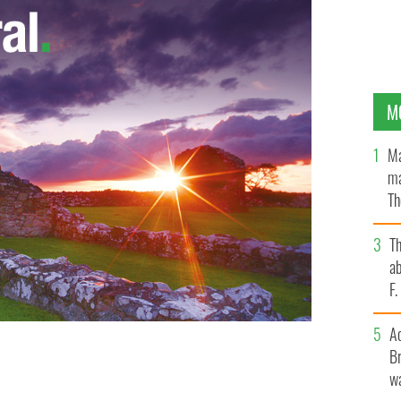
M
Ma
ma
Th
an
T
ab
F
A
Br
n in the next 15 years says the World Health
wa