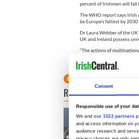
percent of Irishmen will fall
The WHO report says Irish w
be Europe’s fattest by 2030 
Dr Laura Webber of the UK H
UK and Ireland possess unr
“The actions of multination
over-consumption. Our study
Europe.”
Consent
READ NEXT
Responsible use of your dat
We and
our 1022 partners
pr
and access information on yo
audience research and servi
privacy choices are only app