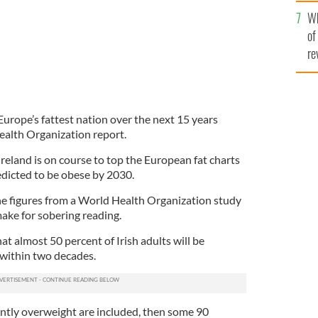
he
Wh
th
of
re
Europe’s fattest nation over the next 15 years
ealth Organization report.
land is on course to top the European fat charts
redicted to be obese by 2030.
he figures from a World Health Organization study
ake for sobering reading.
t almost 50 percent of Irish adults will be
e within two decades.
ently overweight are included, then some 90