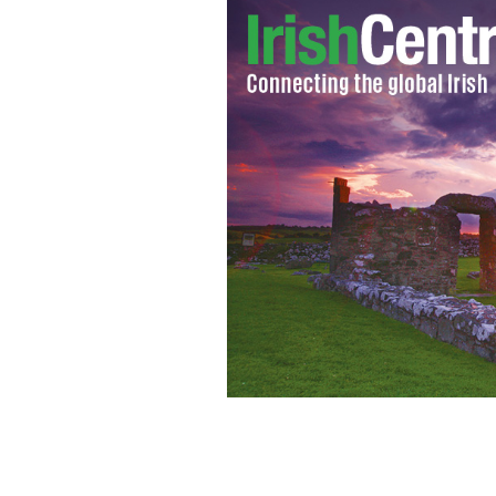
Ireland will be Europe's fattest natio
Organization.
GOOGLE IMAGES