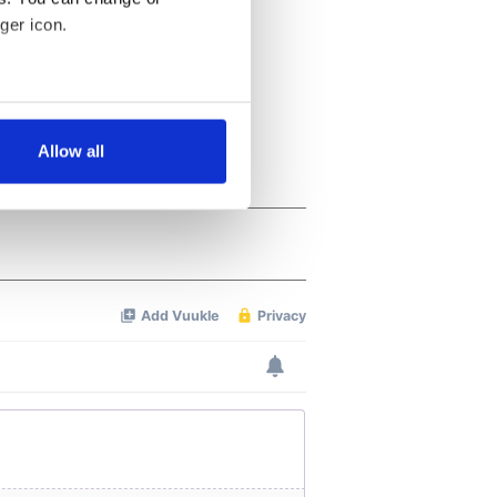
ger icon.
several meters
Allow all
ails section
.
se our traffic. We also share
ers who may combine it with
 services.