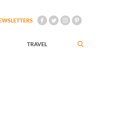
EWSLETTERS
TRAVEL