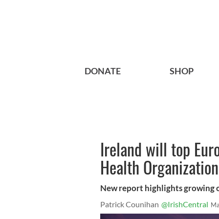
DONATE
SHOP
Ireland will top Eu
Health Organization
New report highlights growing o
Patrick Counihan
@IrishCentral
Ma