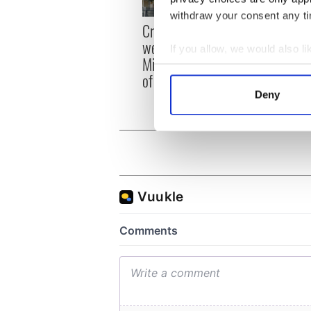
withdraw your consent any tim
Irish
Creeslough families
emerg
welcome Justice
If you allow, we would also lik
and e
Minister's consideration
Collect information a
of inquiry
Identify your device by
Deny
Find out more about how your
We use cookies to personalis
information about your use of
other information that you’ve