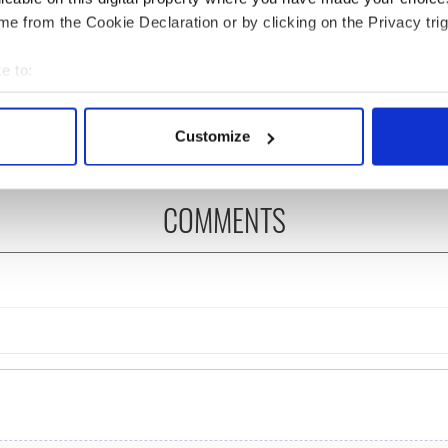
e from the Cookie Declaration or by clicking on the Privacy trig
 Government to hold
The Masters 2026: All
ency talks to try
you need to know - and
e to:
nd fuel protests
when is Rory McIlroy
bout your geographical location which can be accurate to within 
teeing off
 actively scanning it for specific characteristics (fingerprinting)
Customize
 personal data is processed and set your preferences in the
det
e content and ads, to provide social media features and to analy
COMMENTS
 our site with our social media, advertising and analytics partn
 provided to them or that they’ve collected from your use of their