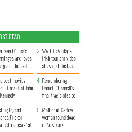
OST READ
ureen O’Hara’s
WATCH: Vintage
rriages and loves:
Irish tourism video
e good, the bad,
shows off the best
d the ugly
bits of Ireland
he best movies
Remembering
out President John
Daniel O’Connell's
. Kennedy
final tragic plea to
save Ireland from
cting legend
Famine
Mother of Carlow
enda Fricker
woman found dead
nted "no tears" at
in New York