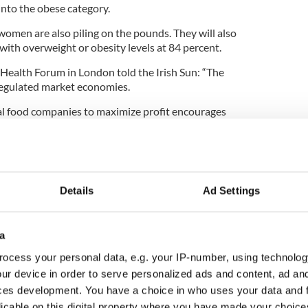
 into the obese category.
omen are also piling on the pounds. They will also
with overweight or obesity levels at 84 percent.
ealth Forum in London told the Irish Sun: “The
egulated market economies.
al food companies to maximize profit encourages
 presents a worrying picture of rising obesity in
Details
Ad Settings
a
ocess your personal data, e.g. your IP-number, using technolog
ur device in order to serve personalized ads and content, ad a
ces development. You have a choice in who uses your data and 
licable on this digital property where you have made your choic