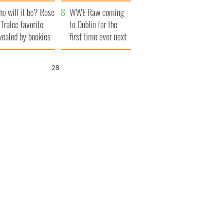
r funeral as she
launches $50
o will it be? Rose
anked local shops
million wrongful
WWE Raw coming
 Tralee favorite
death lawsuit
to Dublin for the
vealed by bookies
first time ever next
year
27