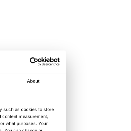
About
y such as cookies to store
nd content measurement,
for what purposes. Your
es. You can change or