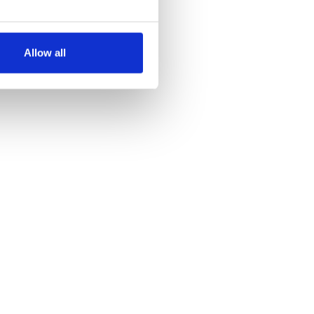
several meters
Allow all
ails section
.
se our traffic. We also share
ers who may combine it with
 services.