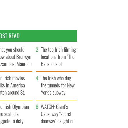
OST READ
at you should
The top Irish filming
ow about Bronwyn
locations from "The
tzsimons, Maureen
Banshees of
Hara’s daughter
Inisherin"
n Irish movies
The Irish who dug
lks in America
the tunnels for New
tch around St.
York’s subway
trick’s Day
system
e Irish Olympian
WATCH: Giant’s
ho scaled a
Causeway "secret
agpole to defy
doorway" caught on