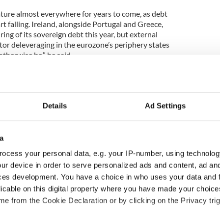
feature almost everywhere for years to come, as debt
rt falling. Ireland, alongside Portugal and Greece,
ing of its sovereign debt this year, but external
tor deleveraging in the eurozone’s periphery states
therwise be,” he said.
ngrades for most, likely all EU/Eurozone triple-A
Details
Ad Settings
 will continue slowly in the banking sector, via
adual running down of loan books.
a
 will play out in a variety of ways,” added Buiter.
ocess your personal data, e.g. your IP-number, using technolog
ur device in order to serve personalized ads and content, ad a
d directed lending will slow deleveraging. Many,
s will be majority state-owned in two years’ time.”
ces development. You have a choice in who uses your data and 
licable on this digital property where you have made your choic
 any break-up of the eurozone would be ‘chaotic’.
e from the Cookie Declaration or by clicking on the Privacy trig
ak-up, with the euro area splintering into around