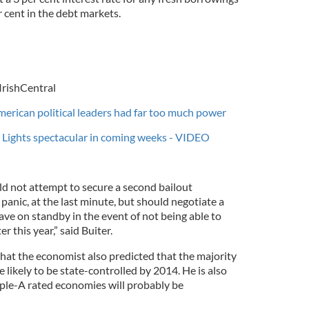
r cent in the debt markets.
IrishCentral
merican political leaders had far too much power
 Lights spectacular in coming weeks - VIDEO
d not attempt to secure a second bailout
 panic, at the last minute, but should negotiate a
ve on standby in the event of not being able to
 this year,” said Buiter.
that the economist also predicted that the majority
likely to be state-controlled by 2014. He is also
iple-A rated economies will probably be