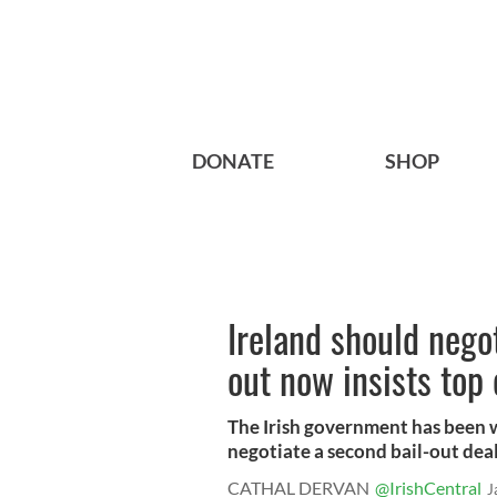
DONATE
SHOP
Ireland should nego
out now insists top
The Irish government has been
negotiate a second bail-out deal 
CATHAL DERVAN
@IrishCentral
J