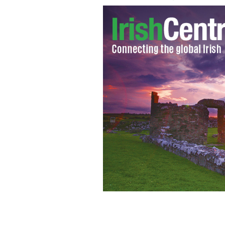
Famous photograph of IMF reps walkin
homeless man