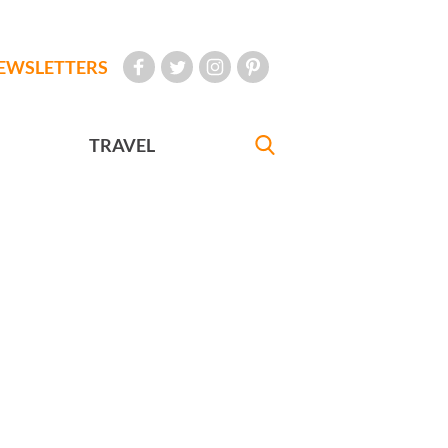
EWSLETTERS
TRAVEL