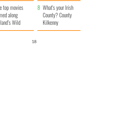
itain
camera
e top movies
What's your Irish
lmed along
County? County
eland’s Wild
Kilkenny
lantic Way
17