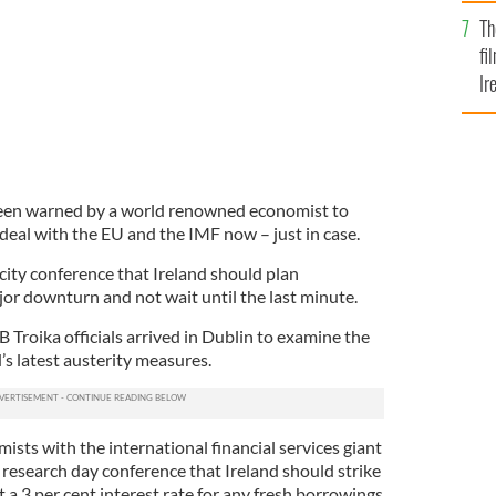
Br
Th
fi
Ir
At
een warned by a world renowned economist to
deal with the EU and the IMF now – just in case.
city conference that Ireland should plan
or downturn and not wait until the last minute.
Troika officials arrived in Dublin to examine the
’s latest austerity measures.
mists with the international financial services giant
al research day conference that Ireland should strike
t a 3 per cent interest rate for any fresh borrowings