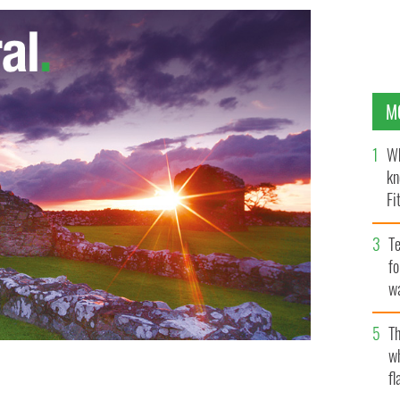
M
Wh
kn
Fi
O’
Te
fo
wa
Pa
Th
w
fl
g to Irish Government buildings passing by a