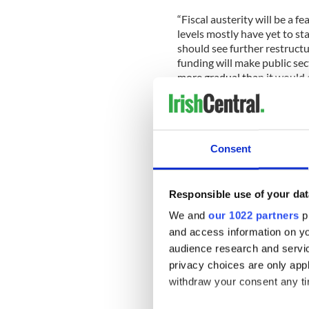
“Fiscal austerity will be a 
levels mostly have yet to sta
should see further restructur
funding will make public sec
more gradual than it would o
“This year 2012 will see dow
economies.”
Consent
Buiter also said deleveraging
more asset sales and the gr
Responsible use of your dat
“Deleveraging in the eurozone
We and
our 1022 partners
pr
and access information on yo
“Official funding support an
perhaps most, eurozone bank
audience research and servi
privacy choices are only app
The economist did warn that
withdraw your consent any tim
“A full or comprehensive bre