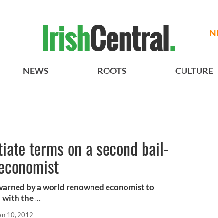
N
NEWS
ROOTS
CULTURE
tiate terms on a second bail-
 economist
 warned by a world renowned economist to
with the ...
an 10, 2012