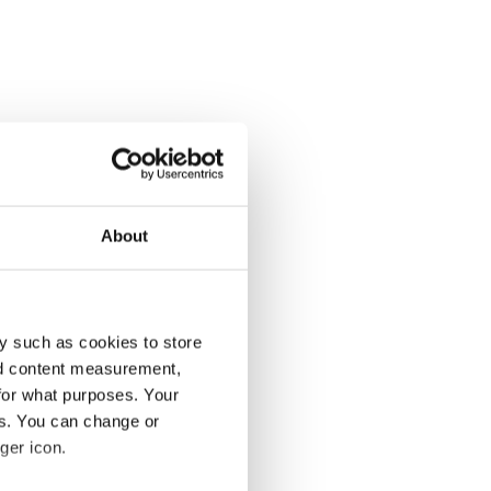
About
y such as cookies to store
nd content measurement,
for what purposes. Your
es. You can change or
ger icon.