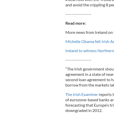
and avoid the crippling 8 pe
-----------------
Read more:
More news from Ireland on 
Michelle Obama felt Irish A
Ireland to witness Northern
-----------------
“The Irish government shoul
agreement in a state of near
second loan agreement to ha
borrow from the markets later
The Irish Examiner
reports 
of eurozone-based banks are 
forecasting that Europe’s tr
downgraded in 2012.