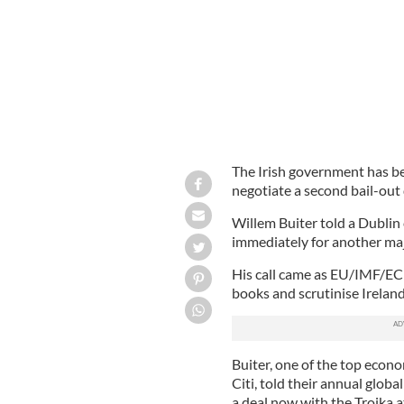
The Irish government has b
negotiate a second bail-out 
Willem Buiter told a Dublin 
immediately for another maj
His call came as EU/IMF/ECB 
books and scrutinise Ireland
Buiter, one of the top econo
Citi, told their annual glob
a deal now with the Troika a