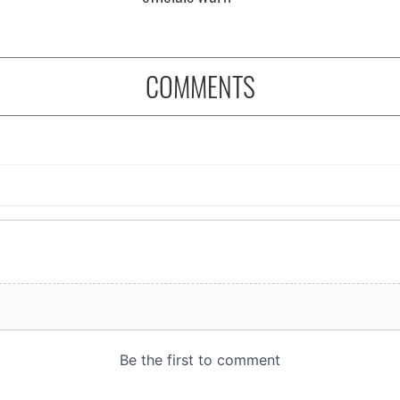
COMMENTS