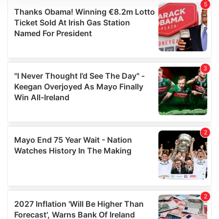
We use cookies to personalise content and ads, to
provide social media features and to analyse our traffic.
We also share information about your use of our site with
our social media, advertising and analytics partners who
may combine it with other information that you’ve
provided to them or that they’ve collected from your use
of their services.