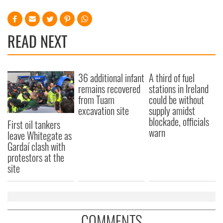
READ NEXT
36 additional infant
A third of fuel
remains recovered
stations in Ireland
from Tuam
could be without
excavation site
supply amidst
blockade, officials
First oil tankers
warn
leave Whitegate as
Gardaí clash with
protestors at the
site
COMMENTS