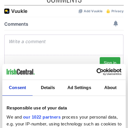
Consent
Details
Ad Settings
About
Responsible use of your data
We and
our 1022 partners
process your personal data,
e.g. your IP-number, using technology such as cookies to