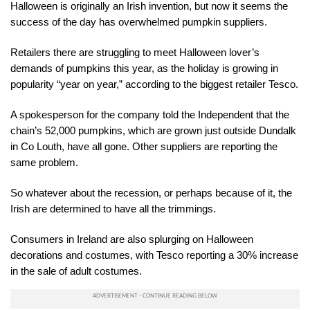
Halloween is originally an Irish invention, but now it seems the
success of the day has overwhelmed pumpkin suppliers.
Retailers there are struggling to meet Halloween lover’s
demands of pumpkins this year, as the holiday is growing in
popularity “year on year,” according to the biggest retailer Tesco.
A spokesperson for the company told the Independent that the
chain’s 52,000 pumpkins, which are grown just outside Dundalk
in Co Louth, have all gone. Other suppliers are reporting the
same problem.
So whatever about the recession, or perhaps because of it, the
Irish are determined to have all the trimmings.
Consumers in Ireland are also splurging on Halloween
decorations and costumes, with Tesco reporting a 30% increase
in the sale of adult costumes.