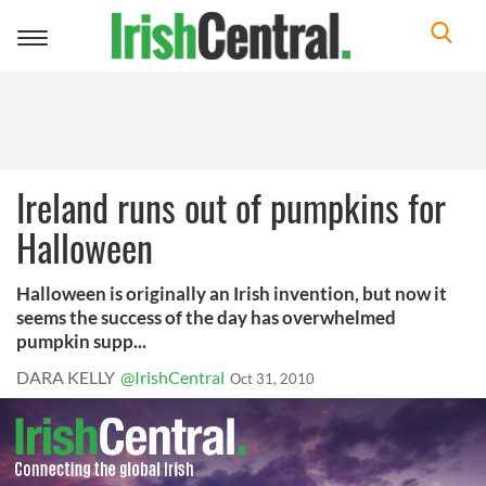
Toggle
navigation
Ireland runs out of pumpkins for
Halloween
Halloween is originally an Irish invention, but now it
seems the success of the day has overwhelmed
pumpkin supp...
DARA KELLY
@IrishCentral
Oct 31, 2010