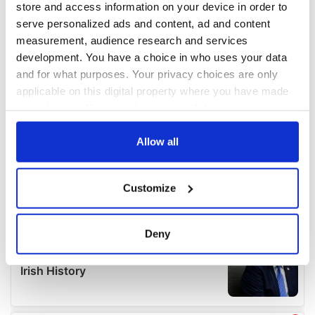
store and access information on your device in order to
serve personalized ads and content, ad and content
measurement, audience research and services
development. You have a choice in who uses your data
and for what purposes. Your privacy choices are only
applicable on this digital property where you have made
your choices. You can change or withdraw your consent
any time from the Cookie Declaration or by clicking on
the Privacy trigger icon.
Allow all
If you allow, we would also like to:
Customize
Collect information about your geographical
location which can be accurate to within several
meters
Deny
Identify your device by actively scanning it for
specific characteristics (fingerprinting)
Find out more about how your personal data is processed
and set your preferences in the
details section
.