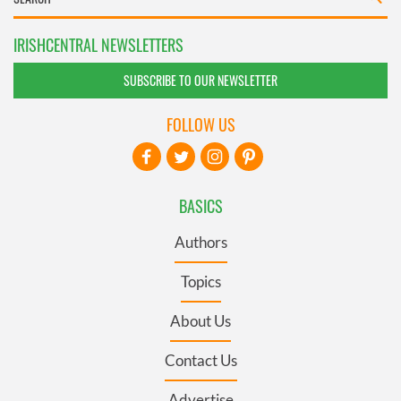
IRISHCENTRAL NEWSLETTERS
SUBSCRIBE TO OUR NEWSLETTER
FOLLOW US
BASICS
Authors
Topics
About Us
Contact Us
Advertise