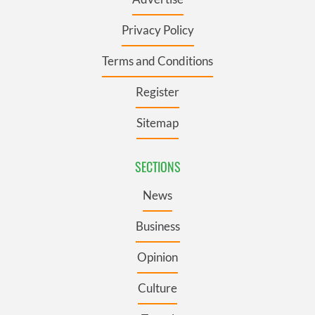
Privacy Policy
Terms and Conditions
Register
Sitemap
SECTIONS
News
Business
Opinion
Culture